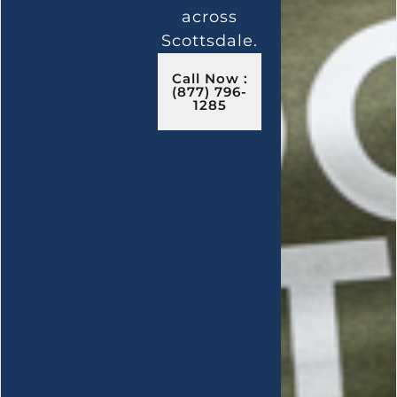
across
Scottsdale.
Call Now :
(877) 796-
1285