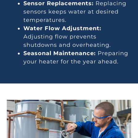
Sensor Replacements:
Replacing
sensors keeps water at desired
temperatures.
Water Flow Adjustment:
Adjusting flow prevents
shutdowns and overheating.
Seasonal Maintenance:
Preparing
your heater for the year ahead.