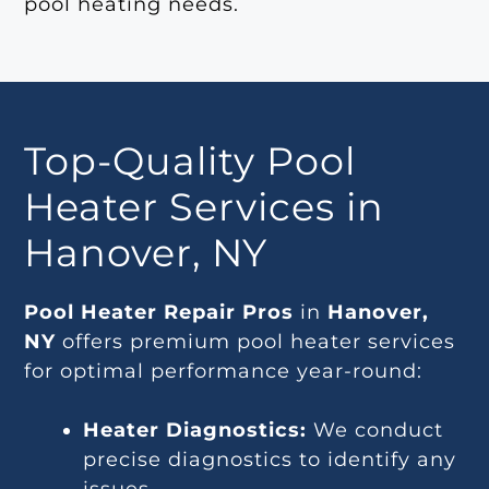
pool heating needs.
Top-Quality Pool
Heater Services in
Hanover, NY
Pool Heater Repair Pros
in
Hanover,
NY
offers premium pool heater services
for optimal performance year-round:
Heater Diagnostics:
We conduct
precise diagnostics to identify any