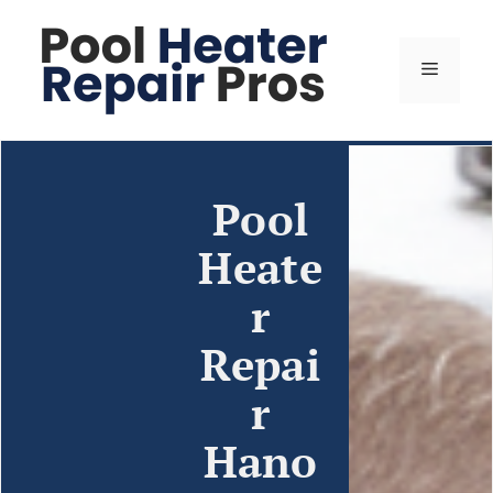
Pool
Heate
r
Repai
r
Hano