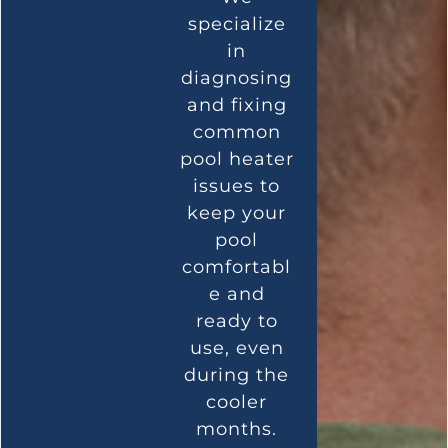
specialize
in
diagnosing
and fixing
common
pool heater
issues to
keep your
pool
comfortabl
e and
ready to
use, even
during the
cooler
months.