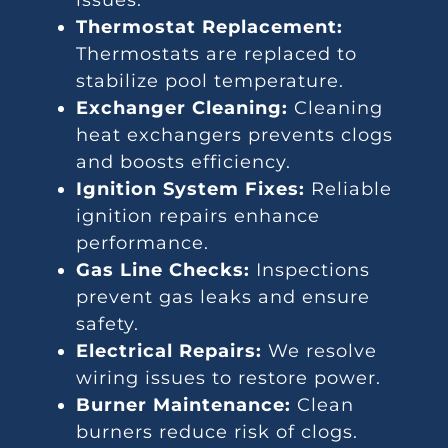
issues.
Thermostat Replacement:
Thermostats are replaced to
stabilize pool temperature.
Exchanger Cleaning:
Cleaning
heat exchangers prevents clogs
and boosts efficiency.
Ignition System Fixes:
Reliable
ignition repairs enhance
performance.
Gas Line Checks:
Inspections
prevent gas leaks and ensure
safety.
Electrical Repairs:
We resolve
wiring issues to restore power.
Burner Maintenance:
Clean
burners reduce risk of clogs.