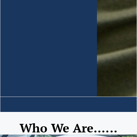
Who We Are......