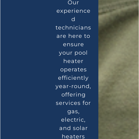
Our
experience
d
technicians
are here to
ensure
your pool
heater
operates
efficiently
year-round,
offering
services for
gas,
electric,
and solar
heaters