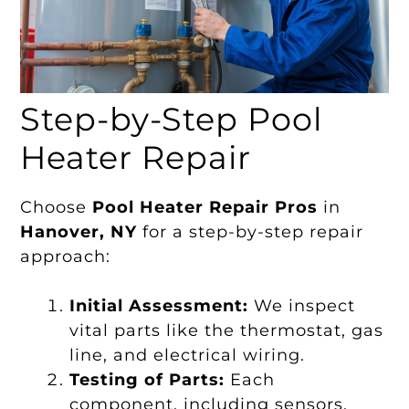
Step-by-Step Pool
Heater Repair
Choose
Pool Heater Repair Pros
in
Hanover, NY
for a step-by-step repair
approach:
Initial Assessment:
We inspect
vital parts like the thermostat, gas
line, and electrical wiring.
Testing of Parts:
Each
component, including sensors,