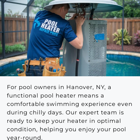
For pool owners in Hanover, NY, a
functional pool heater means a
comfortable swimming experience even
during chilly days. Our expert team is
ready to keep your heater in optimal
condition, helping you enjoy your pool
year-round.