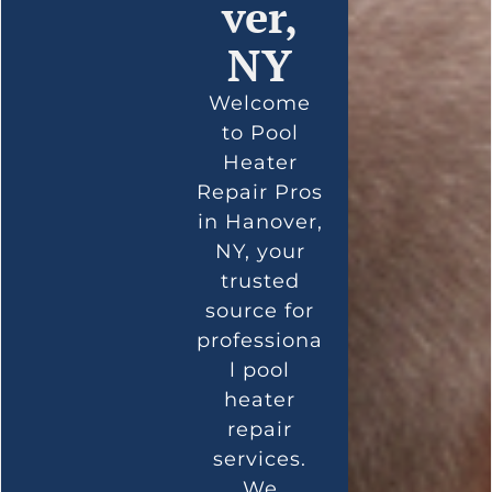
ver,
NY
Welcome
to Pool
Heater
Repair Pros
in Hanover,
NY, your
trusted
source for
professiona
l pool
heater
repair
services.
We