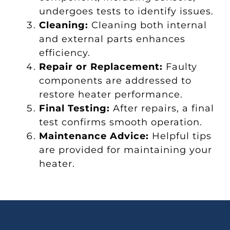
undergoes tests to identify issues.
Cleaning:
Cleaning both internal
and external parts enhances
efficiency.
Repair or Replacement:
Faulty
components are addressed to
restore heater performance.
Final Testing:
After repairs, a final
test confirms smooth operation.
Maintenance Advice:
Helpful tips
are provided for maintaining your
heater.