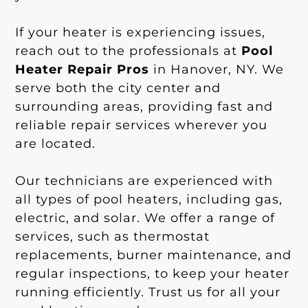
If your heater is experiencing issues,
reach out to the professionals at
Pool
Heater Repair Pros
in Hanover, NY. We
serve both the city center and
surrounding areas, providing fast and
reliable repair services wherever you
are located.
Our technicians are experienced with
all types of pool heaters, including gas,
electric, and solar. We offer a range of
services, such as thermostat
replacements, burner maintenance, and
regular inspections, to keep your heater
running efficiently. Trust us for all your