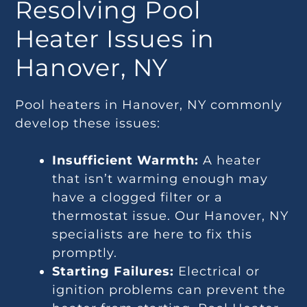
Resolving Pool
Heater Issues in
Hanover, NY
Pool heaters in Hanover, NY commonly
develop these issues:
Insufficient Warmth:
A heater
that isn’t warming enough may
have a clogged filter or a
thermostat issue. Our Hanover, NY
specialists are here to fix this
promptly.
Starting Failures:
Electrical or
ignition problems can prevent the