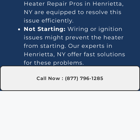
Heater Repair Pros in Henrietta,
NY are equipped to resolve this
issue efficiently.
Not Starting:
Wiring or ignition
issues might prevent the heater
from starting. Our experts in
Henrietta, NY offer fast solutions
for these problems.
Unsteady Water Temperature:
Call Now : (877) 796-1285
Temperature fluctuations might
indicate thermostat or gas line
issues. Our technicians in
Henrietta, NY offer effective repair
services.
Loud Sounds:
Noisy operation is
often due to debris or worn-out
parts. Our Henrietta, NY team can