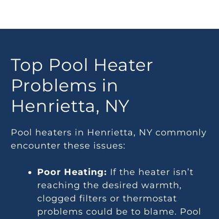
Top Pool Heater
Problems in
Henrietta, NY
Pool heaters in Henrietta, NY commonly
encounter these issues:
Poor Heating:
If the heater isn’t
reaching the desired warmth,
clogged filters or thermostat
problems could be to blame. Pool