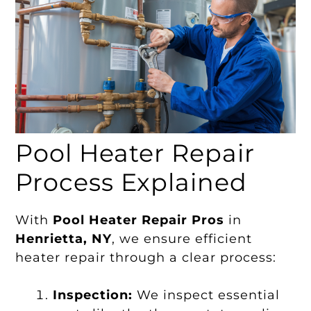
Pool Heater Repair
Process Explained
With
Pool Heater Repair Pros
in
Henrietta, NY
, we ensure efficient
heater repair through a clear process:
Inspection:
We inspect essential