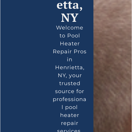
etta,
NY
Welcome
to Pool
Heater
Repair Pros
in
Henrietta,
NY, your
trusted
source for
professiona
l pool
heater
repair
services.