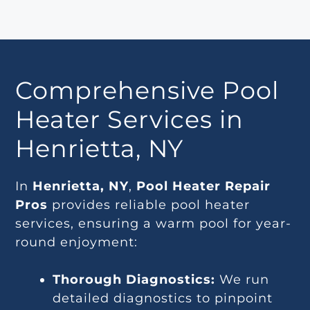
Comprehensive Pool
Heater Services in
Henrietta, NY
In
Henrietta, NY
,
Pool Heater Repair
Pros
provides reliable pool heater
services, ensuring a warm pool for year-
round enjoyment:
Thorough Diagnostics:
We run
detailed diagnostics to pinpoint