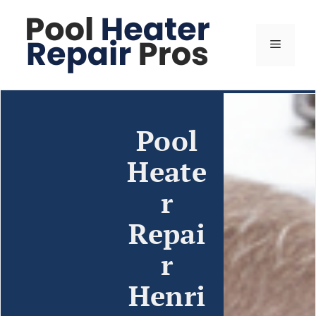
Pool
Heate
r
Repai
r
Henri