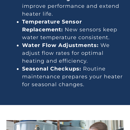
improve performance and extend
heater life.
Temperature Sensor
Replacement:
New sensors keep
water temperature consistent.
Water Flow Adjustments:
We
adjust flow rates for optimal
heating and efficiency.
Seasonal Checkups:
Routine
maintenance prepares your heater
for seasonal changes.