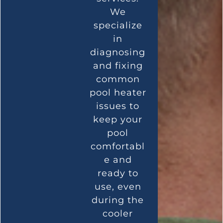
We
specialize
in
diagnosing
and fixing
common
pool heater
issues to
keep your
pool
comfortabl
e and
ready to
use, even
during the
cooler