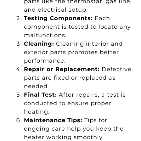
parts like the thermostat, gas line,
and electrical setup.
Testing Components:
Each
component is tested to locate any
malfunctions.
Cleaning:
Cleaning interior and
exterior parts promotes better
performance.
Repair or Replacement:
Defective
parts are fixed or replaced as
needed.
Final Test:
After repairs, a test is
conducted to ensure proper
heating.
Maintenance Tips:
Tips for
ongoing care help you keep the
heater working smoothly.