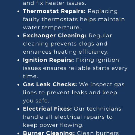
and fix heater issues.
Thermostat Repairs:
Replacing
faulty thermostats helps maintain
water temperature.
Exchanger Cleaning:
Regular
cleaning prevents clogs and
enhances heating efficiency.
Ignition Repairs:
Fixing ignition
issues ensures reliable starts every
time.
Gas Leak Checks:
We inspect gas
lines to prevent leaks and keep
you safe.
Electrical Fixes:
Our technicians
handle all electrical repairs to
keep power flowing.
Burner Cleaning:
Clean burners