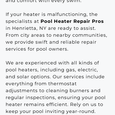
and comfort with every swim.
If your heater is malfunctioning, the
specialists at
Pool Heater Repair Pros
in Henrietta, NY are ready to assist.
From city areas to nearby communities,
we provide swift and reliable repair
services for pool owners.
We are experienced with all kinds of
pool heaters, including gas, electric,
and solar options. Our services include
everything from thermostat
adjustments to cleaning burners and
regular inspections, ensuring your pool
heater remains efficient. Rely on us to
keep your pool inviting year-round.