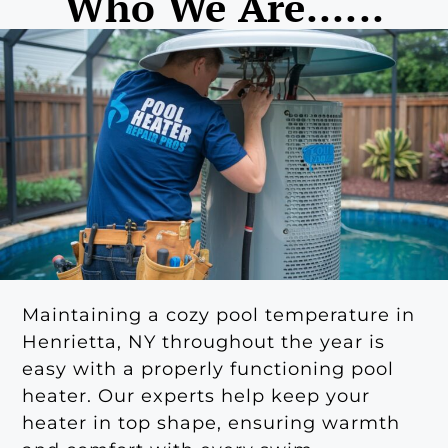
Who We Are......
Maintaining a cozy pool temperature in
Henrietta, NY throughout the year is
easy with a properly functioning pool
heater. Our experts help keep your
heater in top shape, ensuring warmth