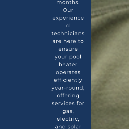
months.
Our
experience
d
technicians
are here to
ensure
your pool
heater
operates
efficiently
year-round,
offering
services for
gas,
electric,
and solar