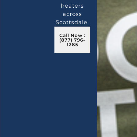
heaters
across
Scottsdale.
Call Now :
(877) 796-
1285