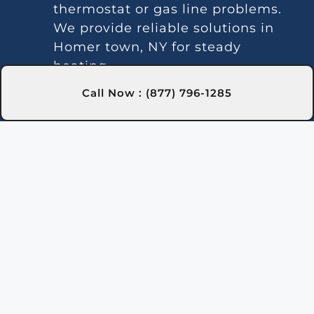
thermostat or gas line problems.
We provide reliable solutions in
Homer town, NY for steady
heating.
Strange Noises:
Debris buildup or
Call Now : (877) 796-1285
damaged parts can cause odd
sounds. Our team in Homer town,
NY is here to clean and fix your
heater.
Leakage:
Leaks may indicate
damaged seals or piping issues.
Our technicians in Homer town,
NY can locate and repair leaks
efficiently.
Gas Leaks:
If you detect gas near
the heater, it may be leaking and
requires immediate action. Safety