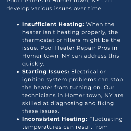
Pool heaters in Homer town, NY can
develop various issues over time:
Insufficient Heating:
When the
heater isn’t heating properly, the
thermostat or filters might be the
issue. Pool Heater Repair Pros in
Homer town, NY can address this
quickly.
Starting Issues:
Electrical or
ignition system problems can stop
the heater from turning on. Our
technicians in Homer town, NY are
skilled at diagnosing and fixing
these issues.
Inconsistent Heating:
Fluctuating
temperatures can result from