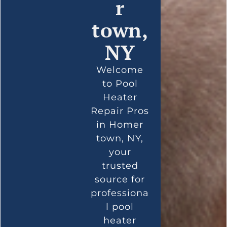
r
town,
NY
Welcome
to Pool
Heater
Repair Pros
in Homer
town, NY,
your
trusted
source for
professiona
l pool
heater