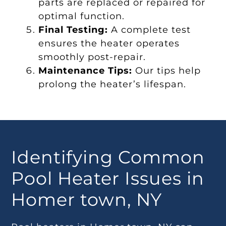
parts are replaced or repaired for
optimal function.
Final Testing:
A complete test
ensures the heater operates
smoothly post-repair.
Maintenance Tips:
Our tips help
prolong the heater’s lifespan.
Identifying Common
Pool Heater Issues in
Homer town, NY