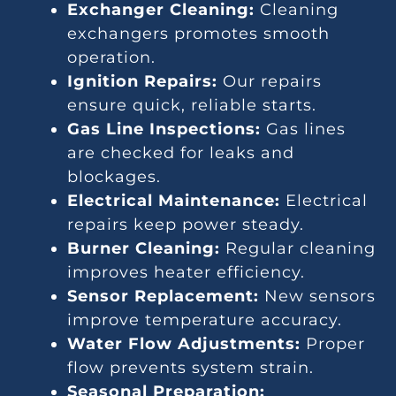
Exchanger Cleaning:
Cleaning
exchangers promotes smooth
operation.
Ignition Repairs:
Our repairs
ensure quick, reliable starts.
Gas Line Inspections:
Gas lines
are checked for leaks and
blockages.
Electrical Maintenance:
Electrical
repairs keep power steady.
Burner Cleaning:
Regular cleaning
improves heater efficiency.
Sensor Replacement:
New sensors
improve temperature accuracy.
Water Flow Adjustments:
Proper
flow prevents system strain.
Seasonal Preparation: