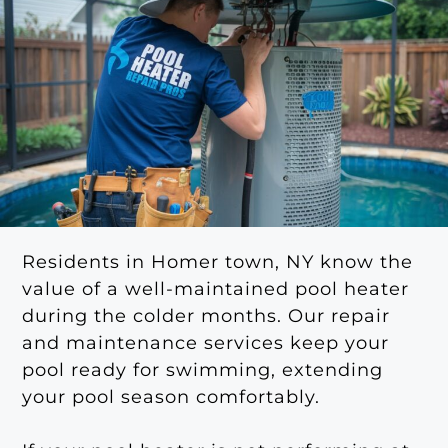
Residents in Homer town, NY know the
value of a well-maintained pool heater
during the colder months. Our repair
and maintenance services keep your
pool ready for swimming, extending
your pool season comfortably.