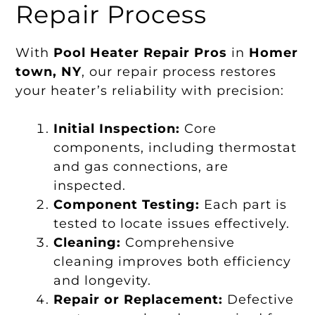
Repair Process
With
Pool Heater Repair Pros
in
Homer
town, NY
, our repair process restores
your heater’s reliability with precision:
Initial Inspection:
Core
components, including thermostat
and gas connections, are
inspected.
Component Testing:
Each part is
tested to locate issues effectively.
Cleaning:
Comprehensive
cleaning improves both efficiency
and longevity.
Repair or Replacement:
Defective