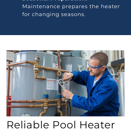
Maintenance prepares the heater
for changing seasons.
Reliable Pool Heater