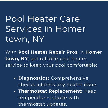
Pool Heater Care
Services in Homer
town, NY
With
Pool Heater Repair Pros
in
Homer
town, NY
, get reliable pool heater
service to keep your pool comfortable:
Diagnostics:
Comprehensive
checks address any heater issue.
Thermostat Replacement:
Keep
temperatures stable with
thermostat updates.