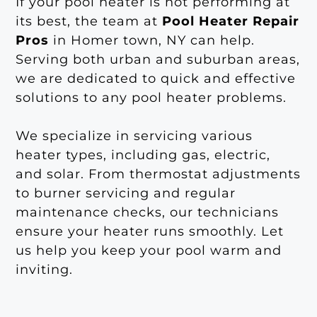
If your pool heater is not performing at
its best, the team at
Pool Heater Repair
Pros
in Homer town, NY can help.
Serving both urban and suburban areas,
we are dedicated to quick and effective
solutions to any pool heater problems.
We specialize in servicing various
heater types, including gas, electric,
and solar. From thermostat adjustments
to burner servicing and regular
maintenance checks, our technicians
ensure your heater runs smoothly. Let
us help you keep your pool warm and
inviting.