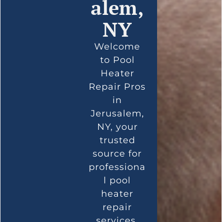
alem,
NY
Welcome
to Pool
Heater
Repair Pros
in
Jerusalem,
NY, your
trusted
source for
professiona
l pool
heater
repair
services.