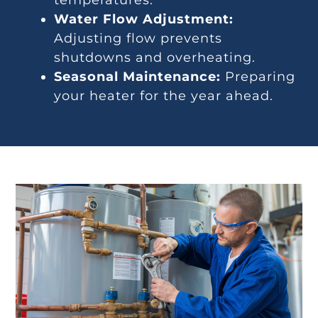
temperatures.
Water Flow Adjustment:
Adjusting flow prevents
shutdowns and overheating.
Seasonal Maintenance:
Preparing
your heater for the year ahead.