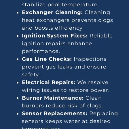
stabilize pool temperature.
Exchanger Cleaning:
Cleaning
heat exchangers prevents clogs
and boosts efficiency.
Ignition System Fixes:
Reliable
ignition repairs enhance
performance.
Gas Line Checks:
Inspections
prevent gas leaks and ensure
safety.
Electrical Repairs:
We resolve
wiring issues to restore power.
Burner Maintenance:
Clean
burners reduce risk of clogs.
Sensor Replacements:
Replacing
sensors keeps water at desired