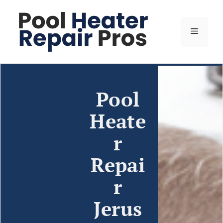
Pool
Heate
r
Repai
r
Jerus