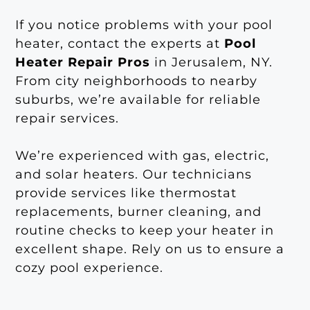
If you notice problems with your pool
heater, contact the experts at
Pool
Heater Repair Pros
in Jerusalem, NY.
From city neighborhoods to nearby
suburbs, we’re available for reliable
repair services.
We’re experienced with gas, electric,
and solar heaters. Our technicians
provide services like thermostat
replacements, burner cleaning, and
routine checks to keep your heater in
excellent shape. Rely on us to ensure a
cozy pool experience.