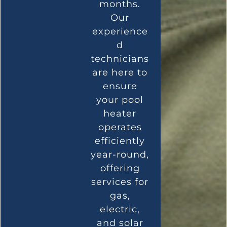
months.
Our
experience
d
technicians
are here to
ensure
your pool
heater
operates
efficiently
year-round,
offering
services for
gas,
electric,
and solar