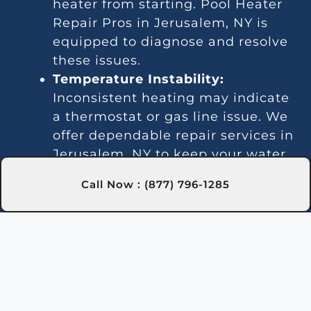
heater from starting. Pool Heater
Repair Pros in Jerusalem, NY is
equipped to diagnose and resolve
these issues.
Temperature Instability:
Inconsistent heating may indicate
a thermostat or gas line issue. We
offer dependable repair services in
Jerusalem, NY to keep your water
temperature stable.
Call Now : (877) 796-1285
Noise Problems:
Noisy operation
is often due to blockages or worn
parts. Our Jerusalem, NY
technicians can clean and repair
the system for quieter
performance.
Leaks:
Water leaks may be due to