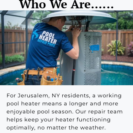
Who We Are......
For Jerusalem, NY residents, a working
pool heater means a longer and more
enjoyable pool season. Our repair team
helps keep your heater functioning
optimally, no matter the weather.