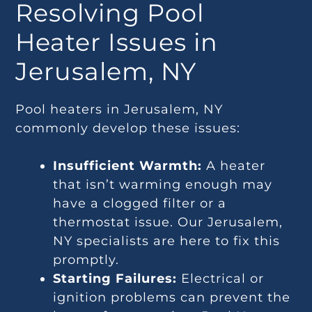
Resolving Pool
Heater Issues in
Jerusalem, NY
Pool heaters in Jerusalem, NY
commonly develop these issues:
Insufficient Warmth:
A heater
that isn’t warming enough may
have a clogged filter or a
thermostat issue. Our Jerusalem,
NY specialists are here to fix this
promptly.
Starting Failures:
Electrical or
ignition problems can prevent the