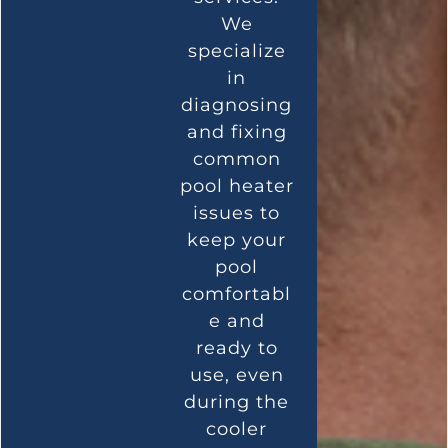
We
specialize
in
diagnosing
and fixing
common
pool heater
issues to
keep your
pool
comfortabl
e and
ready to
use, even
during the
cooler