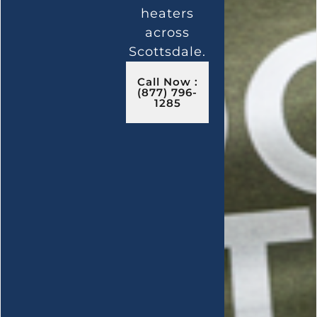
heaters
across
Scottsdale.
Call Now :
(877) 796-
1285