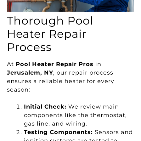
Thorough Pool
Heater Repair
Process
At
Pool Heater Repair Pros
in
Jerusalem, NY
, our repair process
ensures a reliable heater for every
season:
Initial Check:
We review main
components like the thermostat,
gas line, and wiring.
Testing Components:
Sensors and
ignition systems are tested to