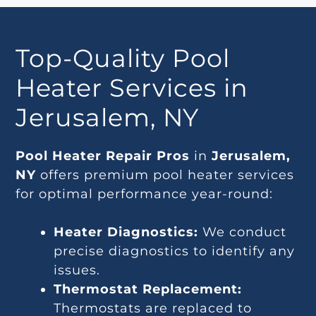
Top-Quality Pool
Heater Services in
Jerusalem, NY
Pool Heater Repair Pros
in
Jerusalem,
NY
offers premium pool heater services
for optimal performance year-round:
Heater Diagnostics:
We conduct
precise diagnostics to identify any
issues.
Thermostat Replacement:
Thermostats are replaced to