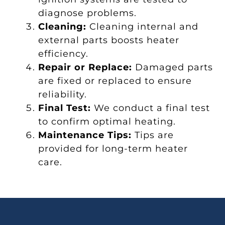
diagnose problems.
Cleaning:
Cleaning internal and
external parts boosts heater
efficiency.
Repair or Replace:
Damaged parts
are fixed or replaced to ensure
reliability.
Final Test:
We conduct a final test
to confirm optimal heating.
Maintenance Tips:
Tips are
provided for long-term heater
care.