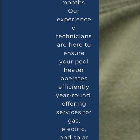
months.
Our
experience
d
technicians
are here to
ensure
your pool
heater
operates
efficiently
year-round,
offering
services for
gas,
electric,
and solar