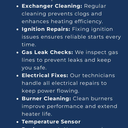
Exchanger Cleaning:
Regular
cleaning prevents clogs and
enhances heating efficiency.
Ignition Repairs:
Fixing ignition
issues ensures reliable starts every
time.
Gas Leak Checks:
We inspect gas
lines to prevent leaks and keep
you safe.
Electrical Fixes:
Our technicians
handle all electrical repairs to
keep power flowing.
Burner Cleaning:
Clean burners
improve performance and extend
heater life.
Temperature Sensor