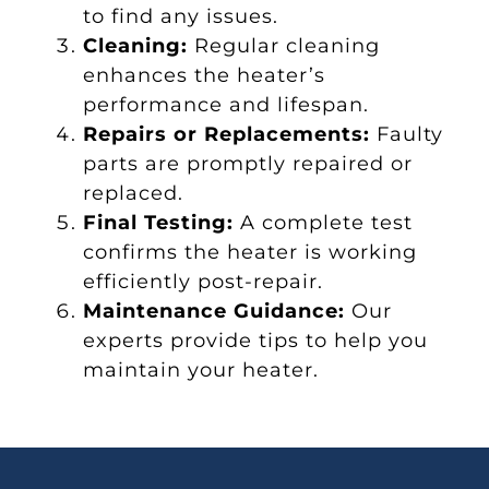
to find any issues.
Cleaning:
Regular cleaning
enhances the heater’s
performance and lifespan.
Repairs or Replacements:
Faulty
parts are promptly repaired or
replaced.
Final Testing:
A complete test
confirms the heater is working
efficiently post-repair.
Maintenance Guidance:
Our
experts provide tips to help you
maintain your heater.