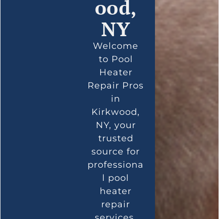
ood,
NY
Welcome
to Pool
Heater
Repair Pros
in
Kirkwood,
NY, your
trusted
source for
professiona
l pool
heater
repair
services.