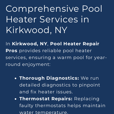
Comprehensive Pool
Heater Services in
Kirkwood, NY
In
Kirkwood, NY
,
Pool Heater Repair
Pros
provides reliable pool heater
services, ensuring a warm pool for year-
round enjoyment:
Thorough Diagnostics:
We run
detailed diagnostics to pinpoint
and fix heater issues.
Thermostat Repairs:
Replacing
faulty thermostats helps maintain
water temperature.