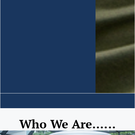
Who We Are......