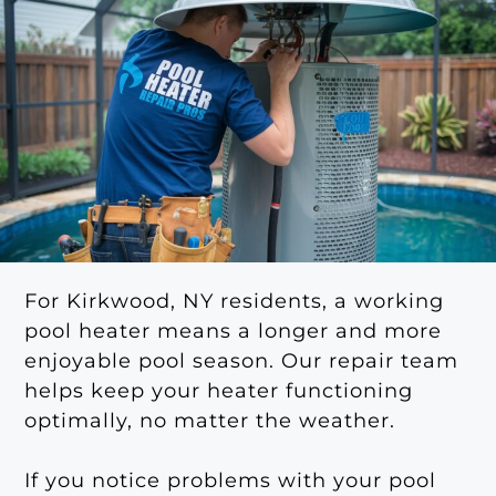
For Kirkwood, NY residents, a working
pool heater means a longer and more
enjoyable pool season. Our repair team
helps keep your heater functioning
optimally, no matter the weather.
If you notice problems with your pool