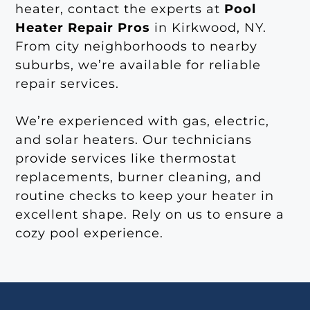
heater, contact the experts at
Pool
Heater Repair Pros
in Kirkwood, NY.
From city neighborhoods to nearby
suburbs, we’re available for reliable
repair services.
We’re experienced with gas, electric,
and solar heaters. Our technicians
provide services like thermostat
replacements, burner cleaning, and
routine checks to keep your heater in
excellent shape. Rely on us to ensure a
cozy pool experience.