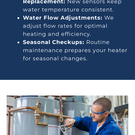
Replacement:
New sensors keep
water temperature consistent.
Water Flow Adjustments:
We
adjust flow rates for optimal
heating and efficiency.
Seasonal Checkups:
Routine
maintenance prepares your heater
for seasonal changes.