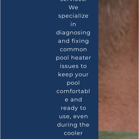
We
specialize
in
diagnosing
and fixing
common
pool heater
issues to
keep your
pool
comfortabl
e and
ready to
use, even
during the
cooler