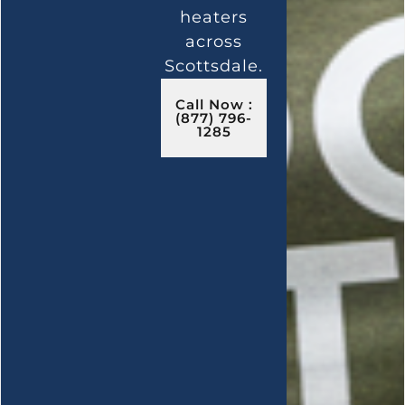
heaters
across
Scottsdale.
Call Now :
(877) 796-
1285