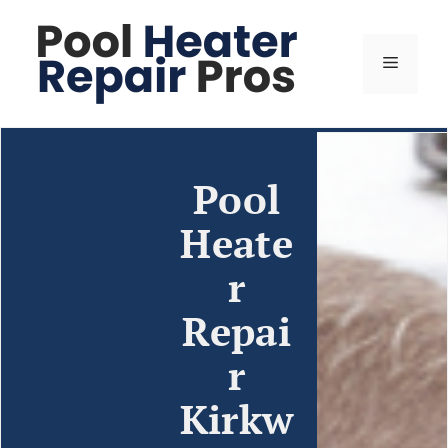
Pool
Heate
r
Repai
r
Kirkw