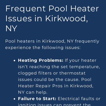
Frequent Pool Heater
Issues in Kirkwood,
NY
Pool heaters in Kirkwood, NY frequently
experience the following issues:
Heating Problems:
If your heater
isn’t reaching the set temperature,
clogged filters or thermostat
issues could be the cause. Pool
Heater Repair Pros in Kirkwood,
NY can help.
Failure to Start:
Electrical faults or
ignition issues can prevent the