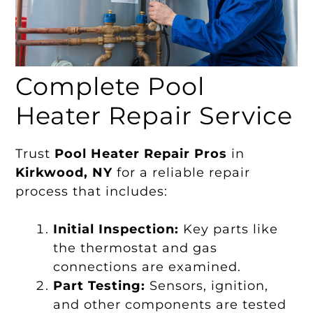
Complete Pool
Heater Repair Service
Trust
Pool Heater Repair Pros
in
Kirkwood, NY
for a reliable repair
process that includes:
Initial Inspection:
Key parts like
the thermostat and gas
connections are examined.
Part Testing:
Sensors, ignition,
and other components are tested