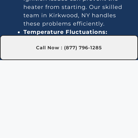
heater from starting. Our skilled
team in Kirkwood, NY handles
these problems efficiently.
Temperature Fluctuations:
Inconsistent heating might result
Call Now : (877) 796-1285
from thermostat malfunctions. We
provide dependable services in
Kirkwood, NY to keep your pool’s
temperature steady.
Unusual Noises:
Debris or broken
components can cause noises. Our
Kirkwood, NY experts will inspect,
clean, and repair as needed.
Water Leaks:
Leakages often
stem from damaged seals or
pipes. Our team in Kirkwood, NY