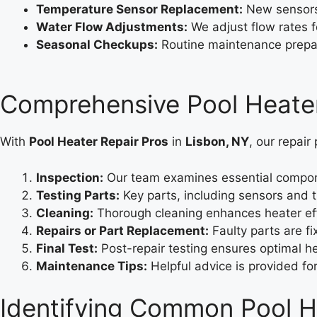
Temperature Sensor Replacement:
New sensors 
Water Flow Adjustments:
We adjust flow rates f
Seasonal Checkups:
Routine maintenance prepar
Comprehensive Pool Heater
With
Pool Heater Repair Pros
in
Lisbon, NY
, our repair
Inspection:
Our team examines essential componen
Testing Parts:
Key parts, including sensors and t
Cleaning:
Thorough cleaning enhances heater eff
Repairs or Part Replacement:
Faulty parts are f
Final Test:
Post-repair testing ensures optimal hea
Maintenance Tips:
Helpful advice is provided f
Identifying Common Pool He