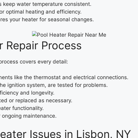
keep water temperature consistent.
or optimal heating and efficiency.
es your heater for seasonal changes.
 Repair Process
 process covers every detail:
ts like the thermostat and electrical connections.
he ignition system, are tested for problems.
iciency and longevity.
ixed or replaced as necessary.
ter functionality.
or ongoing maintenance.
ater Issues in Lisbon, NY