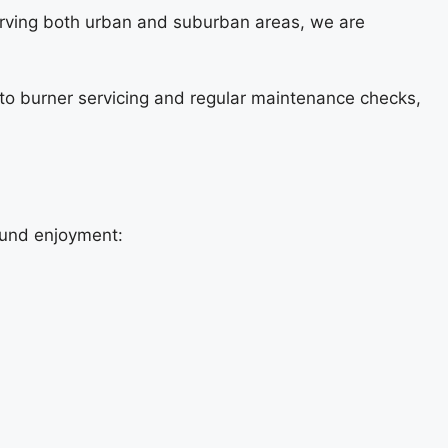
erving both urban and suburban areas, we are
s to burner servicing and regular maintenance checks,
round enjoyment: