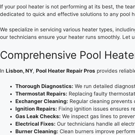
If your pool heater is not performing at its best, the te
dedicated to quick and effective solutions to any pool 
We specialize in servicing various heater types, includ
our technicians ensure your heater runs smoothly. Let u
Comprehensive Pool Heater
In
Lisbon, NY
,
Pool Heater Repair Pros
provides reliabl
Thorough Diagnostics:
We run detailed diagnosti
Thermostat Repairs:
Replacing faulty thermosta
Exchanger Cleaning:
Regular cleaning prevents 
Ignition Repairs:
Fixing ignition issues ensures re
Gas Leak Checks:
We inspect gas lines to preve
Electrical Fixes:
Our technicians handle all electr
Burner Cleaning:
Clean burners improve performa