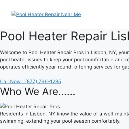
Skip
to
content
Pool Heater Repair Li
Welcome to Pool Heater Repair Pros in Lisbon, NY, your 
pool heater issues to keep your pool comfortable and r
operates efficiently year-round, offering services for ga
Call Now : (877) 796-1285
Who We Are......
Residents in Lisbon, NY know the value of a well-maint
swimming, extending your pool season comfortably.