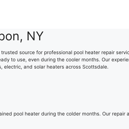
sbon, NY
trusted source for professional pool heater repair serv
eady to use, even during the cooler months. Our experie
s, electric, and solar heaters across Scottsdale.
ained pool heater during the colder months. Our repair