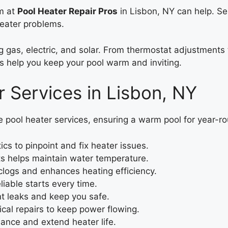
am at
Pool Heater Repair Pros
in Lisbon, NY can help. S
heater problems.
ing gas, electric, and solar. From thermostat adjustment
s help you keep your pool warm and inviting.
 Services in Lisbon, NY
e pool heater services, ensuring a warm pool for year-
cs to pinpoint and fix heater issues.
ts helps maintain water temperature.
clogs and enhances heating efficiency.
liable starts every time.
nt leaks and keep you safe.
ical repairs to keep power flowing.
nce and extend heater life.