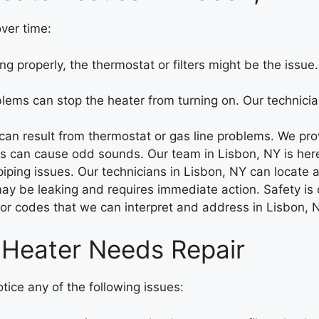
ver time:
ng properly, the thermostat or filters might be the issu
blems can stop the heater from turning on. Our technicia
an result from thermostat or gas line problems. We provi
 can cause odd sounds. Our team in Lisbon, NY is here 
ing issues. Our technicians in Lisbon, NY can locate and
may be leaking and requires immediate action. Safety is o
ror codes that we can interpret and address in Lisbon, 
 Heater Needs Repair
otice any of the following issues: