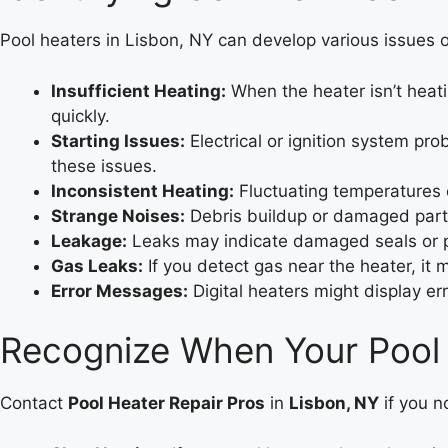
Pool heaters in Lisbon, NY can develop various issues o
Insufficient Heating:
When the heater isn’t heati
quickly.
Starting Issues:
Electrical or ignition system pro
these issues.
Inconsistent Heating:
Fluctuating temperatures c
Strange Noises:
Debris buildup or damaged parts
Leakage:
Leaks may indicate damaged seals or pip
Gas Leaks:
If you detect gas near the heater, it 
Error Messages:
Digital heaters might display er
Recognize When Your Pool
Contact
Pool Heater Repair Pros
in
Lisbon, NY
if you n