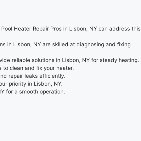
e. Pool Heater Repair Pros in Lisbon, NY can address this
ns in Lisbon, NY are skilled at diagnosing and fixing
de reliable solutions in Lisbon, NY for steady heating.
to clean and fix your heater.
 repair leaks efficiently.
ur priority in Lisbon, NY.
NY for a smooth operation.