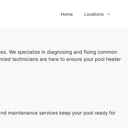
Home
Locations
ices. We specialize in diagnosing and fixing common
nced technicians are here to ensure your pool heater
 and maintenance services keep your pool ready for