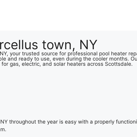
rcellus town, NY
Y, your trusted source for professional pool heater repa
le and ready to use, even during the cooler months. Ou
 for gas, electric, and solar heaters across Scottsdale.
NY throughout the year is easy with a properly functioni
im.