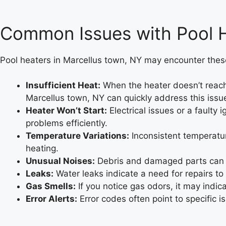
Common Issues with Pool H
Pool heaters in Marcellus town, NY may encounter thes
Insufficient Heat:
When the heater doesn’t reach 
Marcellus town, NY can quickly address this issu
Heater Won’t Start:
Electrical issues or a faulty 
problems efficiently.
Temperature Variations:
Inconsistent temperatur
heating.
Unusual Noises:
Debris and damaged parts can le
Leaks:
Water leaks indicate a need for repairs to
Gas Smells:
If you notice gas odors, it may indic
Error Alerts:
Error codes often point to specific i