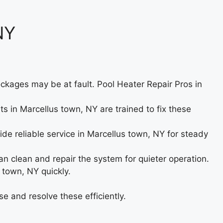
NY
ckages may be at fault. Pool Heater Repair Pros in
rts in Marcellus town, NY are trained to fix these
ide reliable service in Marcellus town, NY for steady
 clean and repair the system for quieter operation.
 town, NY quickly.
e and resolve these efficiently.