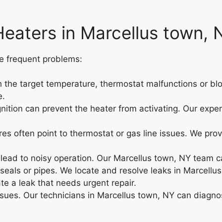
eaters in Marcellus town, 
e frequent problems:
the target temperature, thermostat malfunctions or blo
e.
ignition can prevent the heater from activating. Our expe
es often point to thermostat or gas line issues. We prov
ad to noisy operation. Our Marcellus town, NY team can
 seals or pipes. We locate and resolve leaks in Marcellus
ate a leak that needs urgent repair.
ssues. Our technicians in Marcellus town, NY can diagnos