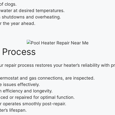
f clogs.
water at desired temperatures.
s shutdowns and overheating.
r the year ahead.
r Process
ur repair process restores your heater’s reliability with p
ermostat and gas connections, are inspected.
 issues effectively.
efficiency and longevity.
ced or repaired for optimal function.
 operates smoothly post-repair.
er’s lifespan.