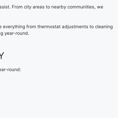
ssist. From city areas to nearby communities, we
ude everything from thermostat adjustments to cleaning
ng year-round.
Y
ear-round: