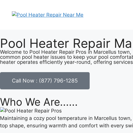
Pool Heater Repair Ma
Welcome to Pool Heater Repair Pros in Marcellus town, N
common pool heater issues to keep your pool comfortab
heater operates efficiently year-round, offering services
Call Now : (877) 796-1285
Who We Are......
Maintaining a cozy pool temperature in Marcellus town, 
top shape, ensuring warmth and comfort with every sw