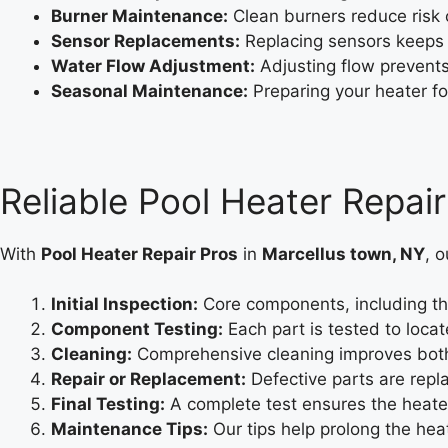
Burner Maintenance:
Clean burners reduce risk o
Sensor Replacements:
Replacing sensors keeps 
Water Flow Adjustment:
Adjusting flow prevent
Seasonal Maintenance:
Preparing your heater fo
Reliable Pool Heater Repai
With
Pool Heater Repair Pros
in
Marcellus town, NY
, o
Initial Inspection:
Core components, including th
Component Testing:
Each part is tested to locate
Cleaning:
Comprehensive cleaning improves both 
Repair or Replacement:
Defective parts are repla
Final Testing:
A complete test ensures the heater
Maintenance Tips:
Our tips help prolong the heat