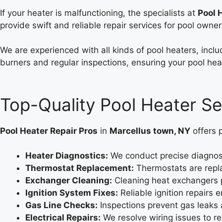
If your heater is malfunctioning, the specialists at
Pool 
provide swift and reliable repair services for pool owner
We are experienced with all kinds of pool heaters, inclu
burners and regular inspections, ensuring your pool heat
Top-Quality Pool Heater Se
Pool Heater Repair Pros
in
Marcellus town, NY
offers 
Heater Diagnostics:
We conduct precise diagnosti
Thermostat Replacement:
Thermostats are repla
Exchanger Cleaning:
Cleaning heat exchangers p
Ignition System Fixes:
Reliable ignition repairs
Gas Line Checks:
Inspections prevent gas leaks 
Electrical Repairs:
We resolve wiring issues to r