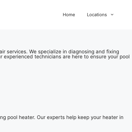
Home
Locations
ir services. We specialize in diagnosing and fixing
r experienced technicians are here to ensure your pool
ng pool heater. Our experts help keep your heater in