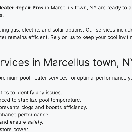
Heater Repair Pros
in Marcellus town, NY are ready to a
s.
ding gas, electric, and solar options. Our services incl
er remains efficient. Rely on us to keep your pool inviti
rvices in Marcellus town, N
premium pool heater services for optimal performance y
cs to identify any issues.
ced to stabilize pool temperature.
revents clogs and boosts efficiency.
 enhance performance.
and ensure safety.
estore power.