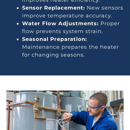
Sensor Replacement:
New sensors
improve temperature accuracy.
Water Flow Adjustments:
Proper
flow prevents system strain.
Seasonal Preparation:
Maintenance prepares the heater
for changing seasons.