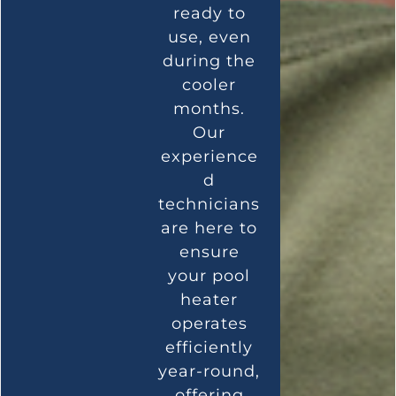
ready to
use, even
during the
cooler
months.
Our
experience
d
technicians
are here to
ensure
your pool
heater
operates
efficiently
year-round,
offering