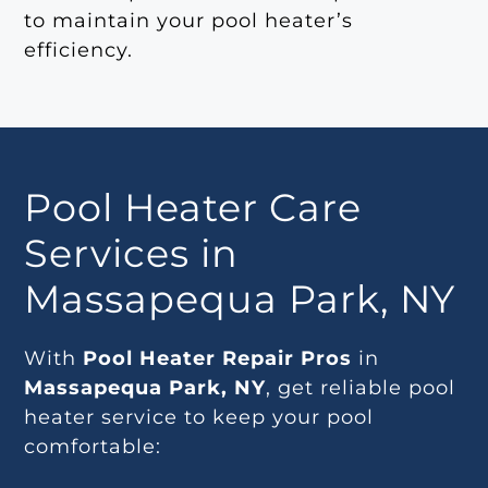
to maintain your pool heater’s
efficiency.
Pool Heater Care
Services in
Massapequa Park, NY
With
Pool Heater Repair Pros
in
Massapequa Park, NY
, get reliable pool
heater service to keep your pool
comfortable: