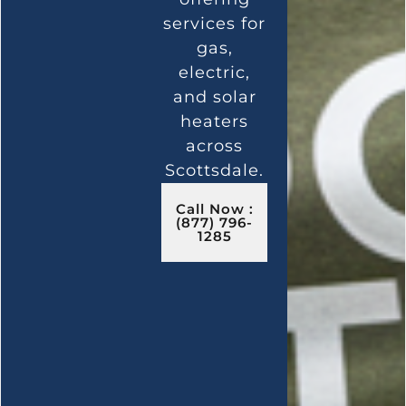
services for
gas,
electric,
and solar
heaters
across
Scottsdale.
Call Now :
(877) 796-
1285