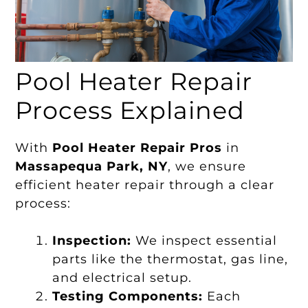
Pool Heater Repair
Process Explained
With
Pool Heater Repair Pros
in
Massapequa Park, NY
, we ensure
efficient heater repair through a clear
process:
Inspection:
We inspect essential
parts like the thermostat, gas line,
and electrical setup.
Testing Components:
Each