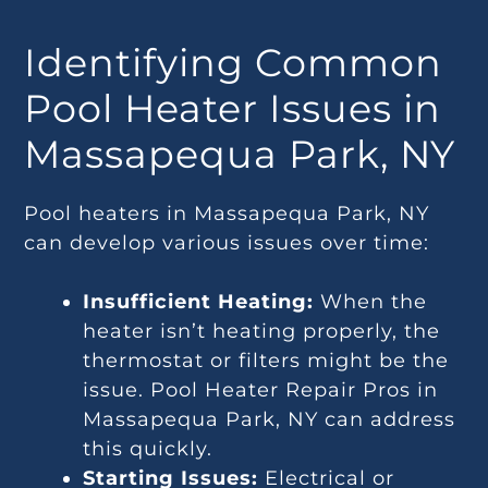
Identifying Common
Pool Heater Issues in
Massapequa Park, NY
Pool heaters in Massapequa Park, NY
can develop various issues over time:
Insufficient Heating:
When the
heater isn’t heating properly, the
thermostat or filters might be the
issue. Pool Heater Repair Pros in
Massapequa Park, NY can address
this quickly.
Starting Issues:
Electrical or