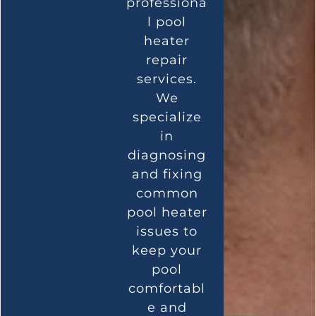
professiona
l pool
heater
repair
services.
We
specialize
in
diagnosing
and fixing
common
pool heater
issues to
keep your
pool
comfortabl
e and