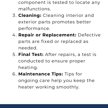
component is tested to locate any
malfunctions.
Cleaning:
Cleaning interior and
exterior parts promotes better
performance.
Repair or Replacement:
Defective
parts are fixed or replaced as
needed.
Final Test:
After repairs, a test is
conducted to ensure proper
heating.
Maintenance Tips:
Tips for
ongoing care help you keep the
heater working smoothly.