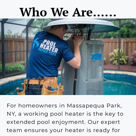
Who We Are......
For homeowners in Massapequa Park,
NY, a working pool heater is the key to
extended pool enjoyment. Our expert
team ensures your heater is ready for