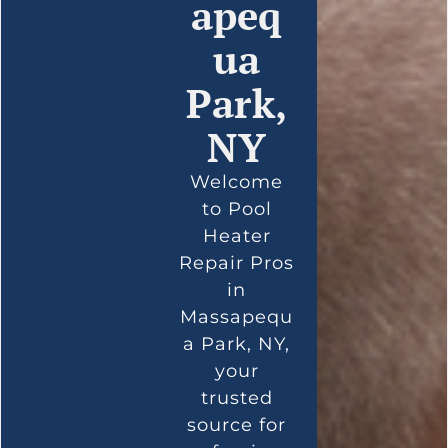
apeq
ua
Park,
NY
Welcome
to Pool
Heater
Repair Pros
in
Massapequ
a Park, NY,
your
trusted
source for