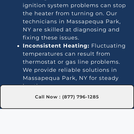
ignition system problems can stop
the heater from turning on. Our
technicians in Massapequa Park,
NY are skilled at diagnosing and
fixing these issues.
Inconsistent Heating:
Fluctuating
temperatures can result from
thermostat or gas line problems.
We provide reliable solutions in
Massapequa Park, NY for steady
heating.
Strange Noises:
Debris buildup or
Call Now : (877) 796-1285
damaged parts can cause odd
sounds. Our team in Massapequa
Park, NY is here to clean and fix
your heater.