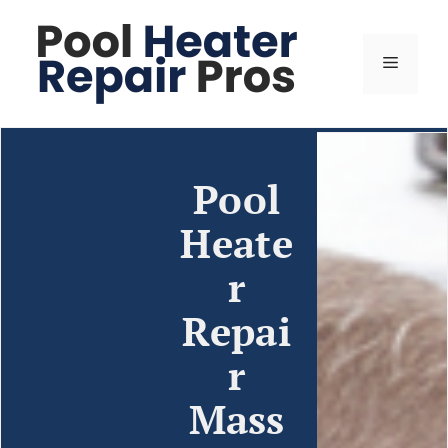
Pool
Heate
r
Repai
r
Mass