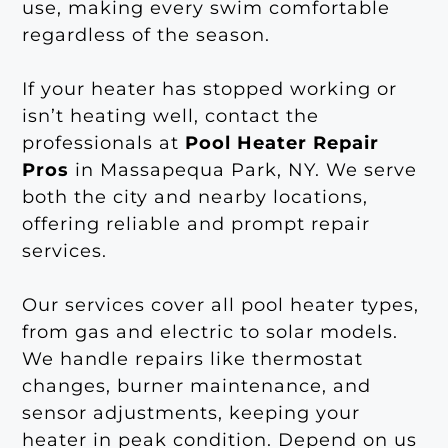
use, making every swim comfortable
regardless of the season.
If your heater has stopped working or
isn’t heating well, contact the
professionals at
Pool Heater Repair
Pros
in Massapequa Park, NY. We serve
both the city and nearby locations,
offering reliable and prompt repair
services.
Our services cover all pool heater types,
from gas and electric to solar models.
We handle repairs like thermostat
changes, burner maintenance, and
sensor adjustments, keeping your
heater in peak condition. Depend on us