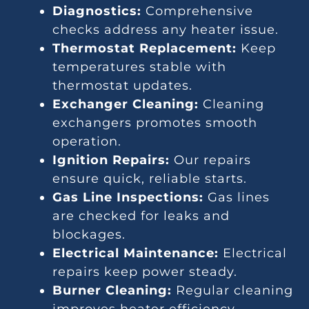
Diagnostics:
Comprehensive
checks address any heater issue.
Thermostat Replacement:
Keep
temperatures stable with
thermostat updates.
Exchanger Cleaning:
Cleaning
exchangers promotes smooth
operation.
Ignition Repairs:
Our repairs
ensure quick, reliable starts.
Gas Line Inspections:
Gas lines
are checked for leaks and
blockages.
Electrical Maintenance:
Electrical
repairs keep power steady.
Burner Cleaning:
Regular cleaning
improves heater efficiency.