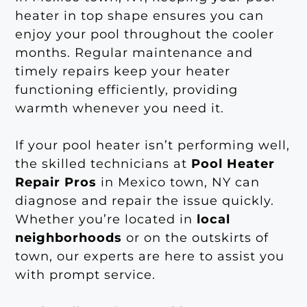
heater in top shape ensures you can
enjoy your pool throughout the cooler
months. Regular maintenance and
timely repairs keep your heater
functioning efficiently, providing
warmth whenever you need it.
If your pool heater isn’t performing well,
the skilled technicians at
Pool Heater
Repair Pros
in Mexico town, NY can
diagnose and repair the issue quickly.
Whether you’re located in
local
neighborhoods
or on the outskirts of
town, our experts are here to assist you
with prompt service.