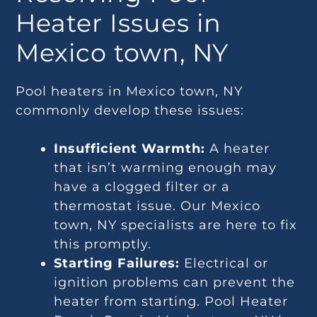
Heater Issues in
Mexico town, NY
Pool heaters in Mexico town, NY
commonly develop these issues:
Insufficient Warmth:
A heater
that isn’t warming enough may
have a clogged filter or a
thermostat issue. Our Mexico
town, NY specialists are here to fix
this promptly.
Starting Failures:
Electrical or
ignition problems can prevent the
heater from starting. Pool Heater