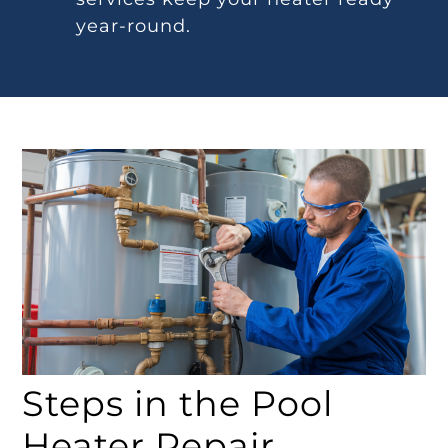
year-round.
Steps in the Pool
Heater Repair