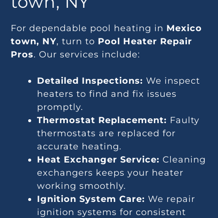
town, NY
For dependable pool heating in
Mexico
town, NY
, turn to
Pool Heater Repair
Pros
. Our services include:
Detailed Inspections:
We inspect
heaters to find and fix issues
promptly.
Thermostat Replacement:
Faulty
thermostats are replaced for
accurate heating.
Heat Exchanger Service:
Cleaning
exchangers keeps your heater
working smoothly.
Ignition System Care:
We repair
ignition systems for consistent