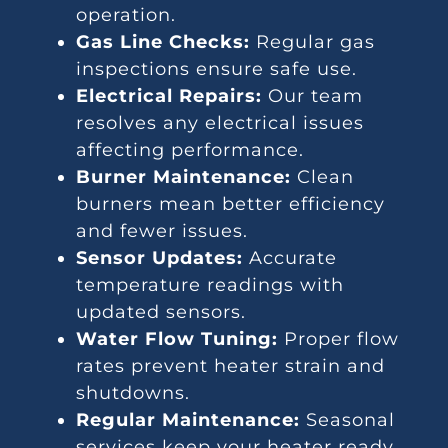
operation.
Gas Line Checks:
Regular gas
inspections ensure safe use.
Electrical Repairs:
Our team
resolves any electrical issues
affecting performance.
Burner Maintenance:
Clean
burners mean better efficiency
and fewer issues.
Sensor Updates:
Accurate
temperature readings with
updated sensors.
Water Flow Tuning:
Proper flow
rates prevent heater strain and
shutdowns.
Regular Maintenance:
Seasonal
services keep your heater ready