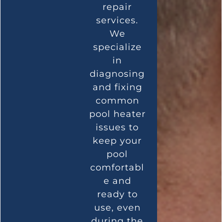
repair
services.
We
specialize
in
diagnosing
and fixing
common
pool heater
issues to
keep your
pool
comfortabl
e and
ready to
use, even
during the