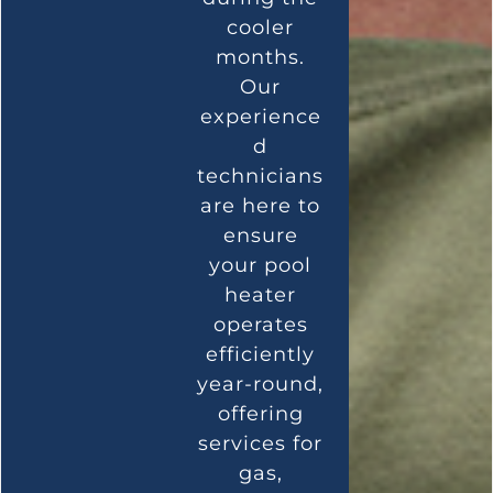
cooler
months.
Our
experience
d
technicians
are here to
ensure
your pool
heater
operates
efficiently
year-round,
offering
services for
gas,