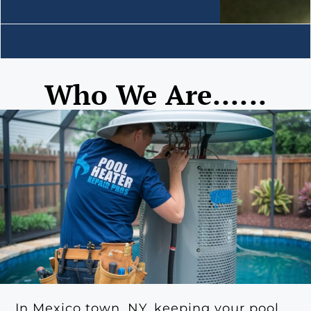
Who We Are......
In Mexico town, NY, keeping your pool