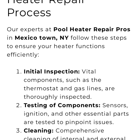
Process
Our experts at
Pool Heater Repair Pros
in
Mexico town, NY
follow these steps
to ensure your heater functions
efficiently:
Initial Inspection:
Vital
components, such as the
thermostat and gas lines, are
thoroughly inspected.
Testing of Components:
Sensors,
ignition, and other essential parts
are tested to pinpoint issues.
Cleaning:
Comprehensive
cleaning of internal and external