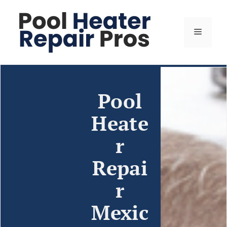
Pool
Heate
r
Repai
r
Mexic