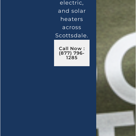
electric,
and solar
heaters
across
Scottsdale.
Call Now :
(877) 796-
1285