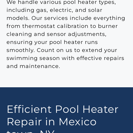
We handle various pool heater types,
including gas, electric, and solar
models. Our services include everything
from thermostat calibration to burner
cleaning and sensor adjustments,
ensuring your pool heater runs
smoothly. Count on us to extend your
swimming season with effective repairs
and maintenance.
Efficient Pool Heater
Repair in Mexico