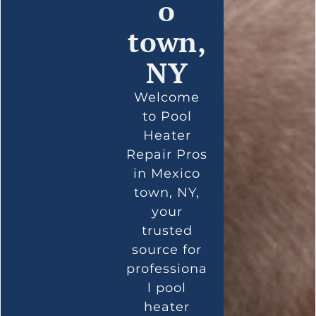
o
town,
NY
Welcome
to Pool
Heater
Repair Pros
in Mexico
town, NY,
your
trusted
source for
professiona
l pool
heater