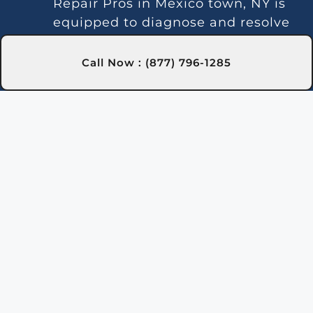
Repair Pros in Mexico town, NY is
equipped to diagnose and resolve
these issues.
Temperature Instability:
Call Now : (877) 796-1285
Inconsistent heating may indicate
a thermostat or gas line issue. We
offer dependable repair services in
Mexico town, NY to keep your
water temperature stable.
Noise Problems:
Noisy operation
is often due to blockages or worn
parts. Our Mexico town, NY
technicians can clean and repair
the system for quieter
performance.
Leaks:
Water leaks may be due to
faulty seals or valve connections.