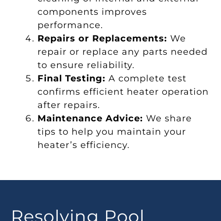
components improves
performance.
Repairs or Replacements:
We
repair or replace any parts needed
to ensure reliability.
Final Testing:
A complete test
confirms efficient heater operation
after repairs.
Maintenance Advice:
We share
tips to help you maintain your
heater’s efficiency.
Resolving Pool