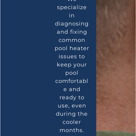
specialize
in
diagnosing
and fixing
common
pool heater
issues to
keep your
pool
comfortabl
e and
ready to
use, even
during the
cooler
months.