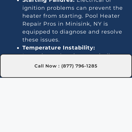
ignition problems can prevent the
heater from starting. Pool Heater
Repair Pros in Minisink, NY is
equipped to diagnose and resolve
these issues.
Temperature Instability:
Inconsistent heating may indicate
a thermostat or gas line issue. We
Call Now : (877) 796-1285
offer dependable repair services in
Minisink, NY to keep your water
temperature stable.
Noise Problems:
Noisy operation
is often due to blockages or worn
parts. Our Minisink, NY technicians
can clean and repair the system
for quieter performance.