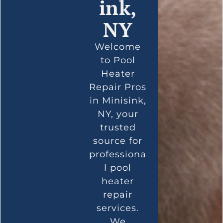
ink,
NY
Welcome
to Pool
Heater
Repair Pros
in Minisink,
NY, your
trusted
source for
professiona
l pool
heater
repair
services.
We