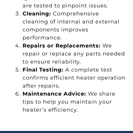
are tested to pinpoint issues.
Cleaning:
Comprehensive
cleaning of internal and external
components improves
performance.
Repairs or Replacements:
We
repair or replace any parts needed
to ensure reliability.
Final Testing:
A complete test
confirms efficient heater operation
after repairs.
Maintenance Advice:
We share
tips to help you maintain your
heater’s efficiency.