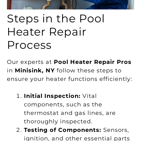
Steps in the Pool
Heater Repair
Process
Our experts at
Pool Heater Repair Pros
in
Minisink, NY
follow these steps to
ensure your heater functions efficiently:
Initial Inspection:
Vital
components, such as the
thermostat and gas lines, are
thoroughly inspected.
Testing of Components:
Sensors,
ignition, and other essential parts