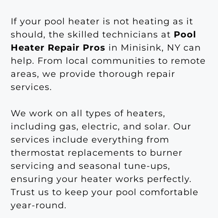
If your pool heater is not heating as it
should, the skilled technicians at
Pool
Heater Repair Pros
in Minisink, NY can
help. From local communities to remote
areas, we provide thorough repair
services.
We work on all types of heaters,
including gas, electric, and solar. Our
services include everything from
thermostat replacements to burner
servicing and seasonal tune-ups,
ensuring your heater works perfectly.
Trust us to keep your pool comfortable
year-round.