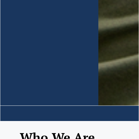
Who We Are......