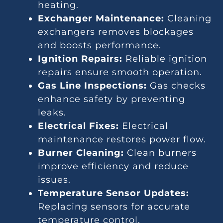
heating.
Exchanger Maintenance:
Cleaning
exchangers removes blockages
and boosts performance.
Ignition Repairs:
Reliable ignition
repairs ensure smooth operation.
Gas Line Inspections:
Gas checks
enhance safety by preventing
leaks.
Electrical Fixes:
Electrical
maintenance restores power flow.
Burner Cleaning:
Clean burners
improve efficiency and reduce
issues.
Temperature Sensor Updates:
Replacing sensors for accurate
temperature control.