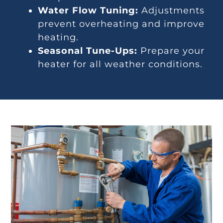
Water Flow Tuning:
Adjustments
prevent overheating and improve
heating.
Seasonal Tune-Ups:
Prepare your
heater for all weather conditions.