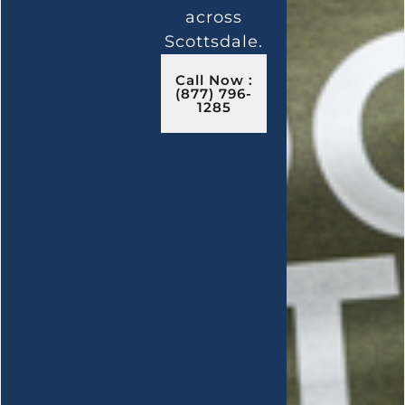
across
Scottsdale.
Call Now :
(877) 796-
1285