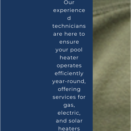
Our
experience
d
technicians
are here to
ensure
your pool
heater
operates
efficiently
year-round,
offering
services for
gas,
electric,
and solar
heaters