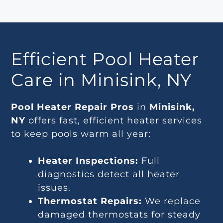
Efficient Pool Heater
Care in Minisink, NY
Pool Heater Repair Pros
in
Minisink,
NY
offers fast, efficient heater services
to keep pools warm all year:
Heater Inspections:
Full
diagnostics detect all heater
issues.
Thermostat Repairs:
We replace
damaged thermostats for steady