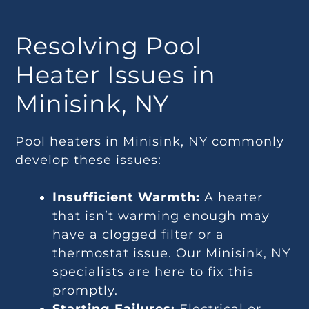
Resolving Pool
Heater Issues in
Minisink, NY
Pool heaters in Minisink, NY commonly
develop these issues:
Insufficient Warmth:
A heater
that isn’t warming enough may
have a clogged filter or a
thermostat issue. Our Minisink, NY
specialists are here to fix this
promptly.
Starting Failures:
Electrical or