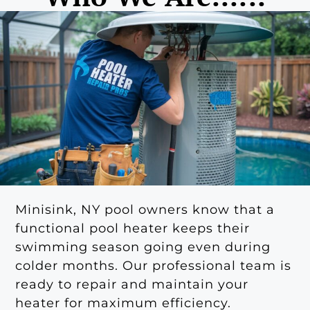
Minisink, NY pool owners know that a
functional pool heater keeps their
swimming season going even during
colder months. Our professional team is
ready to repair and maintain your
heater for maximum efficiency.