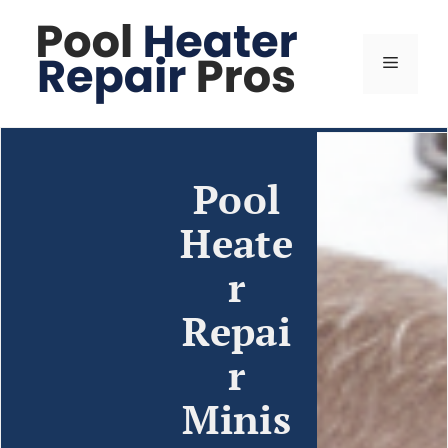
Pool
Heate
r
Repai
r
Minis