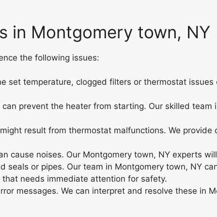
es in Montgomery town, NY
nce the following issues:
the set temperature, clogged filters or thermostat issue
ues can prevent the heater from starting. Our skilled t
 might result from thermostat malfunctions. We provid
n cause noises. Our Montgomery town, NY experts will 
seals or pipes. Our team in Montgomery town, NY can l
 that needs immediate attention for safety.
error messages. We can interpret and resolve these in 