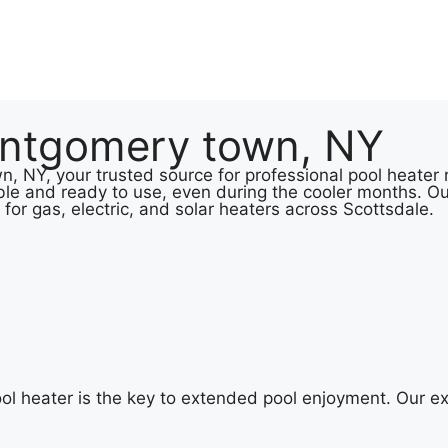
ontgomery town, NY
NY, your trusted source for professional pool heater re
le and ready to use, even during the cooler months. Ou
 for gas, electric, and solar heaters across Scottsdale.
 heater is the key to extended pool enjoyment. Our ex