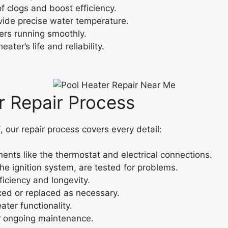
f clogs and boost efficiency.
ide precise water temperature.
ers running smoothly.
ter’s life and reliability.
 Repair Process
Y
, our repair process covers every detail:
ts like the thermostat and electrical connections.
he ignition system, are tested for problems.
iciency and longevity.
ixed or replaced as necessary.
ter functionality.
or ongoing maintenance.