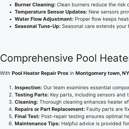
Burner Cleaning:
Clean burners reduce the risk o
Temperature Sensor Updates:
New sensors prov
Water Flow Adjustment:
Proper flow keeps heat
Seasonal Tune-Up:
Seasonal care extends your hea
Comprehensive Pool Heater
With
Pool Heater Repair Pros
in
Montgomery town, N
Inspection:
Our team examines essential componen
Testing Parts:
Key parts, including sensors and t
Cleaning:
Thorough cleaning enhances heater eff
Repairs or Part Replacement:
Faulty parts are f
Final Test:
Post-repair testing ensures optimal hea
Maintenance Tips:
Helpful advice is provided f