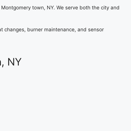
 Montgomery town, NY. We serve both the city and
stat changes, burner maintenance, and sensor
n, NY