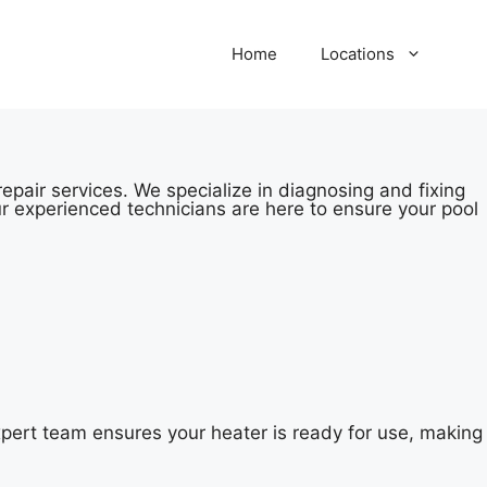
Home
Locations
pair services. We specialize in diagnosing and fixing
r experienced technicians are here to ensure your pool
pert team ensures your heater is ready for use, making