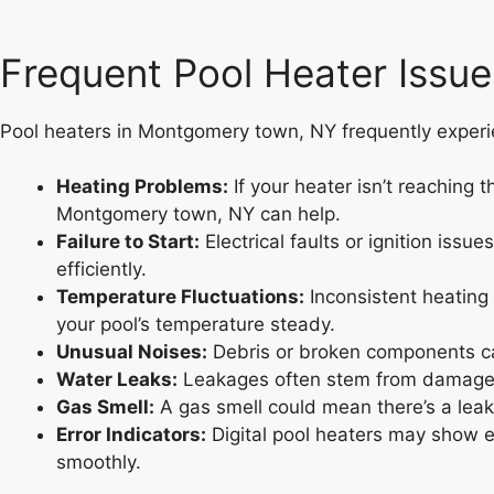
Frequent Pool Heater Issu
Pool heaters in Montgomery town, NY frequently experie
Heating Problems:
If your heater isn’t reaching 
Montgomery town, NY can help.
Failure to Start:
Electrical faults or ignition iss
efficiently.
Temperature Fluctuations:
Inconsistent heating
your pool’s temperature steady.
Unusual Noises:
Debris or broken components ca
Water Leaks:
Leakages often stem from damaged 
Gas Smell:
A gas smell could mean there’s a leak
Error Indicators:
Digital pool heaters may show 
smoothly.