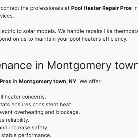
, contact the professionals at
Pool Heater Repair Pros
in
vices.
electric to solar models. We handle repairs like thermo
end on us to maintain your pool heater’s efficiency.
tenance in Montgomery tow
 Pros
in
Montgomery town, NY
. We offer:
ll heater concerns.
ts ensures consistent heat.
event overheating and blockage.
 reliability.
and increase safety.
e stable performance.