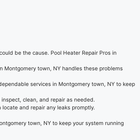
s could be the cause. Pool Heater Repair Pros in
eam in Montgomery town, NY handles these problems
e dependable services in Montgomery town, NY to keep
inspect, clean, and repair as needed.
ocate and repair any leaks promptly.
Montgomery town, NY to keep your system running