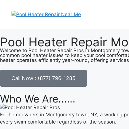
Pool Heater Repair M
Welcome to Pool Heater Repair Pros in Montgomery town, 
common pool heater issues to keep your pool comfortab
heater operates efficiently year-round, offering services
Call Now : (877) 796-1285
Who We Are......
For homeowners in Montgomery town, NY, a working pool
every swim comfortable regardless of the season.