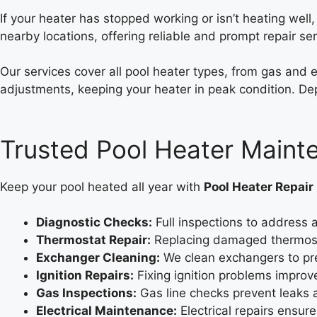
If your heater has stopped working or isn’t heating well
nearby locations, offering reliable and prompt repair ser
Our services cover all pool heater types, from gas and 
adjustments, keeping your heater in peak condition. Dep
Trusted Pool Heater Main
Keep your pool heated all year with
Pool Heater Repair
Diagnostic Checks:
Full inspections to address a
Thermostat Repair:
Replacing damaged thermosta
Exchanger Cleaning:
We clean exchangers to pr
Ignition Repairs:
Fixing ignition problems improves
Gas Inspections:
Gas line checks prevent leaks 
Electrical Maintenance:
Electrical repairs ensur