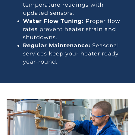
temperature readings with
updated sensors.
Water Flow Tuning:
Proper flow
rates prevent heater strain and
shutdowns.
Regular Maintenance:
Seasonal
services keep your heater ready
year-round.