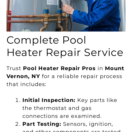
Complete Pool
Heater Repair Service
Trust
Pool Heater Repair Pros
in
Mount
Vernon, NY
for a reliable repair process
that includes:
Initial Inspection:
Key parts like
the thermostat and gas
connections are examined.
Part Testing:
Sensors, ignition,
and other components are tested