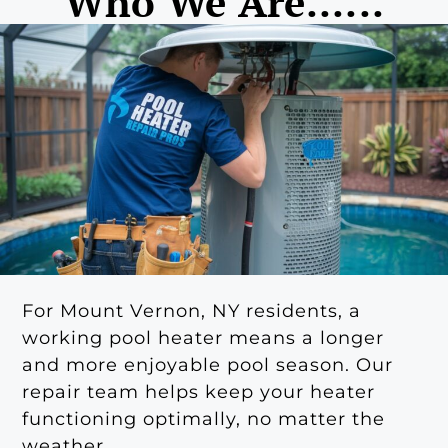
Who We Are......
For Mount Vernon, NY residents, a
working pool heater means a longer
and more enjoyable pool season. Our
repair team helps keep your heater
functioning optimally, no matter the
weather.