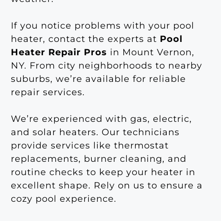
If you notice problems with your pool
heater, contact the experts at
Pool
Heater Repair Pros
in Mount Vernon,
NY. From city neighborhoods to nearby
suburbs, we’re available for reliable
repair services.
We’re experienced with gas, electric,
and solar heaters. Our technicians
provide services like thermostat
replacements, burner cleaning, and
routine checks to keep your heater in
excellent shape. Rely on us to ensure a
cozy pool experience.