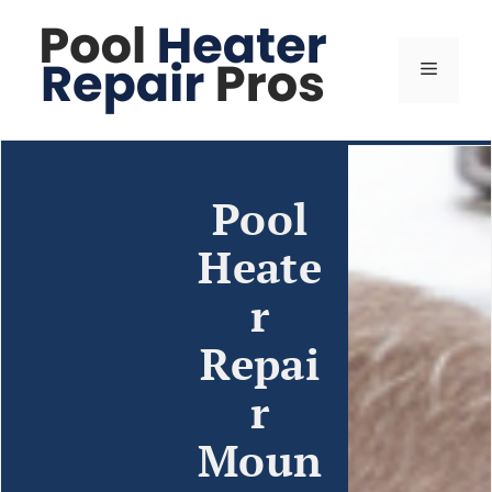
Pool
Heate
r
Repai
r
Moun