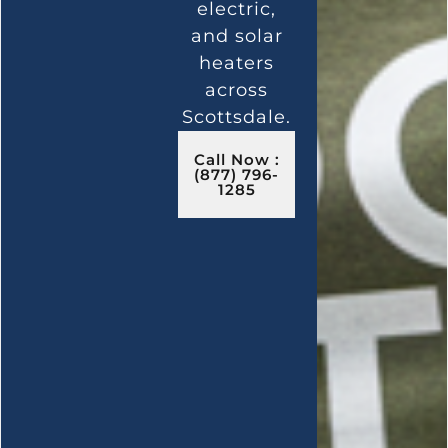
electric,
and solar
heaters
across
Scottsdale.
Call Now :
(877) 796-
1285