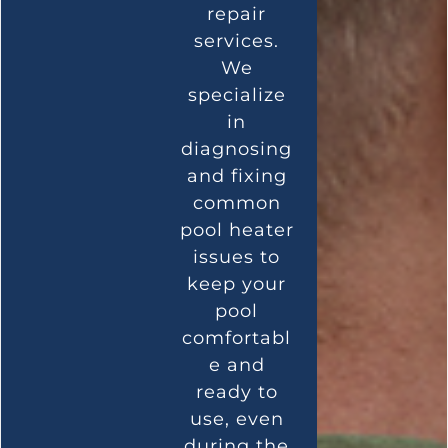
repair
services.
We
specialize
in
diagnosing
and fixing
common
pool heater
issues to
keep your
pool
comfortabl
e and
ready to
use, even
during the