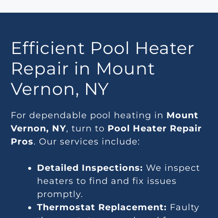
Efficient Pool Heater
Repair in Mount
Vernon, NY
For dependable pool heating in
Mount
Vernon, NY
, turn to
Pool Heater Repair
Pros
. Our services include:
Detailed Inspections:
We inspect
heaters to find and fix issues
promptly.
Thermostat Replacement:
Faulty