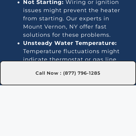
Not Starting:
Wiring or ignition
issues might prevent the heater
from starting. Our experts in
Mount Vernon, NY offer fast
solutions for these problems.
Unsteady Water Temperature:
Temperature fluctuations might
indicate thermostat or gas line
issues. Our technicians in Mount
Call Now : (877) 796-1285
Vernon, NY offer effective repair
services.
Loud Sounds:
Noisy operation is
often due to debris or worn-out
parts. Our Mount Vernon, NY team
can handle cleaning and repairs.
Leakage:
Leaks are usually due to
damaged seals or pipes. We