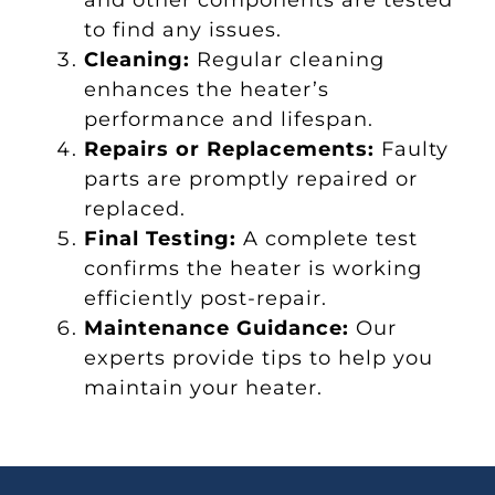
to find any issues.
Cleaning:
Regular cleaning
enhances the heater’s
performance and lifespan.
Repairs or Replacements:
Faulty
parts are promptly repaired or
replaced.
Final Testing:
A complete test
confirms the heater is working
efficiently post-repair.
Maintenance Guidance:
Our
experts provide tips to help you
maintain your heater.