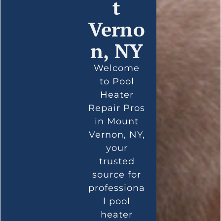
t
Verno
n, NY
Welcome
to Pool
Heater
Repair Pros
in Mount
Vernon, NY,
your
trusted
source for
professiona
l pool
heater