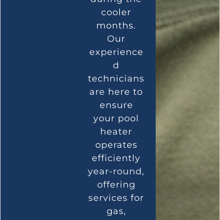
cooler
months.
Our
experience
d
technicians
are here to
ensure
your pool
heater
operates
efficiently
year-round,
offering
services for
gas,