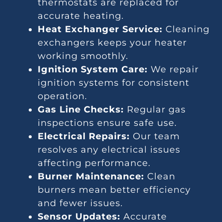
thermostats are replaced for
accurate heating.
Heat Exchanger Service:
Cleaning
exchangers keeps your heater
working smoothly.
Ignition System Care:
We repair
ignition systems for consistent
operation.
Gas Line Checks:
Regular gas
inspections ensure safe use.
Electrical Repairs:
Our team
resolves any electrical issues
affecting performance.
Burner Maintenance:
Clean
burners mean better efficiency
and fewer issues.
Sensor Updates:
Accurate