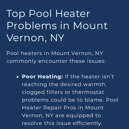
Top Pool Heater
Problems in Mount
Vernon, NY
Pool heaters in Mount Vernon, NY
commonly encounter these issues:
Poor Heating:
If the heater isn’t
reaching the desired warmth,
clogged filters or thermostat
problems could be to blame. Pool
Heater Repair Pros in Mount
Vernon, NY are equipped to
resolve this issue efficiently.