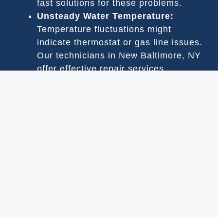
fast solutions for these problems.
Unsteady Water Temperature:
Temperature fluctuations might
indicate thermostat or gas line issues.
Our technicians in New Baltimore, NY
offer effective repair services.
Loud Sounds:
Noisy operation is
often due to debris or worn-out parts.
Our New Baltimore, NY team can
handle cleaning and repairs.
Leakage:
Leaks are usually due to
damaged seals or pipes. We provide
leak repair services in New Baltimore,
NY to prevent water loss.
Gas Odors:
A gas smell is a potential
safety hazard and indicates a leak
requiring immediate attention in New