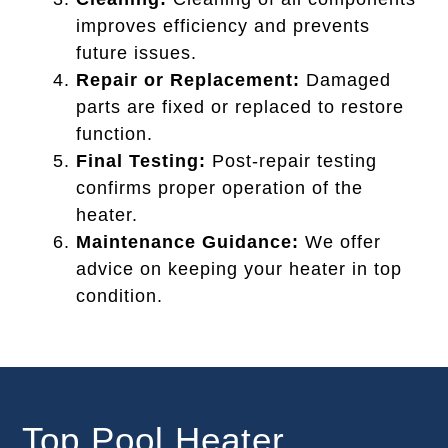
improves efficiency and prevents
future issues.
Repair or Replacement:
Damaged
parts are fixed or replaced to restore
function.
Final Testing:
Post-repair testing
confirms proper operation of the
heater.
Maintenance Guidance:
We offer
advice on keeping your heater in top
condition.
Top Pool Heater