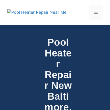
Pool
Heate
r
Repai
r New
Balti
more,