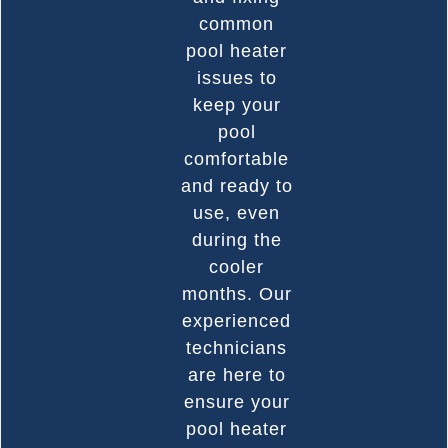
common
pool heater
issues to
keep your
pool
comfortable
and ready to
use, even
during the
cooler
months. Our
experienced
technicians
are here to
ensure your
pool heater