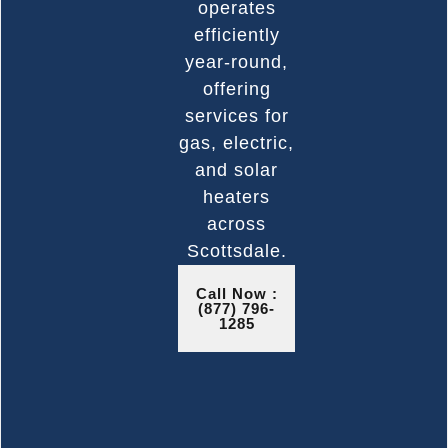
operates
efficiently
year-round,
offering
services for
gas, electric,
and solar
heaters
across
Scottsdale.
Call Now :
(877) 796-
1285