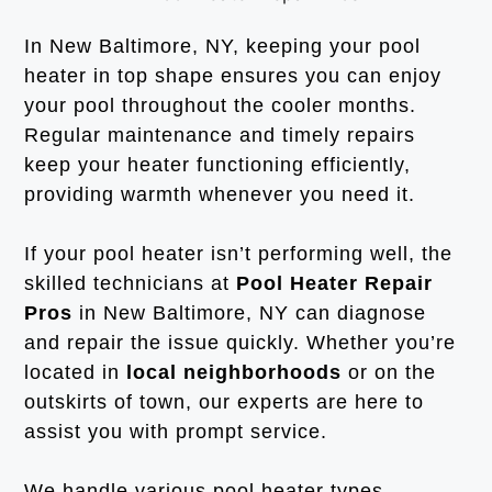
In New Baltimore, NY, keeping your pool
heater in top shape ensures you can enjoy
your pool throughout the cooler months.
Regular maintenance and timely repairs
keep your heater functioning efficiently,
providing warmth whenever you need it.
If your pool heater isn’t performing well, the
skilled technicians at
Pool Heater Repair
Pros
in New Baltimore, NY can diagnose
and repair the issue quickly. Whether you’re
located in
local neighborhoods
or on the
outskirts of town, our experts are here to
assist you with prompt service.
We handle various pool heater types,