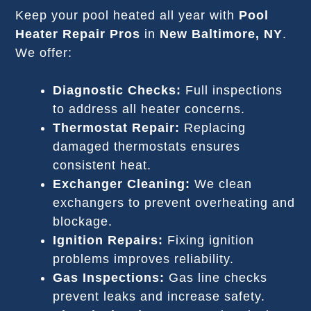
Keep your pool heated all year with
Pool
Heater Repair Pros
in
New Baltimore, NY
.
We offer:
Diagnostic Checks:
Full inspections
to address all heater concerns.
Thermostat Repair:
Replacing
damaged thermostats ensures
consistent heat.
Exchanger Cleaning:
We clean
exchangers to prevent overheating and
blockage.
Ignition Repairs:
Fixing ignition
problems improves reliability.
Gas Inspections:
Gas line checks
prevent leaks and increase safety.