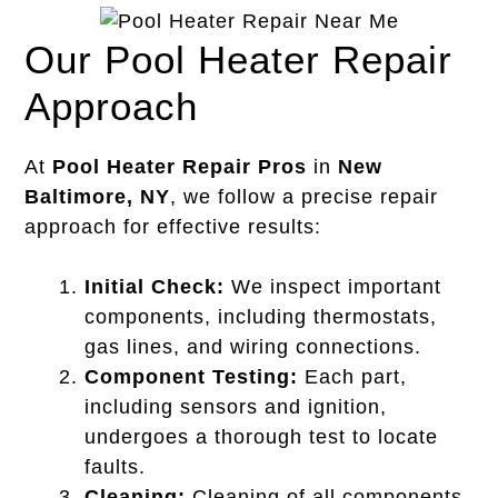
Our Pool Heater Repair
Approach
At
Pool Heater Repair Pros
in
New
Baltimore, NY
, we follow a precise repair
approach for effective results:
Initial Check:
We inspect important
components, including thermostats,
gas lines, and wiring connections.
Component Testing:
Each part,
including sensors and ignition,
undergoes a thorough test to locate
faults.
Cleaning:
Cleaning of all components