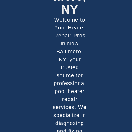
NY
Welcome to
Pool Heater
Repair Pros
in New
Baltimore,
NY, your
trusted
source for
professional
pool heater
repair
services. We
specialize in
diagnosing
and fixing