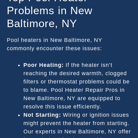
Problems in New
Baltimore, NY
Pool heaters in New Baltimore, NY
commonly encounter these issues:
Poor Heating:
If the heater isn’t
reaching the desired warmth, clogged
filters or thermostat problems could be
to blame. Pool Heater Repair Pros in
New Baltimore, NY are equipped to
resolve this issue efficiently.
Not Starting:
Wiring or ignition issues
might prevent the heater from starting.
Our experts in New Baltimore, NY offer