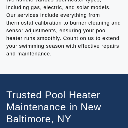
including gas, electric, and solar models.
Our services include everything from
thermostat calibration to burner cleaning and
sensor adjustments, ensuring your pool
heater runs smoothly. Count on us to extend
your swimming season with effective repairs
and maintenance.
Trusted Pool Heater
Maintenance in New
Baltimore, NY