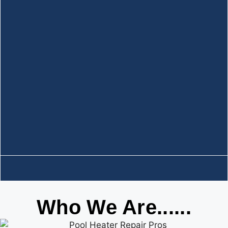
Who We Are......