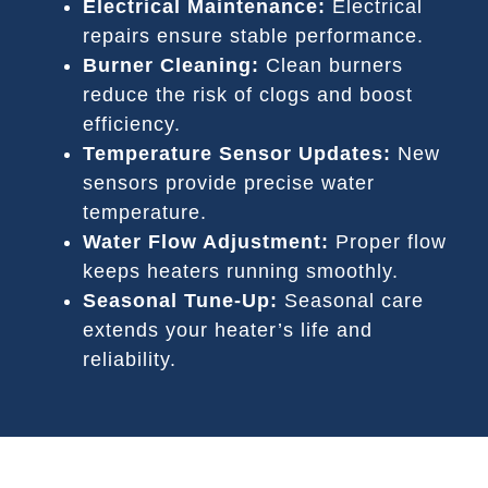
Electrical Maintenance:
Electrical
repairs ensure stable performance.
Burner Cleaning:
Clean burners
reduce the risk of clogs and boost
efficiency.
Temperature Sensor Updates:
New
sensors provide precise water
temperature.
Water Flow Adjustment:
Proper flow
keeps heaters running smoothly.
Seasonal Tune-Up:
Seasonal care
extends your heater’s life and
reliability.