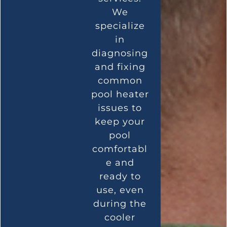
We
specialize
in
diagnosing
and fixing
common
pool heater
issues to
keep your
pool
comfortabl
e and
ready to
use, even
during the
cooler