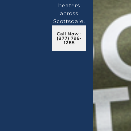
heaters
across
Scottsdale.
Call Now :
(877) 796-
1285