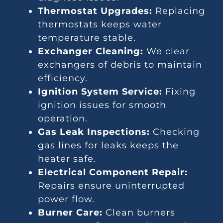
Thermostat Upgrades:
Replacing
thermostats keeps water
temperature stable.
Exchanger Cleaning:
We clear
exchangers of debris to maintain
efficiency.
Ignition System Service:
Fixing
ignition issues for smooth
operation.
Gas Leak Inspections:
Checking
gas lines for leaks keeps the
heater safe.
Electrical Component Repair:
Repairs ensure uninterrupted
power flow.
Burner Care:
Clean burners