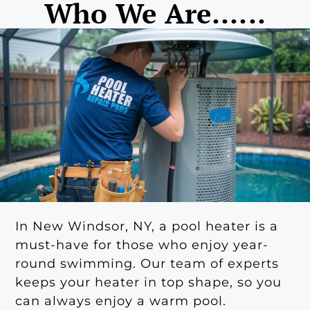
Who We Are......
In New Windsor, NY, a pool heater is a
must-have for those who enjoy year-
round swimming. Our team of experts
keeps your heater in top shape, so you
can always enjoy a warm pool.