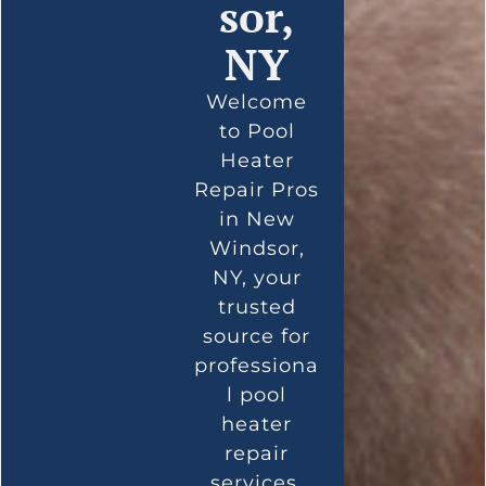
sor,
NY
Welcome
to Pool
Heater
Repair Pros
in New
Windsor,
NY, your
trusted
source for
professiona
l pool
heater
repair
services.