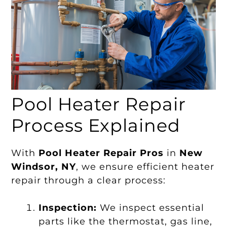
Pool Heater Repair
Process Explained
With
Pool Heater Repair Pros
in
New
Windsor, NY
, we ensure efficient heater
repair through a clear process:
Inspection:
We inspect essential
parts like the thermostat, gas line,