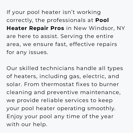
If your pool heater isn’t working
correctly, the professionals at
Pool
Heater Repair Pros
in New Windsor, NY
are here to assist. Serving the entire
area, we ensure fast, effective repairs
for any issues.
Our skilled technicians handle all types
of heaters, including gas, electric, and
solar. From thermostat fixes to burner
cleaning and preventive maintenance,
we provide reliable services to keep
your pool heater operating smoothly.
Enjoy your pool any time of the year
with our help.