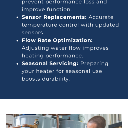
prevent performance loss and
improve function.
Sensor Replacements:
Accurate
temperature control with updated
sensors.
Flow Rate Optimization:
Adjusting water flow improves
heating performance.
Seasonal Servicing:
Preparing
your heater for seasonal use
boosts durability.