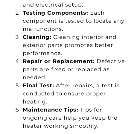
and electrical setup.
Testing Components:
Each
component is tested to locate any
malfunctions.
Cleaning:
Cleaning interior and
exterior parts promotes better
performance.
Repair or Replacement:
Defective
parts are fixed or replaced as
needed.
Final Test:
After repairs, a test is
conducted to ensure proper
heating.
Maintenance Tips:
Tips for
ongoing care help you keep the
heater working smoothly.