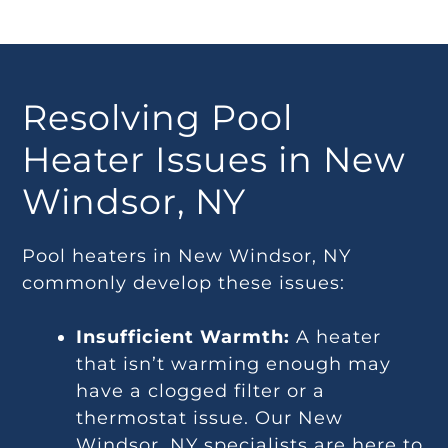
Resolving Pool
Heater Issues in New
Windsor, NY
Pool heaters in New Windsor, NY
commonly develop these issues:
Insufficient Warmth:
A heater
that isn’t warming enough may
have a clogged filter or a
thermostat issue. Our New
Windsor, NY specialists are here to