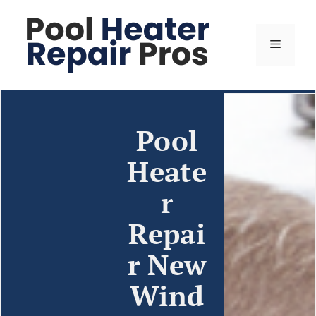
Pool
Heate
r
Repai
r New
Wind