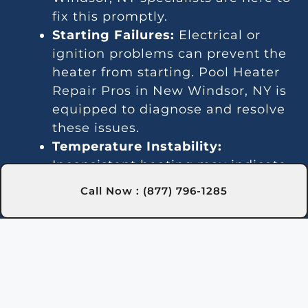
fix this promptly.
Starting Failures:
Electrical or
ignition problems can prevent the
heater from starting. Pool Heater
Repair Pros in New Windsor, NY is
equipped to diagnose and resolve
these issues.
Temperature Instability:
Inconsistent heating may indicate
a thermostat or gas line issue. We
Call Now : (877) 796-1285
offer dependable repair services in
New Windsor, NY to keep your
water temperature stable.
Noise Problems:
Noisy operation
is often due to blockages or worn
parts. Our New Windsor, NY