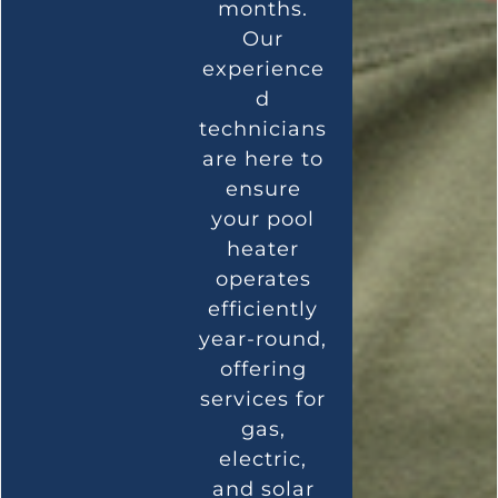
months.
Our
experience
d
technicians
are here to
ensure
your pool
heater
operates
efficiently
year-round,
offering
services for
gas,
electric,
and solar