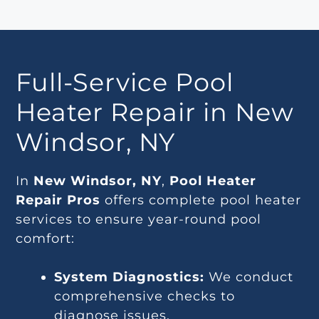
Full-Service Pool
Heater Repair in New
Windsor, NY
In
New Windsor, NY
,
Pool Heater
Repair Pros
offers complete pool heater
services to ensure year-round pool
comfort:
System Diagnostics:
We conduct
comprehensive checks to
diagnose issues.