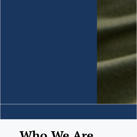
Who We Are......