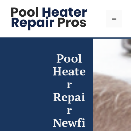
Pool
Heate
r
Repai
r
Newfi