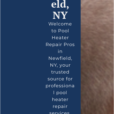
eld,
NY
Welcome
to Pool
Heater
Repair Pros
in
Newfield,
NY, your
trusted
source for
professiona
l pool
heater
repair
services.