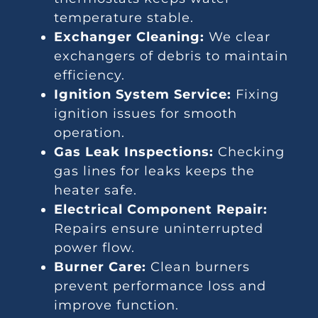
temperature stable.
Exchanger Cleaning:
We clear
exchangers of debris to maintain
efficiency.
Ignition System Service:
Fixing
ignition issues for smooth
operation.
Gas Leak Inspections:
Checking
gas lines for leaks keeps the
heater safe.
Electrical Component Repair:
Repairs ensure uninterrupted
power flow.
Burner Care:
Clean burners
prevent performance loss and
improve function.