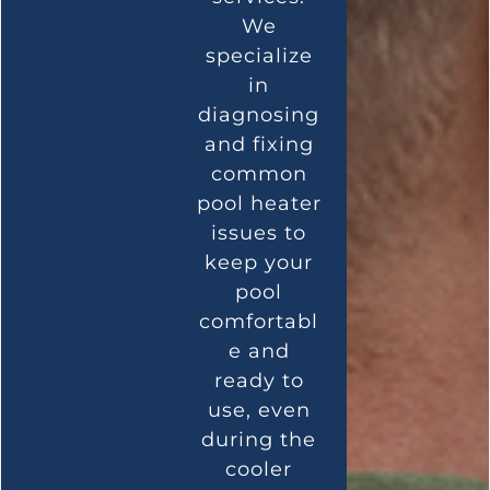
We
specialize
in
diagnosing
and fixing
common
pool heater
issues to
keep your
pool
comfortabl
e and
ready to
use, even
during the
cooler