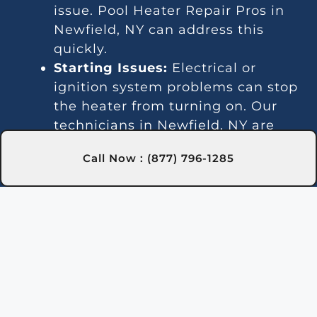
issue. Pool Heater Repair Pros in
Newfield, NY can address this
quickly.
Starting Issues:
Electrical or
ignition system problems can stop
the heater from turning on. Our
technicians in Newfield, NY are
skilled at diagnosing and fixing
Call Now : (877) 796-1285
these issues.
Inconsistent Heating:
Fluctuating
temperatures can result from
thermostat or gas line problems.
We provide reliable solutions in
Newfield, NY for steady heating.
Strange Noises:
Debris buildup or
damaged parts can cause odd
sounds. Our team in Newfield, NY