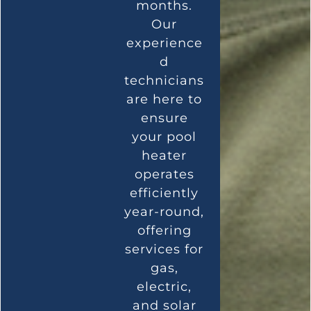
months.
Our
experience
d
technicians
are here to
ensure
your pool
heater
operates
efficiently
year-round,
offering
services for
gas,
electric,
and solar