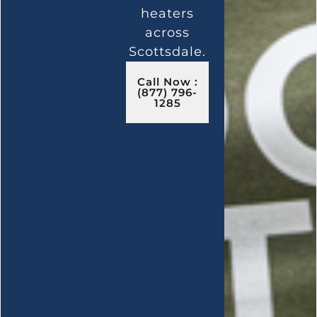
heaters
across
Scottsdale.
Call Now :
(877) 796-
1285