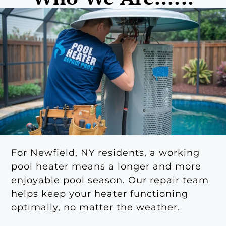
For Newfield, NY residents, a working
pool heater means a longer and more
enjoyable pool season. Our repair team
helps keep your heater functioning
optimally, no matter the weather.