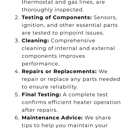
thermostat and gas lines, are
thoroughly inspected.
Testing of Components:
Sensors,
ignition, and other essential parts
are tested to pinpoint issues.
Cleaning:
Comprehensive
cleaning of internal and external
components improves
performance.
Repairs or Replacements:
We
repair or replace any parts needed
to ensure reliability.
Final Testing:
A complete test
confirms efficient heater operation
after repairs.
Maintenance Advice:
We share
tips to help you maintain your