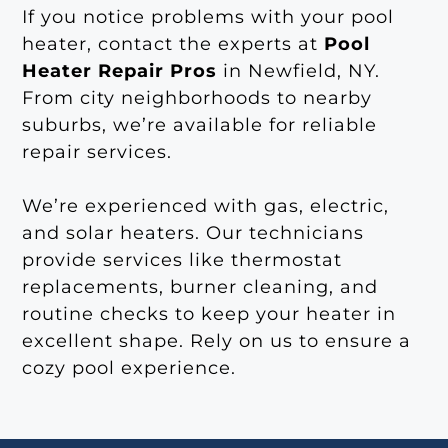
If you notice problems with your pool
heater, contact the experts at
Pool
Heater Repair Pros
in Newfield, NY.
From city neighborhoods to nearby
suburbs, we’re available for reliable
repair services.
We’re experienced with gas, electric,
and solar heaters. Our technicians
provide services like thermostat
replacements, burner cleaning, and
routine checks to keep your heater in
excellent shape. Rely on us to ensure a
cozy pool experience.