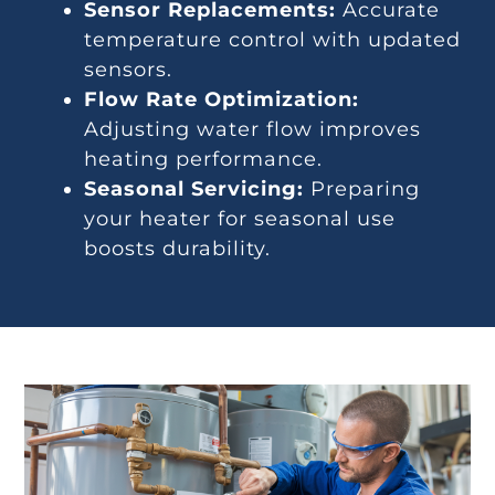
Sensor Replacements:
Accurate
temperature control with updated
sensors.
Flow Rate Optimization:
Adjusting water flow improves
heating performance.
Seasonal Servicing:
Preparing
your heater for seasonal use
boosts durability.