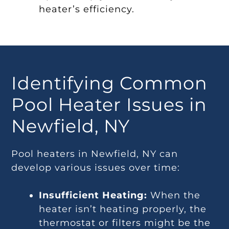
heater’s efficiency.
Identifying Common
Pool Heater Issues in
Newfield, NY
Pool heaters in Newfield, NY can
develop various issues over time:
Insufficient Heating:
When the
heater isn’t heating properly, the
thermostat or filters might be the