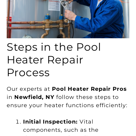
Steps in the Pool
Heater Repair
Process
Our experts at
Pool Heater Repair Pros
in
Newfield, NY
follow these steps to
ensure your heater functions efficiently:
Initial Inspection:
Vital
components, such as the