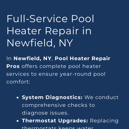
Full-Service Pool
Heater Repair in
Newfield, NY
In
Newfield, NY
,
Pool Heater Repair
Pros
offers complete pool heater
services to ensure year-round pool
comfort:
System Diagnostics:
We conduct
comprehensive checks to
diagnose issues.
Thermostat Upgrades:
Replacing
thermostats keeps water