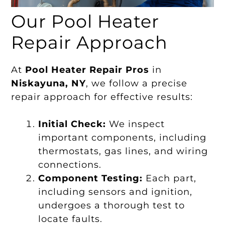
Our Pool Heater
Repair Approach
At
Pool Heater Repair Pros
in
Niskayuna, NY
, we follow a precise
repair approach for effective results:
Initial Check:
We inspect
important components, including
thermostats, gas lines, and wiring
connections.
Component Testing:
Each part,
including sensors and ignition,
undergoes a thorough test to
locate faults.