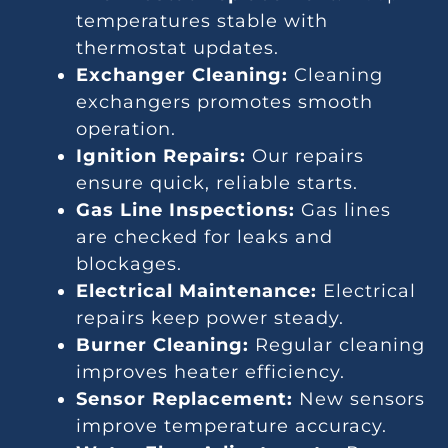
temperatures stable with
thermostat updates.
Exchanger Cleaning:
Cleaning
exchangers promotes smooth
operation.
Ignition Repairs:
Our repairs
ensure quick, reliable starts.
Gas Line Inspections:
Gas lines
are checked for leaks and
blockages.
Electrical Maintenance:
Electrical
repairs keep power steady.
Burner Cleaning:
Regular cleaning
improves heater efficiency.
Sensor Replacement:
New sensors
improve temperature accuracy.