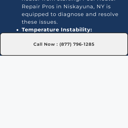
Repair Pros in Niskayuna, NY is
equipped to diagnose and resolve
these issues.
Temperature Instability:
Inconsistent heating may indicate
Call Now : (877) 796-1285
a thermostat or gas line issue. We
offer dependable repair services in
Niskayuna, NY to keep your water
temperature stable.
Noise Problems:
Noisy operation
is often due to blockages or worn
parts. Our Niskayuna, NY
technicians can clean and repair
the system for quieter
performance.
Leaks:
Water leaks may be due to