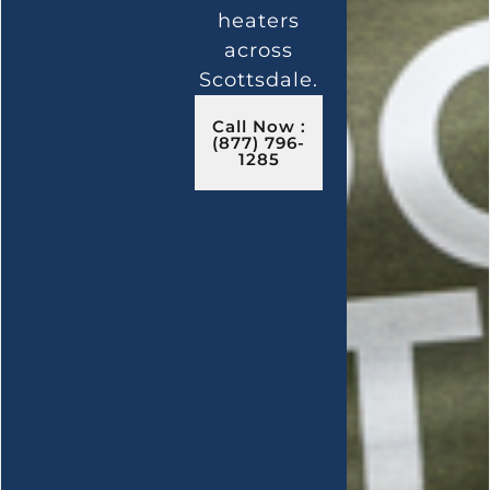
heaters
across
Scottsdale.
Call Now :
(877) 796-
1285