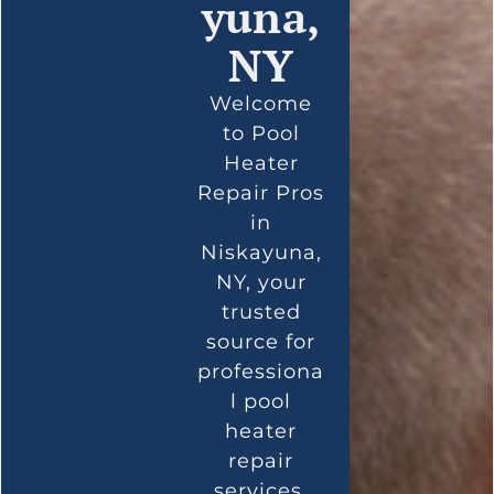
yuna,
NY
Welcome
to Pool
Heater
Repair Pros
in
Niskayuna,
NY, your
trusted
source for
professiona
l pool
heater
repair
services.