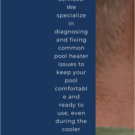
We
specialize
in
diagnosing
and fixing
common
pool heater
issues to
keep your
pool
comfortabl
e and
ready to
use, even
during the
cooler