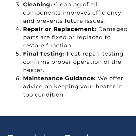
Cleaning:
Cleaning of all
components improves efficiency
and prevents future issues.
Repair or Replacement:
Damaged
parts are fixed or replaced to
restore function.
Final Testing:
Post-repair testing
confirms proper operation of the
heater.
Maintenance Guidance:
We offer
advice on keeping your heater in
top condition.