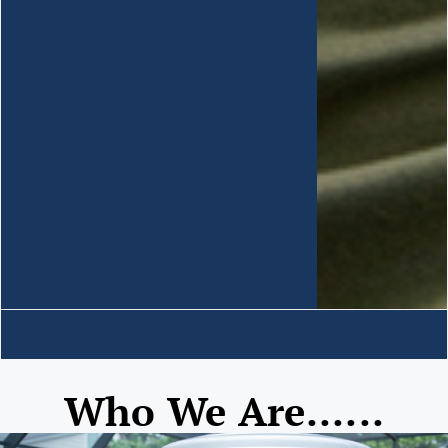
Who We Are......