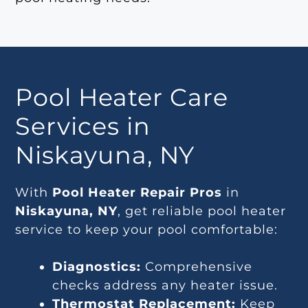
Pool Heater Care
Services in
Niskayuna, NY
With
Pool Heater Repair Pros
in
Niskayuna, NY
, get reliable pool heater
service to keep your pool comfortable:
Diagnostics:
Comprehensive
checks address any heater issue.
Thermostat Replacement:
Keep