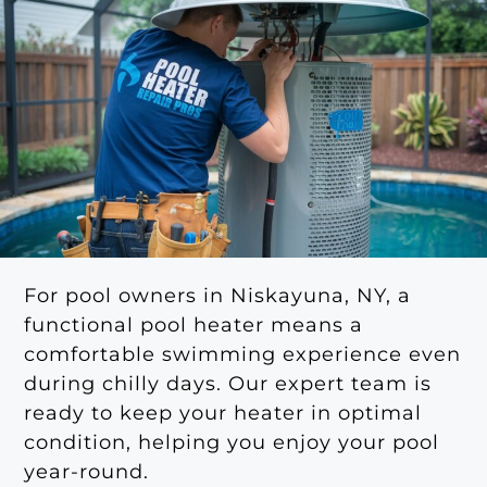
For pool owners in Niskayuna, NY, a
functional pool heater means a
comfortable swimming experience even
during chilly days. Our expert team is
ready to keep your heater in optimal
condition, helping you enjoy your pool
year-round.