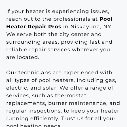
If your heater is experiencing issues,
reach out to the professionals at
Pool
Heater Repair Pros
in Niskayuna, NY.
We serve both the city center and
surrounding areas, providing fast and
reliable repair services wherever you
are located.
Our technicians are experienced with
all types of pool heaters, including gas,
electric, and solar. We offer a range of
services, such as thermostat
replacements, burner maintenance, and
regular inspections, to keep your heater
running efficiently. Trust us for all your
pool heating needs.