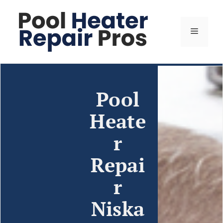
Pool
Heate
r
Repai
r
Niska