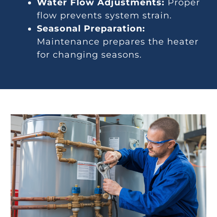
Water Flow Adjustments:
Proper
flow prevents system strain.
Seasonal Preparation:
Maintenance prepares the heater
for changing seasons.