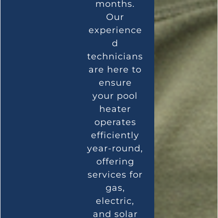
months.
Our
experience
d
technicians
are here to
ensure
your pool
heater
operates
efficiently
year-round,
offering
services for
gas,
electric,
and solar