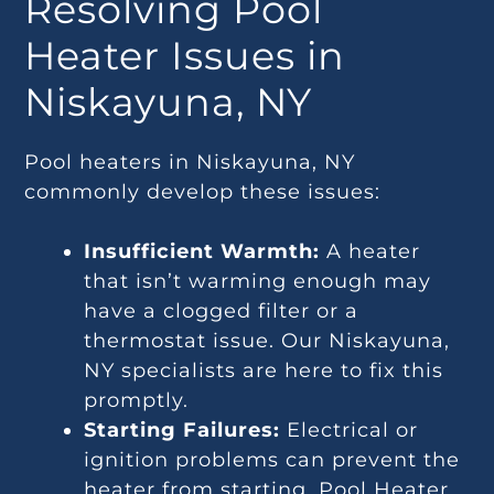
Resolving Pool
Heater Issues in
Niskayuna, NY
Pool heaters in Niskayuna, NY
commonly develop these issues:
Insufficient Warmth:
A heater
that isn’t warming enough may
have a clogged filter or a
thermostat issue. Our Niskayuna,
NY specialists are here to fix this
promptly.
Starting Failures:
Electrical or
ignition problems can prevent the
heater from starting. Pool Heater