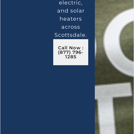
electric,
and solar
heaters
across
Scottsdale.
Call Now :
(877) 796-
1285