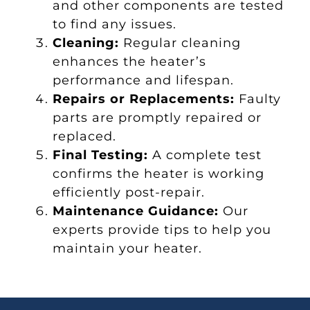
and other components are tested
to find any issues.
Cleaning:
Regular cleaning
enhances the heater’s
performance and lifespan.
Repairs or Replacements:
Faulty
parts are promptly repaired or
replaced.
Final Testing:
A complete test
confirms the heater is working
efficiently post-repair.
Maintenance Guidance:
Our
experts provide tips to help you
maintain your heater.