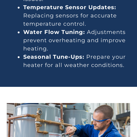
Temperature Sensor Updates:
Replacing sensors for accurate
temperature control.
Water Flow Tuning:
Adjustments
prevent overheating and improve
heating.
Seasonal Tune-Ups:
Prepare your
heater for all weather conditions.