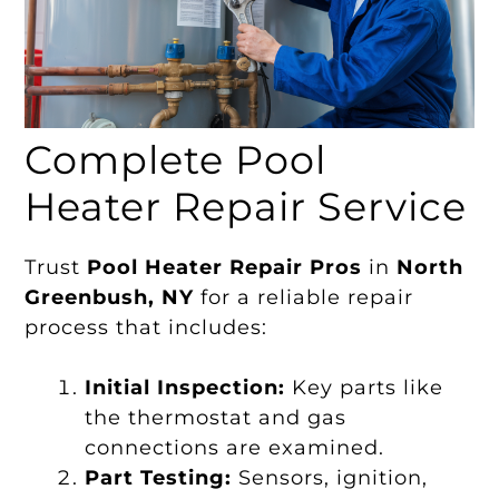
Complete Pool
Heater Repair Service
Trust
Pool Heater Repair Pros
in
North
Greenbush, NY
for a reliable repair
process that includes:
Initial Inspection:
Key parts like
the thermostat and gas
connections are examined.
Part Testing:
Sensors, ignition,