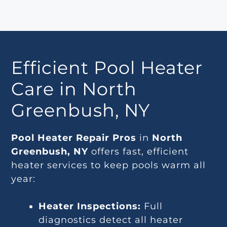
Efficient Pool Heater
Care in North
Greenbush, NY
Pool Heater Repair Pros
in
North
Greenbush, NY
offers fast, efficient
heater services to keep pools warm all
year:
Heater Inspections:
Full
diagnostics detect all heater