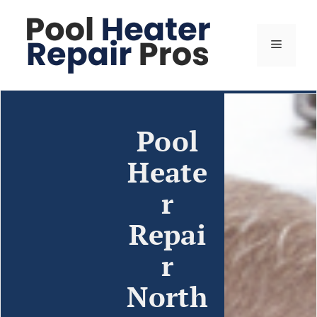
Pool
Heate
r
Repai
r
North