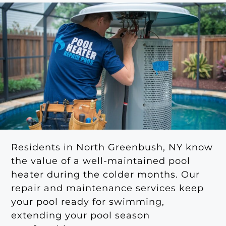
Residents in North Greenbush, NY know
the value of a well-maintained pool
heater during the colder months. Our
repair and maintenance services keep
your pool ready for swimming,
extending your pool season