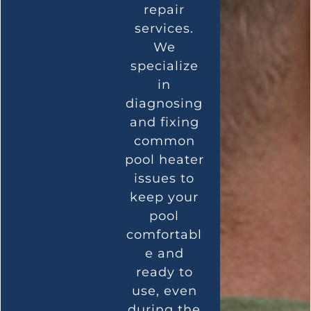
repair
services.
We
specialize
in
diagnosing
and fixing
common
pool heater
issues to
keep your
pool
comfortabl
e and
ready to
use, even
during the