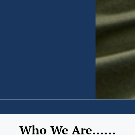
Who We Are......