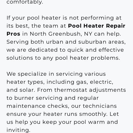
comfortably.
If your pool heater is not performing at
its best, the team at
Pool Heater Repair
Pros
in North Greenbush, NY can help.
Serving both urban and suburban areas,
we are dedicated to quick and effective
solutions to any pool heater problems.
We specialize in servicing various
heater types, including gas, electric,
and solar. From thermostat adjustments
to burner servicing and regular
maintenance checks, our technicians
ensure your heater runs smoothly. Let
us help you keep your pool warm and
inviting.