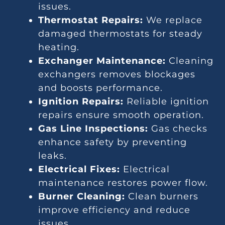
issues.
Thermostat Repairs:
We replace
damaged thermostats for steady
heating.
Exchanger Maintenance:
Cleaning
exchangers removes blockages
and boosts performance.
Ignition Repairs:
Reliable ignition
repairs ensure smooth operation.
Gas Line Inspections:
Gas checks
enhance safety by preventing
leaks.
Electrical Fixes:
Electrical
maintenance restores power flow.
Burner Cleaning:
Clean burners
improve efficiency and reduce
issues.