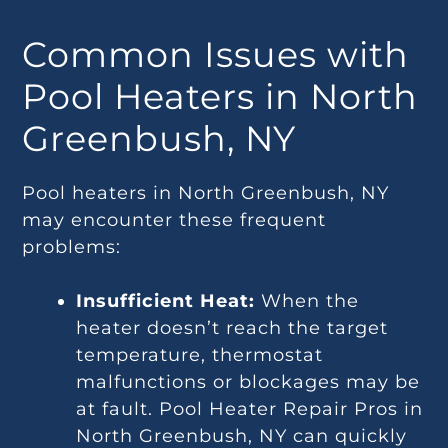
Common Issues with
Pool Heaters in North
Greenbush, NY
Pool heaters in North Greenbush, NY
may encounter these frequent
problems:
Insufficient Heat:
When the
heater doesn’t reach the target
temperature, thermostat
malfunctions or blockages may be
at fault. Pool Heater Repair Pros in
North Greenbush, NY can quickly