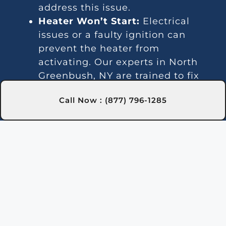
address this issue.
Heater Won’t Start:
Electrical
issues or a faulty ignition can
prevent the heater from
activating. Our experts in North
Greenbush, NY are trained to fix
these problems efficiently.
Call Now : (877) 796-1285
Temperature Variations:
Inconsistent temperatures often
point to thermostat or gas line
issues. We provide reliable service
in North Greenbush, NY for steady
heating.
Unusual Noises:
Debris and
damaged parts can lead to noisy
operation. Our North Greenbush,
NY team can clean and repair the