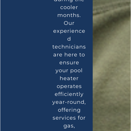
cooler
months.
Our
experience
d
technicians
are here to
ensure
your pool
heater
operates
efficiently
year-round,
offering
services for
gas,