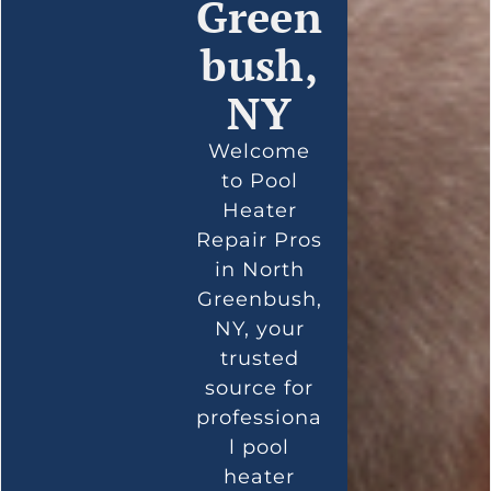
Green
bush,
NY
Welcome
to Pool
Heater
Repair Pros
in North
Greenbush,
NY, your
trusted
source for
professiona
l pool
heater