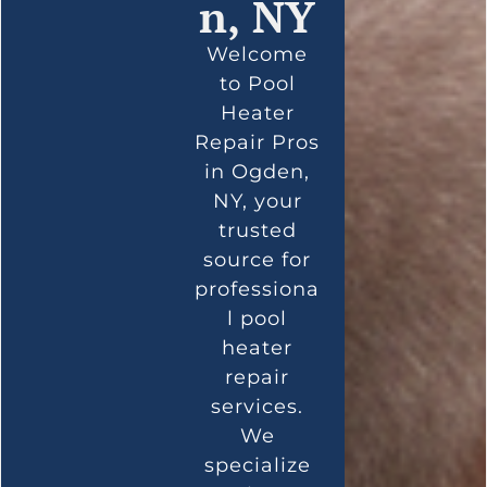
n, NY
Welcome
to Pool
Heater
Repair Pros
in Ogden,
NY, your
trusted
source for
professiona
l pool
heater
repair
services.
We
specialize