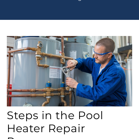
Steps in the Pool
Heater Repair