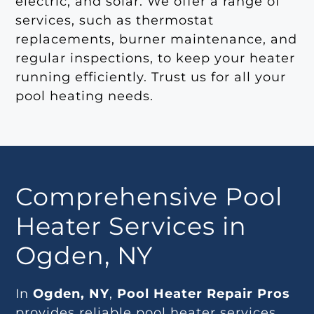
electric, and solar. We offer a range of
services, such as thermostat
replacements, burner maintenance, and
regular inspections, to keep your heater
running efficiently. Trust us for all your
pool heating needs.
Comprehensive Pool
Heater Services in
Ogden, NY
In
Ogden, NY
,
Pool Heater Repair Pros
provides reliable pool heater services,