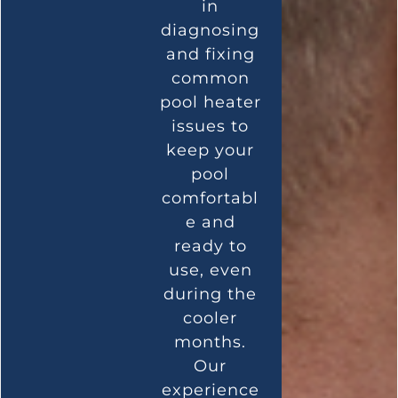
in
diagnosing
and fixing
common
pool heater
issues to
keep your
pool
comfortabl
e and
ready to
use, even
during the
cooler
months.
Our
experience