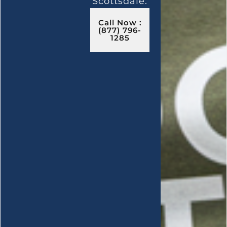
Scottsdale.
Call Now :
(877) 796-
1285