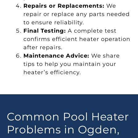
Repairs or Replacements:
We
repair or replace any parts needed
to ensure reliability.
Final Testing:
A complete test
confirms efficient heater operation
after repairs.
Maintenance Advice:
We share
tips to help you maintain your
heater’s efficiency.
Common Pool Heater
Problems in Ogden,