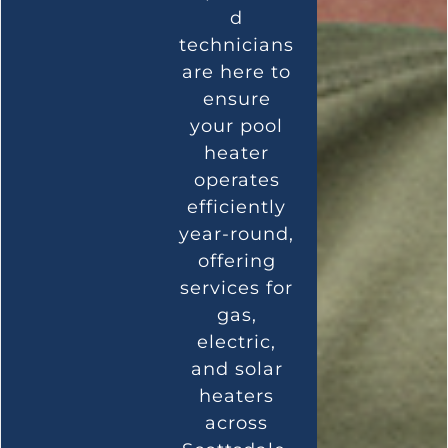
d
technicians
are here to
ensure
your pool
heater
operates
efficiently
year-round,
offering
services for
gas,
electric,
and solar
heaters
across