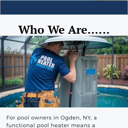
Who We Are......
For pool owners in Ogden, NY, a
functional pool heater means a