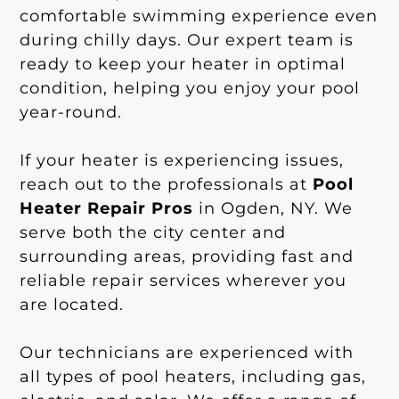
comfortable swimming experience even
during chilly days. Our expert team is
ready to keep your heater in optimal
condition, helping you enjoy your pool
year-round.
If your heater is experiencing issues,
reach out to the professionals at
Pool
Heater Repair Pros
in Ogden, NY. We
serve both the city center and
surrounding areas, providing fast and
reliable repair services wherever you
are located.
Our technicians are experienced with
all types of pool heaters, including gas,