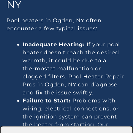
NY
Pool heaters in Ogden, NY often
encounter a few typical issues:
Inadequate Heating:
If your pool
heater doesn’t reach the desired
warmth, it could be due to a
thermostat malfunction or
clogged filters. Pool Heater Repair
Pros in Ogden, NY can diagnose
and fix the issue swiftly.
Failure to Start:
Problems with
wiring, electrical connections, or
the ignition system can prevent
the heater from starting. Our
experts in Ogden, NY are