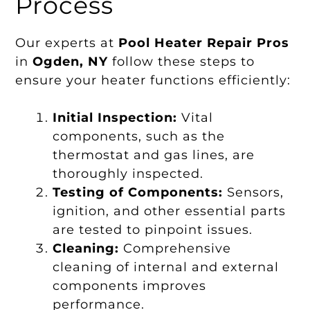
Process
Our experts at
Pool Heater Repair Pros
in
Ogden, NY
follow these steps to
ensure your heater functions efficiently:
Initial Inspection:
Vital
components, such as the
thermostat and gas lines, are
thoroughly inspected.
Testing of Components:
Sensors,
ignition, and other essential parts
are tested to pinpoint issues.
Cleaning:
Comprehensive
cleaning of internal and external
components improves
performance.