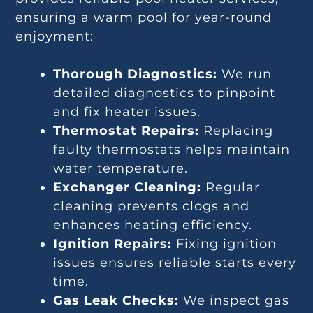
ensuring a warm pool for year-round
enjoyment:
Thorough Diagnostics:
We run
detailed diagnostics to pinpoint
and fix heater issues.
Thermostat Repairs:
Replacing
faulty thermostats helps maintain
water temperature.
Exchanger Cleaning:
Regular
cleaning prevents clogs and
enhances heating efficiency.
Ignition Repairs:
Fixing ignition
issues ensures reliable starts every
time.
Gas Leak Checks:
We inspect gas