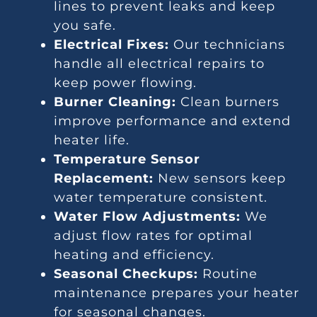
lines to prevent leaks and keep
you safe.
Electrical Fixes:
Our technicians
handle all electrical repairs to
keep power flowing.
Burner Cleaning:
Clean burners
improve performance and extend
heater life.
Temperature Sensor
Replacement:
New sensors keep
water temperature consistent.
Water Flow Adjustments:
We
adjust flow rates for optimal
heating and efficiency.
Seasonal Checkups:
Routine
maintenance prepares your heater
for seasonal changes.