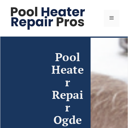
Pool
Heate
r
Repai
r
Ogde