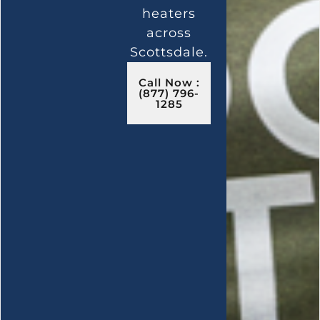
heaters
across
Scottsdale.
Call Now :
(877) 796-
1285