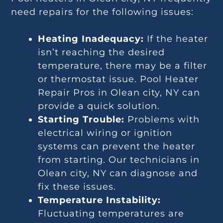
need repairs for the following issues:
Heating Inadequacy:
If the heater
isn’t reaching the desired
temperature, there may be a filter
or thermostat issue. Pool Heater
Repair Pros in Olean city, NY can
provide a quick solution.
Starting Trouble:
Problems with
electrical wiring or ignition
systems can prevent the heater
from starting. Our technicians in
Olean city, NY can diagnose and
fix these issues.
Temperature Instability:
Fluctuating temperatures are