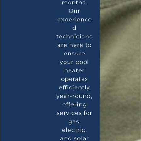
months.
Our
experience
d
technicians
are here to
ensure
your pool
heater
operates
efficiently
year-round,
offering
services for
gas,
electric,
and solar