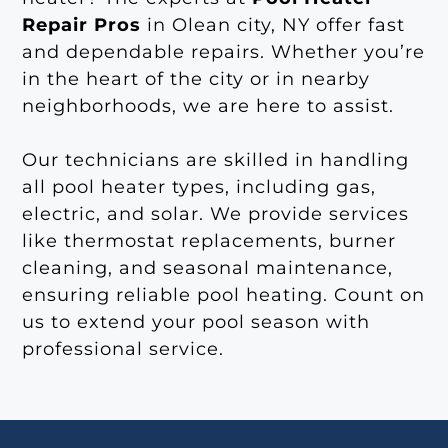
Repair Pros
in Olean city, NY offer fast
and dependable repairs. Whether you’re
in the heart of the city or in nearby
neighborhoods, we are here to assist.
Our technicians are skilled in handling
all pool heater types, including gas,
electric, and solar. We provide services
like thermostat replacements, burner
cleaning, and seasonal maintenance,
ensuring reliable pool heating. Count on
us to extend your pool season with
professional service.