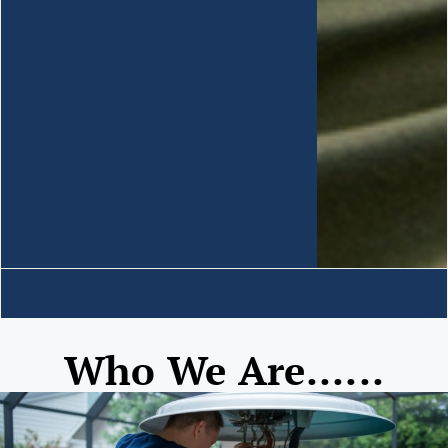
Who We Are......