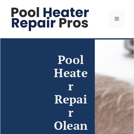
Pool
Heate
r
Repai
r
Olean