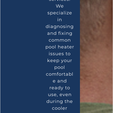
We
specialize
in
diagnosing
and fixing
common
pool heater
issues to
keep your
pool
comfortabl
e and
ready to
use, even
during the
cooler