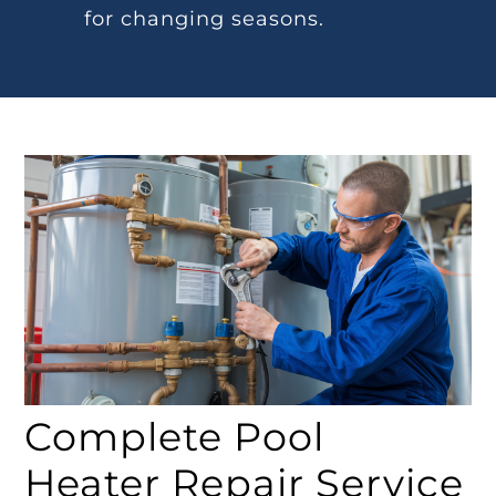
for changing seasons.
Complete Pool
Heater Repair Service