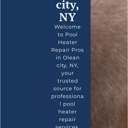
city,
NY
Welcome
to Pool
Heater
Repair Pros
in Olean
city, NY,
your
trusted
source for
professiona
l pool
heater
repair
services.