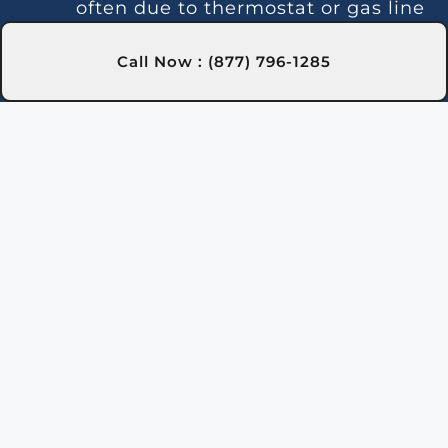
often due to thermostat or gas line
issues. We offer trusted repairs in
Olean city, NY to maintain stable
Call Now : (877) 796-1285
water temperature.
Noise Issues:
Loud operation is
often caused by debris or
component wear. Our experts in
Olean city, NY handle thorough
cleaning and repairs.
Leaks:
Leaks may be caused by
faulty seals or pipes. Our Olean
city, NY technicians locate and
repair leaks to prevent water loss.
Gas Leaks:
Gas odors around the
heater indicate a leak requiring
immediate action for safety in
Olean city, NY.