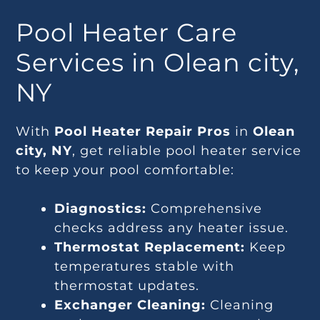
Pool Heater Care
Services in Olean city,
NY
With
Pool Heater Repair Pros
in
Olean
city, NY
, get reliable pool heater service
to keep your pool comfortable:
Diagnostics:
Comprehensive
checks address any heater issue.
Thermostat Replacement:
Keep
temperatures stable with
thermostat updates.
Exchanger Cleaning:
Cleaning