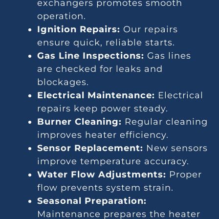
exchangers promotes smooth
operation.
Ignition Repairs:
Our repairs
ensure quick, reliable starts.
Gas Line Inspections:
Gas lines
are checked for leaks and
blockages.
Electrical Maintenance:
Electrical
repairs keep power steady.
Burner Cleaning:
Regular cleaning
improves heater efficiency.
Sensor Replacement:
New sensors
improve temperature accuracy.
Water Flow Adjustments:
Proper
flow prevents system strain.
Seasonal Preparation:
Maintenance prepares the heater