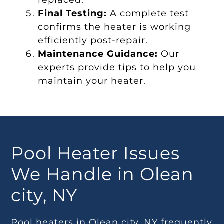
replaced.
Final Testing:
A complete test
confirms the heater is working
efficiently post-repair.
Maintenance Guidance:
Our
experts provide tips to help you
maintain your heater.
Pool Heater Issues
We Handle in Olean
city, NY
Pool heaters in Olean city, NY frequently