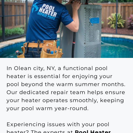
In Olean city, NY, a functional pool
heater is essential for enjoying your
pool beyond the warm summer months.
Our dedicated repair team helps ensure
your heater operates smoothly, keeping
your pool warm year-round.
Experiencing issues with your pool
heater? The experts at
Pool Heater