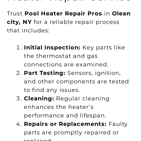
Trust
Pool Heater Repair Pros
in
Olean
city, NY
for a reliable repair process
that includes:
Initial Inspection:
Key parts like
the thermostat and gas
connections are examined.
Part Testing:
Sensors, ignition,
and other components are tested
to find any issues.
Cleaning:
Regular cleaning
enhances the heater’s
performance and lifespan.
Repairs or Replacements:
Faulty
parts are promptly repaired or