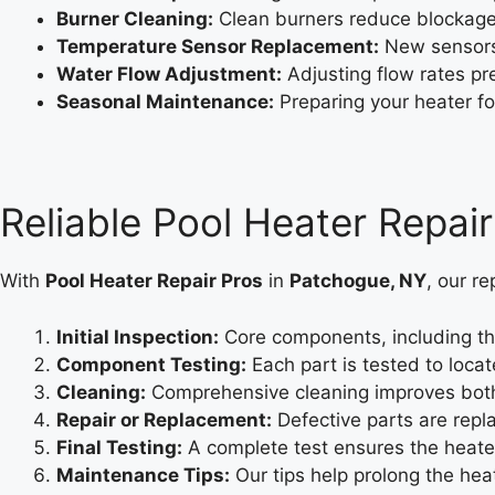
Burner Cleaning:
Clean burners reduce blockage
Temperature Sensor Replacement:
New sensors 
Water Flow Adjustment:
Adjusting flow rates pr
Seasonal Maintenance:
Preparing your heater fo
Reliable Pool Heater Repai
With
Pool Heater Repair Pros
in
Patchogue, NY
, our re
Initial Inspection:
Core components, including th
Component Testing:
Each part is tested to locate
Cleaning:
Comprehensive cleaning improves both 
Repair or Replacement:
Defective parts are repla
Final Testing:
A complete test ensures the heater
Maintenance Tips:
Our tips help prolong the heat