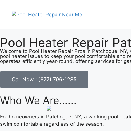
Pool Heater Repair Pa
Welcome to Pool Heater Repair Pros in Patchogue, NY, y
pool heater issues to keep your pool comfortable and r
operates efficiently year-round, offering services for ga
Call Now : (877) 796-1285
Who We Are......
For homeowners in Patchogue, NY, a working pool heate
swim comfortable regardless of the season.