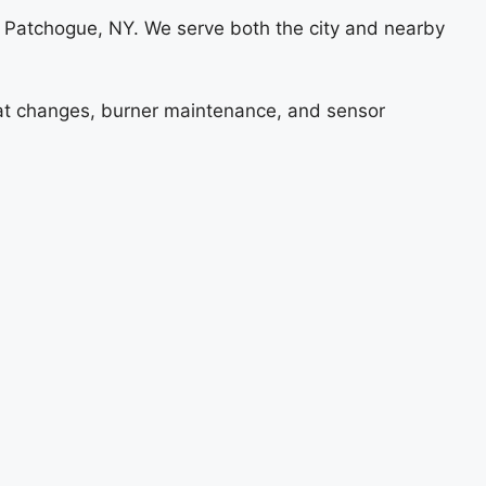
 Patchogue, NY. We serve both the city and nearby
stat changes, burner maintenance, and sensor