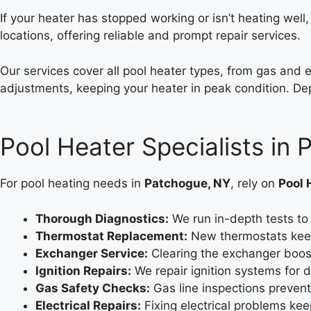
If your heater has stopped working or isn’t heating well
locations, offering reliable and prompt repair services.
Our services cover all pool heater types, from gas and 
adjustments, keeping your heater in peak condition. Dep
Pool Heater Specialists in
For pool heating needs in
Patchogue, NY
, rely on
Pool 
Thorough Diagnostics:
We run in-depth tests to 
Thermostat Replacement:
New thermostats kee
Exchanger Service:
Clearing the exchanger boost
Ignition Repairs:
We repair ignition systems for 
Gas Safety Checks:
Gas line inspections prevent 
Electrical Repairs:
Fixing electrical problems kee