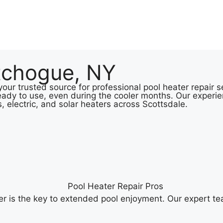
tchogue, NY
our trusted source for professional pool heater repair 
eady to use, even during the cooler months. Our experie
s, electric, and solar heaters across Scottsdale.
r is the key to extended pool enjoyment. Our expert te