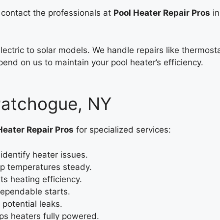
, contact the professionals at
Pool Heater Repair Pros
in
electric to solar models. We handle repairs like thermo
end on us to maintain your pool heater’s efficiency.
 Patchogue, NY
Heater Repair Pros
for specialized services:
identify heater issues.
p temperatures steady.
s heating efficiency.
dependable starts.
potential leaks.
ps heaters fully powered.