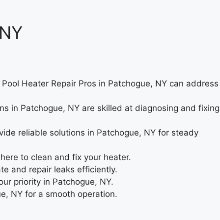
 NY
ue. Pool Heater Repair Pros in Patchogue, NY can address
ns in Patchogue, NY are skilled at diagnosing and fixing
ide reliable solutions in Patchogue, NY for steady
re to clean and fix your heater.
 and repair leaks efficiently.
our priority in Patchogue, NY.
ue, NY for a smooth operation.