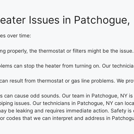
eater Issues in Patchogue,
es over time:
ng properly, the thermostat or filters might be the iss
oblems can stop the heater from turning on. Our technicia
an result from thermostat or gas line problems. We prov
 can cause odd sounds. Our team in Patchogue, NY is he
ing issues. Our technicians in Patchogue, NY can locate
may be leaking and requires immediate action. Safety is 
rror codes that we can interpret and address in Patchog