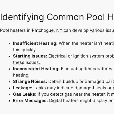
Identifying Common Pool H
Pool heaters in Patchogue, NY can develop various issu
Insufficient Heating:
When the heater isn’t heati
this quickly.
Starting Issues:
Electrical or ignition system pr
these issues.
Inconsistent Heating:
Fluctuating temperatures c
heating.
Strange Noises:
Debris buildup or damaged parts
Leakage:
Leaks may indicate damaged seals or pip
Gas Leaks:
If you detect gas near the heater, it 
Error Messages:
Digital heaters might display e