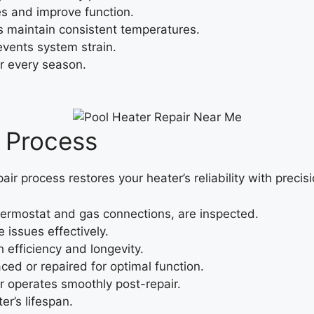
s and improve function.
maintain consistent temperatures.
events system strain.
r every season.
r Process
pair process restores your heater’s reliability with precisi
ermostat and gas connections, are inspected.
 issues effectively.
efficiency and longevity.
ced or repaired for optimal function.
 operates smoothly post-repair.
er’s lifespan.