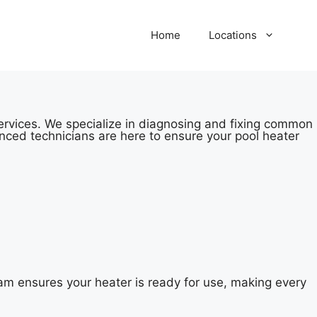
Home
Locations
services. We specialize in diagnosing and fixing common
nced technicians are here to ensure your pool heater
am ensures your heater is ready for use, making every