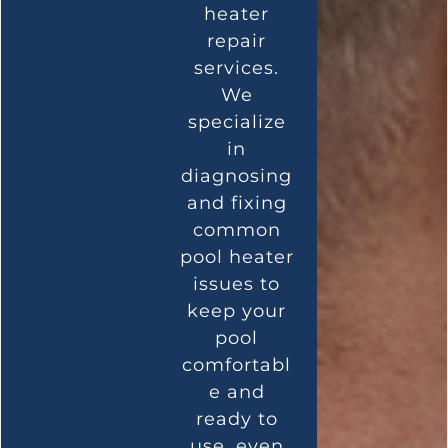
heater
repair
services.
We
specialize
in
diagnosing
and fixing
common
pool heater
issues to
keep your
pool
comfortabl
e and
ready to
use, even