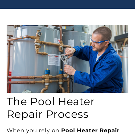
The Pool Heater
Repair Process
When you rely on
Pool Heater Repair