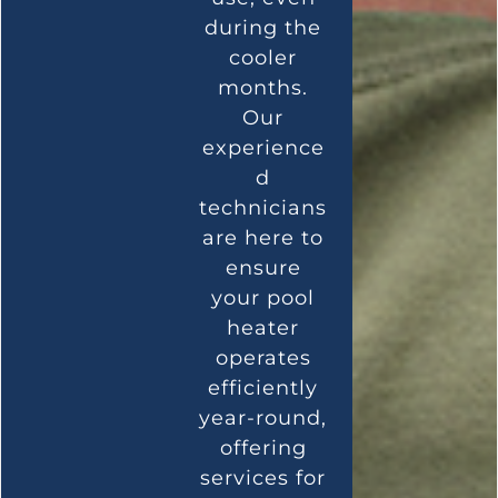
during the
cooler
months.
Our
experience
d
technicians
are here to
ensure
your pool
heater
operates
efficiently
year-round,
offering
services for