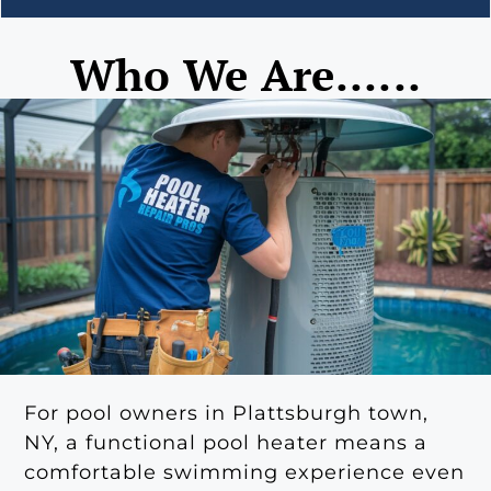
Who We Are......
For pool owners in Plattsburgh town,
NY, a functional pool heater means a
comfortable swimming experience even