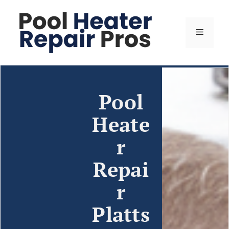
Pool
Heate
r
Repai
r
Platts