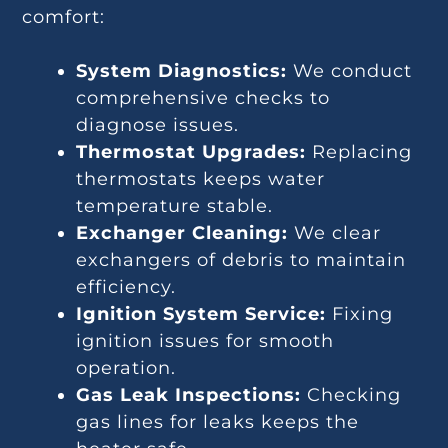
comfort:
System Diagnostics:
We conduct
comprehensive checks to
diagnose issues.
Thermostat Upgrades:
Replacing
thermostats keeps water
temperature stable.
Exchanger Cleaning:
We clear
exchangers of debris to maintain
efficiency.
Ignition System Service:
Fixing
ignition issues for smooth
operation.
Gas Leak Inspections:
Checking
gas lines for leaks keeps the