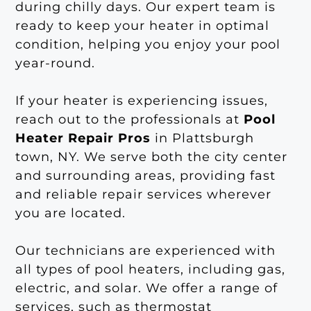
during chilly days. Our expert team is
ready to keep your heater in optimal
condition, helping you enjoy your pool
year-round.
If your heater is experiencing issues,
reach out to the professionals at
Pool
Heater Repair Pros
in Plattsburgh
town, NY. We serve both the city center
and surrounding areas, providing fast
and reliable repair services wherever
you are located.
Our technicians are experienced with
all types of pool heaters, including gas,
electric, and solar. We offer a range of
services, such as thermostat