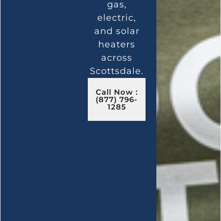
gas,
electric,
and solar
heaters
across
Scottsdale.
Call Now :
(877) 796-
1285