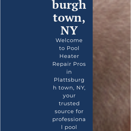
burgh
town,
NY
Welcome
to Pool
Heater
Repair Pros
in
Plattsburg
h town, NY,
your
trusted
source for
professiona
l pool