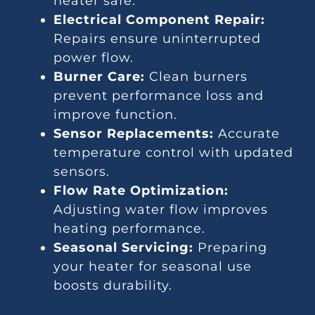
heater safe.
Electrical Component Repair:
Repairs ensure uninterrupted
power flow.
Burner Care:
Clean burners
prevent performance loss and
improve function.
Sensor Replacements:
Accurate
temperature control with updated
sensors.
Flow Rate Optimization:
Adjusting water flow improves
heating performance.
Seasonal Servicing:
Preparing
your heater for seasonal use
boosts durability.