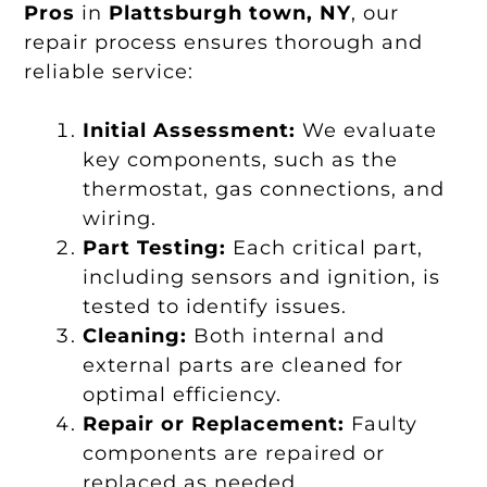
Pros
in
Plattsburgh town, NY
, our
repair process ensures thorough and
reliable service:
Initial Assessment:
We evaluate
key components, such as the
thermostat, gas connections, and
wiring.
Part Testing:
Each critical part,
including sensors and ignition, is
tested to identify issues.
Cleaning:
Both internal and
external parts are cleaned for
optimal efficiency.
Repair or Replacement:
Faulty
components are repaired or
replaced as needed.