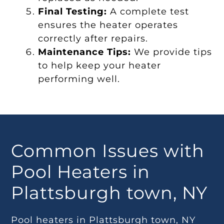
Final Testing:
A complete test
ensures the heater operates
correctly after repairs.
Maintenance Tips:
We provide tips
to help keep your heater
performing well.
Common Issues with
Pool Heaters in
Plattsburgh town, NY
Pool heaters in Plattsburgh town, NY