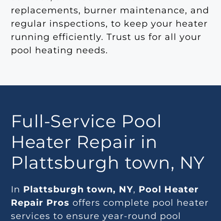
replacements, burner maintenance, and
regular inspections, to keep your heater
running efficiently. Trust us for all your
pool heating needs.
Full-Service Pool
Heater Repair in
Plattsburgh town, NY
In
Plattsburgh town, NY
,
Pool Heater
Repair Pros
offers complete pool heater
services to ensure year-round pool