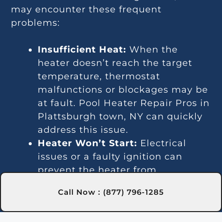
may encounter these frequent
problems:
Insufficient Heat:
When the
heater doesn’t reach the target
temperature, thermostat
malfunctions or blockages may be
at fault. Pool Heater Repair Pros in
Plattsburgh town, NY can quickly
address this issue.
Heater Won’t Start:
Electrical
issues or a faulty ignition can
prevent the heater from
activating. Our experts in
Call Now : (877) 796-1285
Plattsburgh town, NY are trained
to fix these problems efficiently.