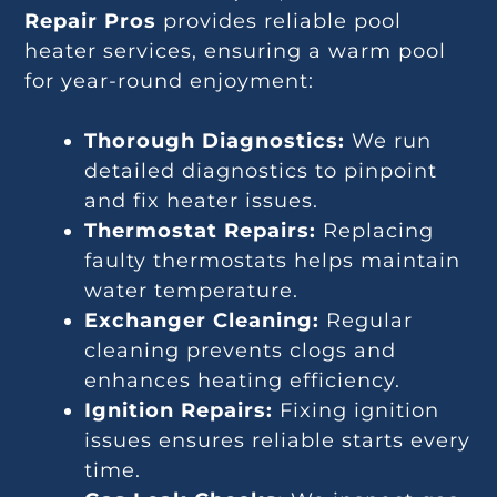
Repair Pros
provides reliable pool
heater services, ensuring a warm pool
for year-round enjoyment:
Thorough Diagnostics:
We run
detailed diagnostics to pinpoint
and fix heater issues.
Thermostat Repairs:
Replacing
faulty thermostats helps maintain
water temperature.
Exchanger Cleaning:
Regular
cleaning prevents clogs and
enhances heating efficiency.
Ignition Repairs:
Fixing ignition
issues ensures reliable starts every
time.