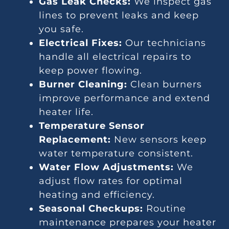
Gas Leak Checks:
We inspect gas
lines to prevent leaks and keep
you safe.
Electrical Fixes:
Our technicians
handle all electrical repairs to
keep power flowing.
Burner Cleaning:
Clean burners
improve performance and extend
heater life.
Temperature Sensor
Replacement:
New sensors keep
water temperature consistent.
Water Flow Adjustments:
We
adjust flow rates for optimal
heating and efficiency.
Seasonal Checkups:
Routine
maintenance prepares your heater