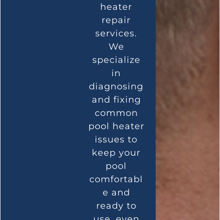
heater
repair
services.
We
specialize
in
diagnosing
and fixing
common
pool heater
issues to
keep your
pool
comfortabl
e and
ready to
use, even