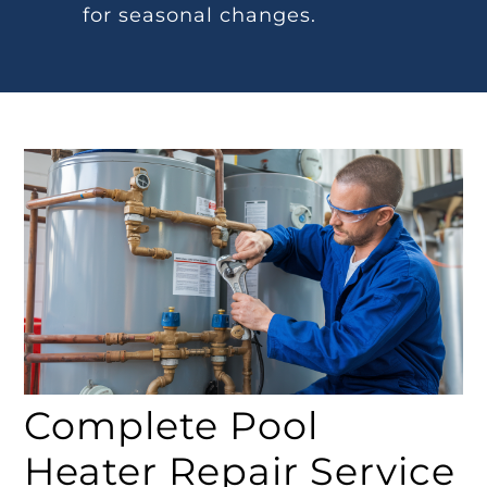
for seasonal changes.
Complete Pool
Heater Repair Service