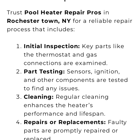
Trust
Pool Heater Repair Pros
in
Rochester town, NY
for a reliable repair
process that includes:
Initial Inspection:
Key parts like
the thermostat and gas
connections are examined.
Part Testing:
Sensors, ignition,
and other components are tested
to find any issues.
Cleaning:
Regular cleaning
enhances the heater’s
performance and lifespan.
Repairs or Replacements:
Faulty
parts are promptly repaired or
replaced.