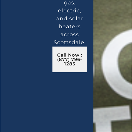
gas,
electric,
and solar
heaters
across
Scottsdale.
Call Now :
(877) 796-
1285