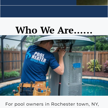
Who We Are......
For pool owners in Rochester town, NY,