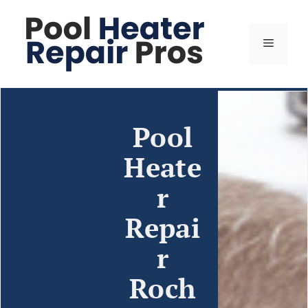
Pool
Heate
r
Repai
r
Roch