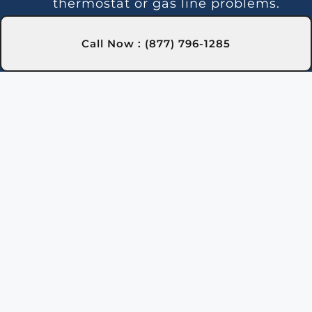
thermostat or gas line problems.
We provide reliable solutions in
Rochester town, NY for steady
Call Now : (877) 796-1285
heating.
Strange Noises:
Debris buildup or
damaged parts can cause odd
sounds. Our team in Rochester
town, NY is here to clean and fix
your heater.
Leakage:
Leaks may indicate
damaged seals or piping issues.
Our technicians in Rochester
town, NY can locate and repair
leaks efficiently.
Gas Leaks:
If you detect gas near
the heater, it may be leaking and
requires immediate action. Safety