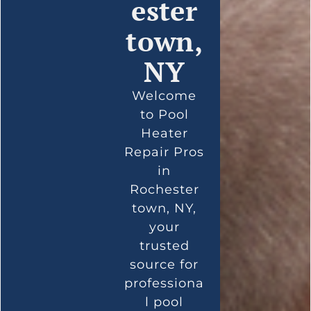
ester
town,
NY
Welcome
to Pool
Heater
Repair Pros
in
Rochester
town, NY,
your
trusted
source for
professiona
l pool