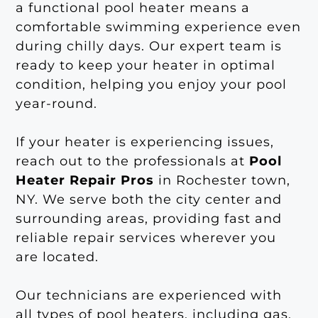
a functional pool heater means a
comfortable swimming experience even
during chilly days. Our expert team is
ready to keep your heater in optimal
condition, helping you enjoy your pool
year-round.
If your heater is experiencing issues,
reach out to the professionals at
Pool
Heater Repair Pros
in Rochester town,
NY. We serve both the city center and
surrounding areas, providing fast and
reliable repair services wherever you
are located.
Our technicians are experienced with
all types of pool heaters, including gas,