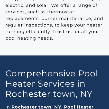
electric, and solar. We offer a range of
services, such as thermostat
replacements, burner maintenance, and
regular inspections, to keep your heater
running efficiently. Trust us for all your
pool heating needs.
Comprehensive Pool
Heater Services in
Rochester town, NY
In
Rochester town, NY
,
Pool Heater