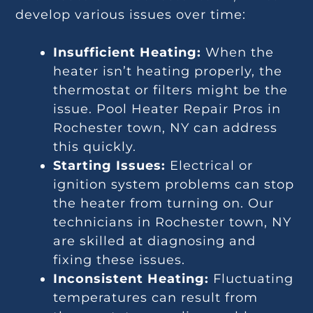
develop various issues over time:
Insufficient Heating:
When the
heater isn’t heating properly, the
thermostat or filters might be the
issue. Pool Heater Repair Pros in
Rochester town, NY can address
this quickly.
Starting Issues:
Electrical or
ignition system problems can stop
the heater from turning on. Our
technicians in Rochester town, NY
are skilled at diagnosing and
fixing these issues.
Inconsistent Heating:
Fluctuating
temperatures can result from