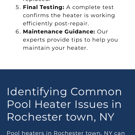
Final Testing:
A complete test
confirms the heater is working
efficiently post-repair.
Maintenance Guidance:
Our
experts provide tips to help you
maintain your heater.
Identifying Common
Pool Heater Issues in
Rochester town, NY
Pool heaters in Rochester town, NY can