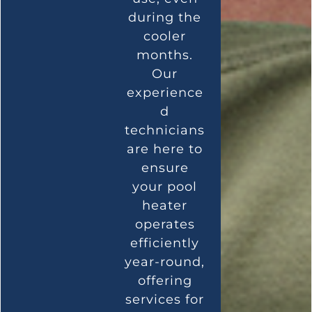
during the
cooler
months.
Our
experience
d
technicians
are here to
ensure
your pool
heater
operates
efficiently
year-round,
offering
services for