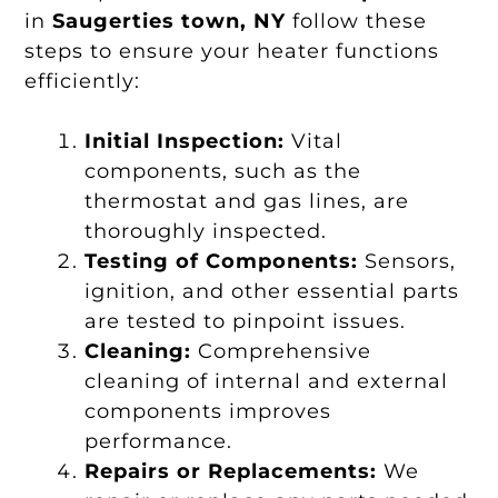
in
Saugerties town, NY
follow these
steps to ensure your heater functions
efficiently:
Initial Inspection:
Vital
components, such as the
thermostat and gas lines, are
thoroughly inspected.
Testing of Components:
Sensors,
ignition, and other essential parts
are tested to pinpoint issues.
Cleaning:
Comprehensive
cleaning of internal and external
components improves
performance.
Repairs or Replacements:
We