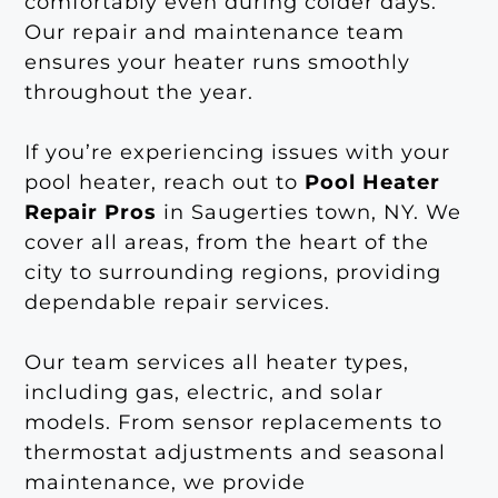
comfortably even during colder days.
Our repair and maintenance team
ensures your heater runs smoothly
throughout the year.
If you’re experiencing issues with your
pool heater, reach out to
Pool Heater
Repair Pros
in Saugerties town, NY. We
cover all areas, from the heart of the
city to surrounding regions, providing
dependable repair services.
Our team services all heater types,
including gas, electric, and solar
models. From sensor replacements to
thermostat adjustments and seasonal
maintenance, we provide