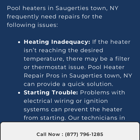
Pool heaters in Saugerties town, NY
frequently need repairs for the
following issues:
Heating Inadequacy:
If the heater
isn’t reaching the desired
temperature, there may be a filter
or thermostat issue. Pool Heater
Repair Pros in Saugerties town, NY
can provide a quick solution.
Starting Trouble:
Problems with
electrical wiring or ignition
systems can prevent the heater
from starting. Our technicians in
Saugerties town, NY can diagnose
Call Now : (877) 796-1285
and fix these issues.