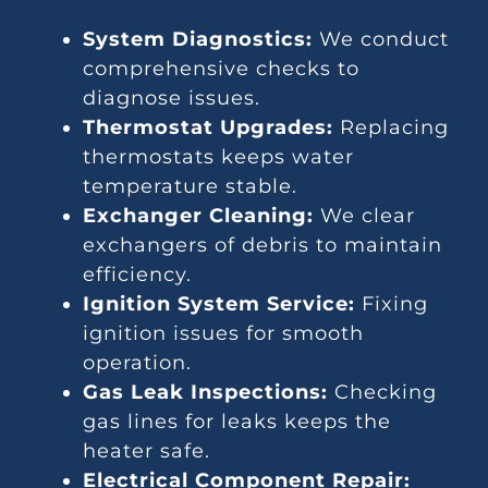
System Diagnostics:
We conduct
comprehensive checks to
diagnose issues.
Thermostat Upgrades:
Replacing
thermostats keeps water
temperature stable.
Exchanger Cleaning:
We clear
exchangers of debris to maintain
efficiency.
Ignition System Service:
Fixing
ignition issues for smooth
operation.
Gas Leak Inspections:
Checking
gas lines for leaks keeps the
heater safe.
Electrical Component Repair: