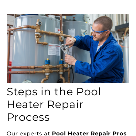
Steps in the Pool
Heater Repair
Process
Our experts at
Pool Heater Repair Pros