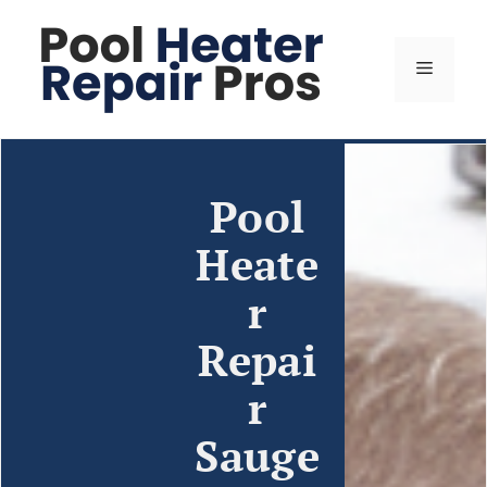
Pool
Heate
r
Repai
r
Sauge