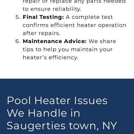
repair or replace any parts needed
to ensure reliability.
Final Testing:
A complete test
confirms efficient heater operation
after repairs.
Maintenance Advice:
We share
tips to help you maintain your
heater’s efficiency.
Pool Heater Issues
We Handle in
Saugerties town, NY