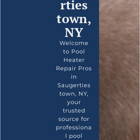
rties
town,
NY
Welcome
to Pool
Heater
Repair Pros
in
Saugerties
town, NY,
your
trusted
source for
professiona
l pool