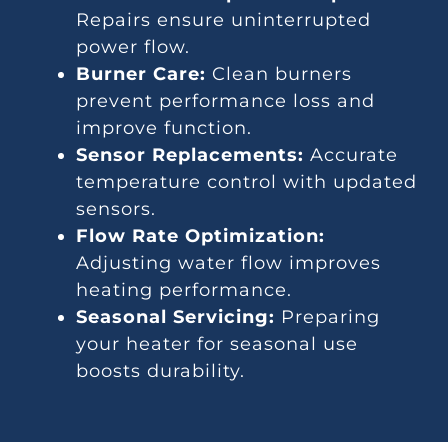
Repairs ensure uninterrupted
power flow.
Burner Care:
Clean burners
prevent performance loss and
improve function.
Sensor Replacements:
Accurate
temperature control with updated
sensors.
Flow Rate Optimization:
Adjusting water flow improves
heating performance.
Seasonal Servicing:
Preparing
your heater for seasonal use
boosts durability.