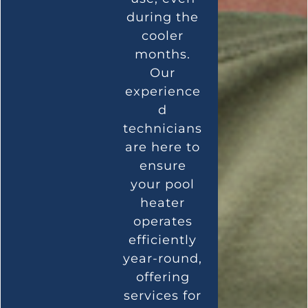
during the
cooler
months.
Our
experience
d
technicians
are here to
ensure
your pool
heater
operates
efficiently
year-round,
offering
services for