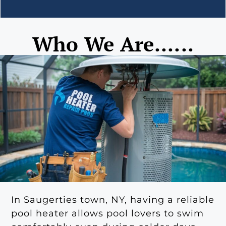
Who We Are......
In Saugerties town, NY, having a reliable
pool heater allows pool lovers to swim