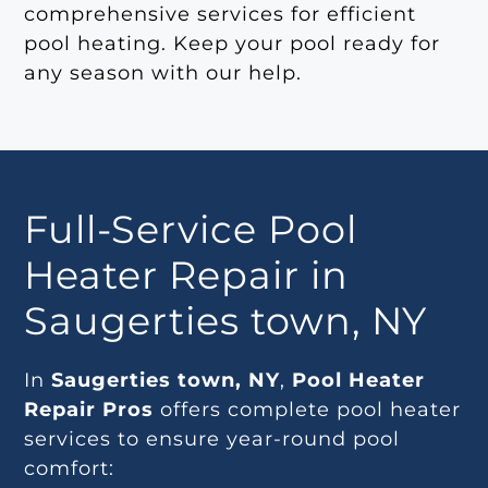
comprehensive services for efficient
pool heating. Keep your pool ready for
any season with our help.
Full-Service Pool
Heater Repair in
Saugerties town, NY
In
Saugerties town, NY
,
Pool Heater
Repair Pros
offers complete pool heater
services to ensure year-round pool
comfort: