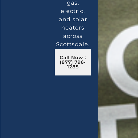
gas,
electric,
and solar
heaters
across
Scottsdale.
Call Now :
(877) 796-
1285