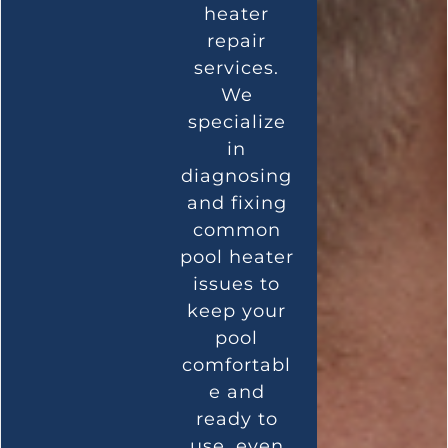
heater
repair
services.
We
specialize
in
diagnosing
and fixing
common
pool heater
issues to
keep your
pool
comfortabl
e and
ready to
use, even