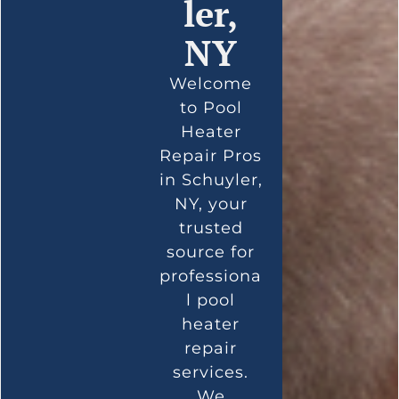
ler,
NY
Welcome
to Pool
Heater
Repair Pros
in Schuyler,
NY, your
trusted
source for
professiona
l pool
heater
repair
services.
We