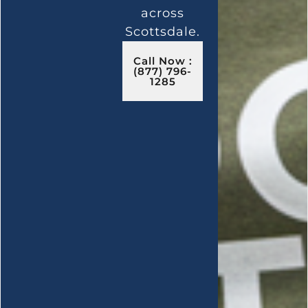
across
Scottsdale.
Call Now :
(877) 796-
1285