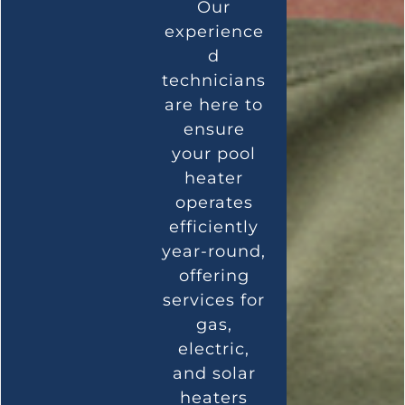
Our
experience
d
technicians
are here to
ensure
your pool
heater
operates
efficiently
year-round,
offering
services for
gas,
electric,
and solar
heaters