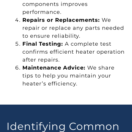
components improves
performance.
Repairs or Replacements:
We
repair or replace any parts needed
to ensure reliability.
Final Testing:
A complete test
confirms efficient heater operation
after repairs.
Maintenance Advice:
We share
tips to help you maintain your
heater’s efficiency.
Identifying Common