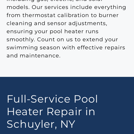
models. Our services include everything
from thermostat calibration to burner
cleaning and sensor adjustments,
ensuring your pool heater runs
smoothly. Count on us to extend your
swimming season with effective repairs
and maintenance.
Full-Service Pool
Heater Repair in
Schuyler, NY