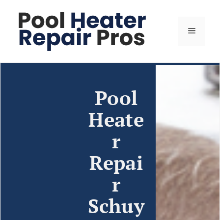
Pool
Heate
r
Repai
r
Schuy