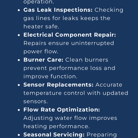
operation.
Gas Leak Inspections:
Checking
gas lines for leaks keeps the
heater safe.
Electrical Component Repair:
Repairs ensure uninterrupted
power flow.
Burner Care:
Clean burners
prevent performance loss and
improve function.
Sensor Replacements:
Accurate
temperature control with updated
sensors.
Flow Rate Optimization:
Adjusting water flow improves
heating performance.
Seasonal Servicing:
Preparing