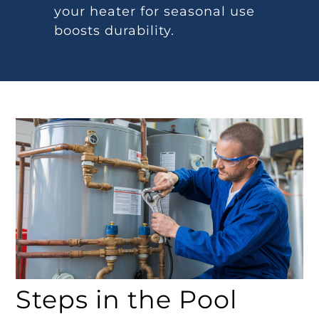
your heater for seasonal use
boosts durability.
Steps in the Pool