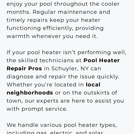
enjoy your pool throughout the cooler
months. Regular maintenance and
timely repairs keep your heater
functioning efficiently, providing
warmth whenever you need it.
If your pool heater isn’t performing well,
the skilled technicians at
Pool Heater
Repair Pros
in Schuyler, NY can
diagnose and repair the issue quickly.
Whether you’re located in
local
neighborhoods
or on the outskirts of
town, our experts are here to assist you
with prompt service.
We handle various pool heater types,
including gas, electric, and solar