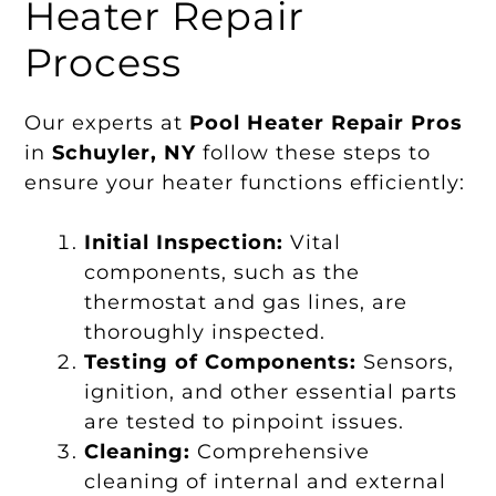
Heater Repair
Process
Our experts at
Pool Heater Repair Pros
in
Schuyler, NY
follow these steps to
ensure your heater functions efficiently:
Initial Inspection:
Vital
components, such as the
thermostat and gas lines, are
thoroughly inspected.
Testing of Components:
Sensors,
ignition, and other essential parts
are tested to pinpoint issues.
Cleaning:
Comprehensive
cleaning of internal and external