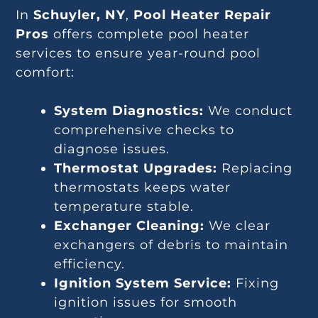
In
Schuyler, NY
,
Pool Heater Repair
Pros
offers complete pool heater
services to ensure year-round pool
comfort:
System Diagnostics:
We conduct
comprehensive checks to
diagnose issues.
Thermostat Upgrades:
Replacing
thermostats keeps water
temperature stable.
Exchanger Cleaning:
We clear
exchangers of debris to maintain
efficiency.
Ignition System Service:
Fixing
ignition issues for smooth