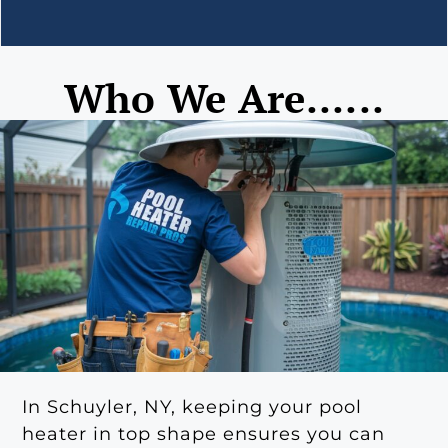
Who We Are......
In Schuyler, NY, keeping your pool
heater in top shape ensures you can