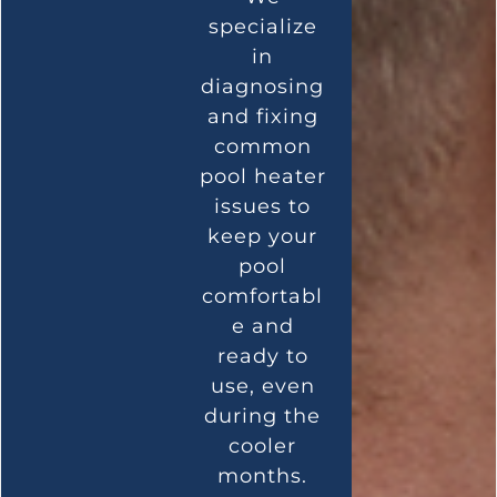
specialize
in
diagnosing
and fixing
common
pool heater
issues to
keep your
pool
comfortabl
e and
ready to
use, even
during the
cooler
months.