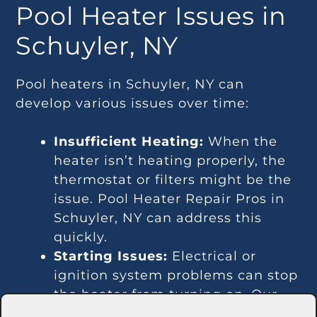
Pool Heater Issues in
Schuyler, NY
Pool heaters in Schuyler, NY can
develop various issues over time:
Insufficient Heating:
When the
heater isn’t heating properly, the
thermostat or filters might be the
issue. Pool Heater Repair Pros in
Schuyler, NY can address this
quickly.
Starting Issues:
Electrical or
ignition system problems can stop
the heater from turning on. Our
technicians in Schuyler, NY are