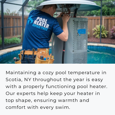
Maintaining a cozy pool temperature in
Scotia, NY throughout the year is easy
with a properly functioning pool heater.
Our experts help keep your heater in
top shape, ensuring warmth and
comfort with every swim.