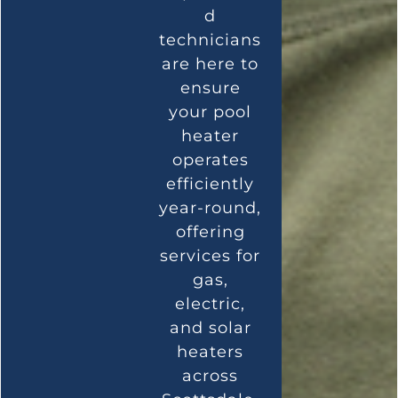
d
technicians
are here to
ensure
your pool
heater
operates
efficiently
year-round,
offering
services for
gas,
electric,
and solar
heaters
across