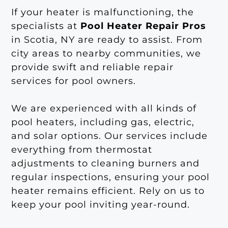
If your heater is malfunctioning, the
specialists at
Pool Heater Repair Pros
in Scotia, NY are ready to assist. From
city areas to nearby communities, we
provide swift and reliable repair
services for pool owners.
We are experienced with all kinds of
pool heaters, including gas, electric,
and solar options. Our services include
everything from thermostat
adjustments to cleaning burners and
regular inspections, ensuring your pool
heater remains efficient. Rely on us to
keep your pool inviting year-round.