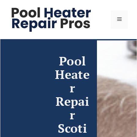
Pool
Heate
r
Repai
r
Scoti