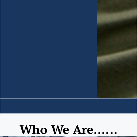
Who We Are......