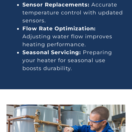
Sensor Replacements:
Accurate
temperature control with updated
sensors.
Flow Rate Optimization:
Adjusting water flow improves
heating performance.
Seasonal Servicing:
Preparing
your heater for seasonal use
boosts durability.