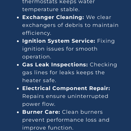
thermostats keeps water
temperature stable.
Exchanger Cleaning:
We clear
exchangers of debris to maintain
efficiency.
Ignition System Service:
Fixing
ignition issues for smooth
operation.
Gas Leak Inspections:
Checking
gas lines for leaks keeps the
heater safe.
Electrical Component Repair:
Repairs ensure uninterrupted
power flow.
Burner Care:
Clean burners
prevent performance loss and
improve function.