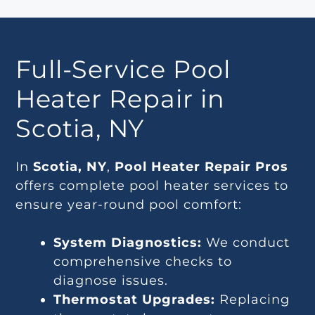
Full-Service Pool
Heater Repair in
Scotia, NY
In
Scotia, NY
,
Pool Heater Repair Pros
offers complete pool heater services to
ensure year-round pool comfort:
System Diagnostics:
We conduct
comprehensive checks to
diagnose issues.
Thermostat Upgrades:
Replacing