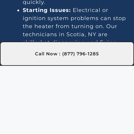
quickly.
Starting Issues:
Electrical or
ignition system problems can stop
the heater from turning on. Our
technicians in Scotia, NY are
skilled at diagnosing and fixing
these issues.
Call Now : (877) 796-1285
Inconsistent Heating:
Fluctuating
temperatures can result from
thermostat or gas line problems.
We provide reliable solutions in
Scotia, NY for steady heating.
Strange Noises:
Debris buildup or
damaged parts can cause odd
sounds. Our team in Scotia, NY is
here to clean and fix your heater.
Leakage:
Leaks may indicate