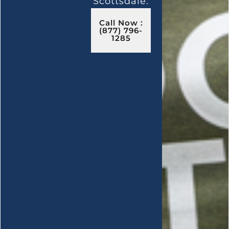
Scottsdale.
Call Now :
(877) 796-
1285