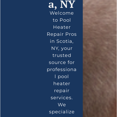
a, NY
Welcome
to Pool
Heater
Repair Pros
in Scotia,
NY, your
trusted
source for
professiona
l pool
heater
repair
services.
We
specialize