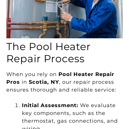
The Pool Heater
Repair Process
When you rely on
Pool Heater Repair
Pros
in
Scotia, NY
, our repair process
ensures thorough and reliable service:
Initial Assessment:
We evaluate
key components, such as the
thermostat, gas connections, and
wiring.