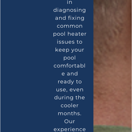
in
diagnosing
and fixing
common
pool heater
issues to
keep your
pool
comfortabl
e and
ready to
use, even
during the
cooler
months.
Our
experience