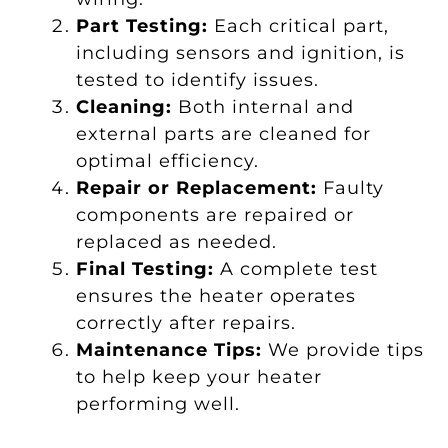
Part Testing:
Each critical part,
including sensors and ignition, is
tested to identify issues.
Cleaning:
Both internal and
external parts are cleaned for
optimal efficiency.
Repair or Replacement:
Faulty
components are repaired or
replaced as needed.
Final Testing:
A complete test
ensures the heater operates
correctly after repairs.
Maintenance Tips:
We provide tips
to help keep your heater
performing well.