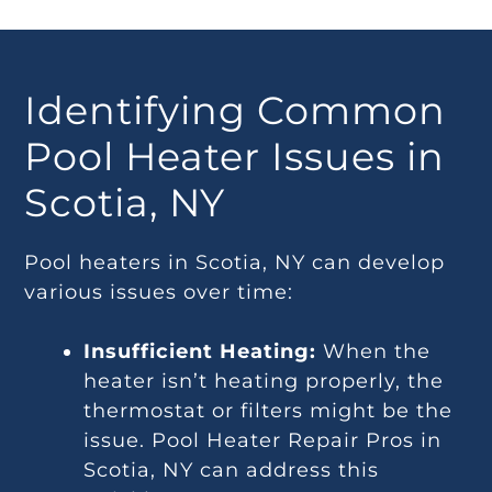
Identifying Common
Pool Heater Issues in
Scotia, NY
Pool heaters in Scotia, NY can develop
various issues over time:
Insufficient Heating:
When the
heater isn’t heating properly, the
thermostat or filters might be the
issue. Pool Heater Repair Pros in
Scotia, NY can address this