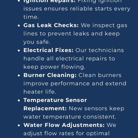
Ignition Repairs:
Fixing ignition
issues ensures reliable starts every
time.
Gas Leak Checks:
We inspect gas
lines to prevent leaks and keep
you safe.
Electrical Fixes:
Our technicians
handle all electrical repairs to
keep power flowing.
Burner Cleaning:
Clean burners
improve performance and extend
heater life.
Temperature Sensor
Replacement:
New sensors keep
water temperature consistent.
Water Flow Adjustments:
We
adjust flow rates for optimal