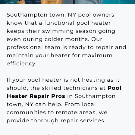
Southampton town, NY pool owners
know that a functional pool heater
keeps their swimming season going
even during colder months. Our
professional team is ready to repair and
maintain your heater for maximum
efficiency.
If your pool heater is not heating as it
should, the skilled technicians at
Pool
Heater Repair Pros
in Southampton
town, NY can help. From local
communities to remote areas, we
provide thorough repair services.