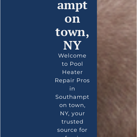
ampt
on
town,
NY
Welcome
to Pool
Heater
Repair Pros
in
Southampt
on town,
NY, your
trusted
source for