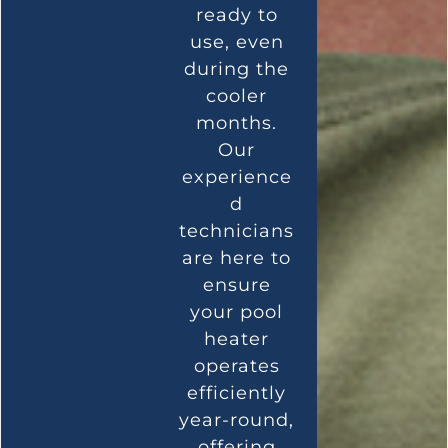
ready to
use, even
during the
cooler
months.
Our
experience
d
technicians
are here to
ensure
your pool
heater
operates
efficiently
year-round,
offering