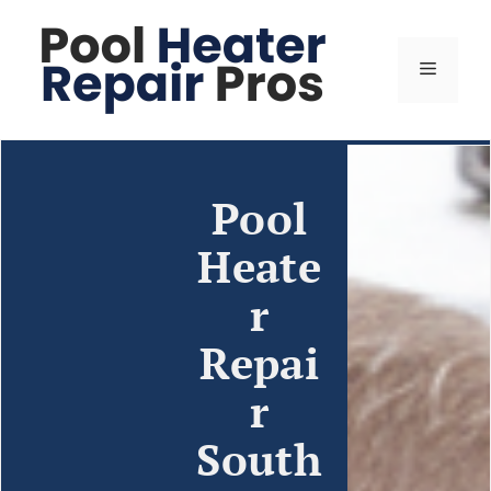
Pool
Heate
r
Repai
r
South