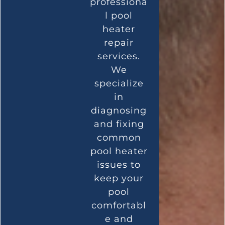
professiona
l pool
heater
repair
services.
We
specialize
in
diagnosing
and fixing
common
pool heater
issues to
keep your
pool
comfortabl
e and