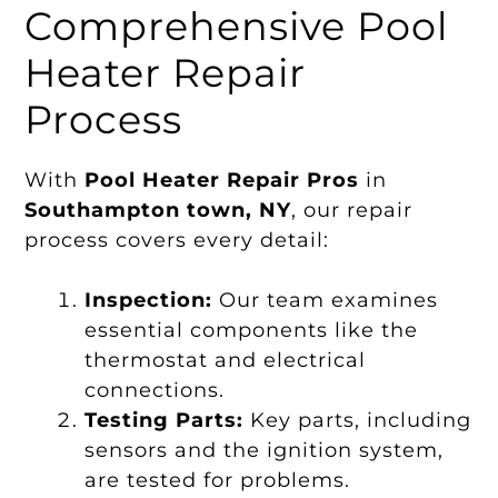
Comprehensive Pool
Heater Repair
Process
With
Pool Heater Repair Pros
in
Southampton town, NY
, our repair
process covers every detail:
Inspection:
Our team examines
essential components like the
thermostat and electrical
connections.
Testing Parts:
Key parts, including
sensors and the ignition system,
are tested for problems.