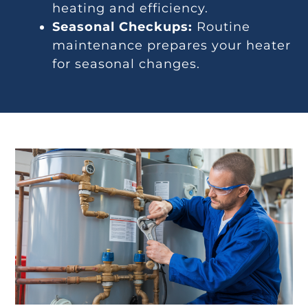
heating and efficiency.
Seasonal Checkups:
Routine
maintenance prepares your heater
for seasonal changes.