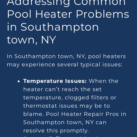
Addressing Common
Pool Heater Problems
in Southampton
town, NY
In Southampton town, NY, pool heaters
may experience several typical issues:
Temperature Issues:
When the
heater can’t reach the set
temperature, clogged filters or
thermostat issues may be to
blame. Pool Heater Repair Pros in
Southampton town, NY can
resolve this promptly.