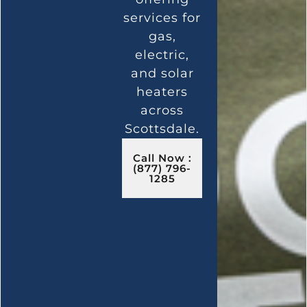
services for
gas,
electric,
and solar
heaters
across
Scottsdale.
Call Now :
(877) 796-
1285