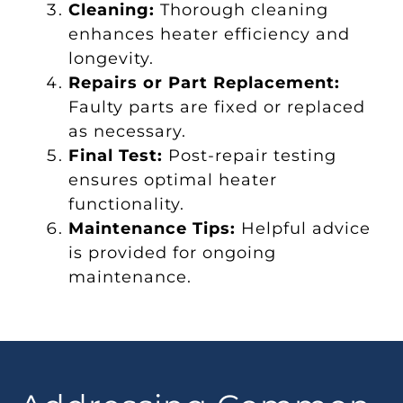
Cleaning:
Thorough cleaning
enhances heater efficiency and
longevity.
Repairs or Part Replacement:
Faulty parts are fixed or replaced
as necessary.
Final Test:
Post-repair testing
ensures optimal heater
functionality.
Maintenance Tips:
Helpful advice
is provided for ongoing
maintenance.