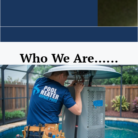
Who We Are......