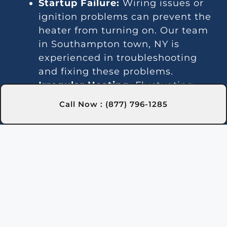
Startup Failure:
Wiring issues or
ignition problems can prevent the
heater from turning on. Our team
in Southampton town, NY is
experienced in troubleshooting
and fixing these problems.
Irregular Heating:
Fluctuating
water temperatures often signal
Call Now : (877) 796-1285
thermostat or gas line issues. We
provide consistent repair solutions
in Southampton town, NY to
maintain stable heating.
Unusual Sounds:
Noises can result
from debris or faulty parts. Our
Southampton town, NY experts
provide cleaning and repairs to
reduce noise and restore