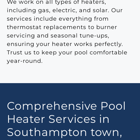
We work on all types of heaters,
including gas, electric, and solar. Our
services include everything from
thermostat replacements to burner
servicing and seasonal tune-ups,
ensuring your heater works perfectly.
Trust us to keep your pool comfortable
year-round.
Comprehensive Pool
Heater Services in
Southampton town,