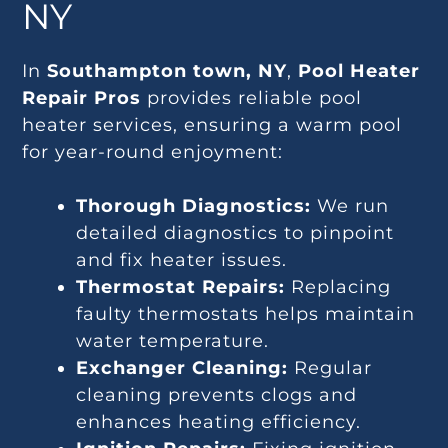
NY
In
Southampton town, NY
,
Pool Heater
Repair Pros
provides reliable pool
heater services, ensuring a warm pool
for year-round enjoyment:
Thorough Diagnostics:
We run
detailed diagnostics to pinpoint
and fix heater issues.
Thermostat Repairs:
Replacing
faulty thermostats helps maintain
water temperature.
Exchanger Cleaning:
Regular
cleaning prevents clogs and
enhances heating efficiency.