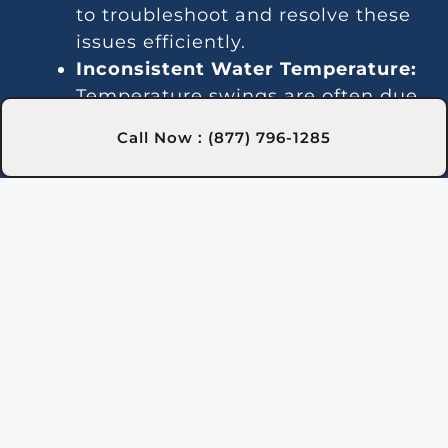
to troubleshoot and resolve these
issues efficiently.
Inconsistent Water Temperature:
Temperature swings are often due
to thermostat malfunctions or gas
Call Now : (877) 796-1285
line issues. We offer reliable
solutions in Troy, NY to ensure
steady heating.
Noise Problems:
Strange sounds
can result from debris buildup or
damaged parts. Our team in Troy,
NY provides thorough cleaning
and repair services to restore quiet
operation.
Leaks:
Water leaks may indicate
issues with seals or internal
piping. We quickly locate and fix