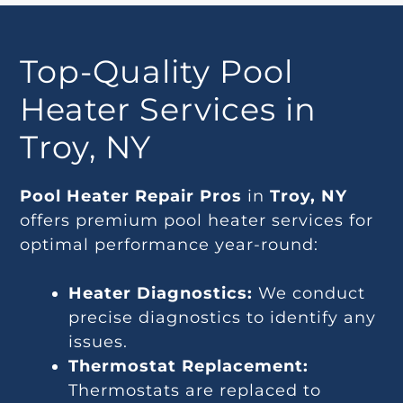
Top-Quality Pool
Heater Services in
Troy, NY
Pool Heater Repair Pros
in
Troy, NY
offers premium pool heater services for
optimal performance year-round:
Heater Diagnostics:
We conduct
precise diagnostics to identify any
issues.
Thermostat Replacement:
Thermostats are replaced to