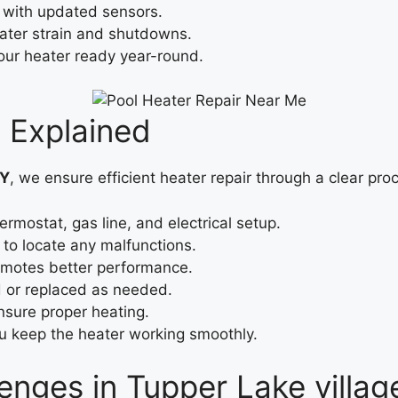
 with updated sensors.
ater strain and shutdowns.
our heater ready year-round.
 Explained
NY
, we ensure efficient heater repair through a clear pro
ermostat, gas line, and electrical setup.
to locate any malfunctions.
romotes better performance.
d or replaced as needed.
ensure proper heating.
ou keep the heater working smoothly.
enges in Tupper Lake villag