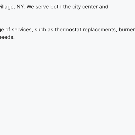
illage, NY. We serve both the city center and
ange of services, such as thermostat replacements, burner
 needs.