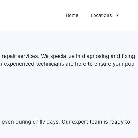
Home
Locations
repair services. We specialize in diagnosing and fixing
r experienced technicians are here to ensure your pool
even during chilly days. Our expert team is ready to