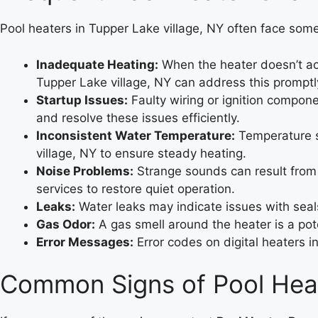
Pool heaters in Tupper Lake village, NY often face som
Inadequate Heating:
When the heater doesn’t ach
Tupper Lake village, NY can address this promptl
Startup Issues:
Faulty wiring or ignition compone
and resolve these issues efficiently.
Inconsistent Water Temperature:
Temperature sw
village, NY to ensure steady heating.
Noise Problems:
Strange sounds can result from 
services to restore quiet operation.
Leaks:
Water leaks may indicate issues with seals 
Gas Odor:
A gas smell around the heater is a pote
Error Messages:
Error codes on digital heaters i
Common Signs of Pool Heat