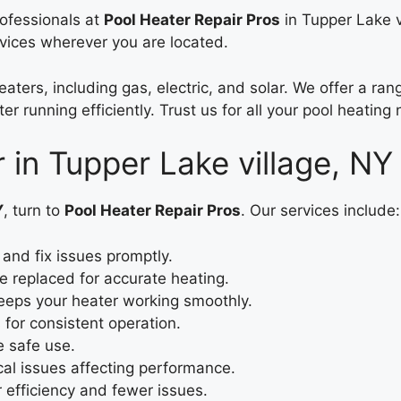
rofessionals at
Pool Heater Repair Pros
in Tupper Lake v
rvices wherever you are located.
eaters, including gas, electric, and solar. We offer a r
r running efficiently. Trust us for all your pool heating
r in Tupper Lake village, NY
Y
, turn to
Pool Heater Repair Pros
. Our services include:
and fix issues promptly.
e replaced for accurate heating.
eps your heater working smoothly.
 for consistent operation.
e safe use.
cal issues affecting performance.
efficiency and fewer issues.