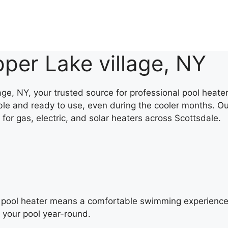
per Lake village, NY
e, NY, your trusted source for professional pool heater 
le and ready to use, even during the cooler months. Ou
 for gas, electric, and solar heaters across Scottsdale.
al pool heater means a comfortable swimming experience 
y your pool year-round.