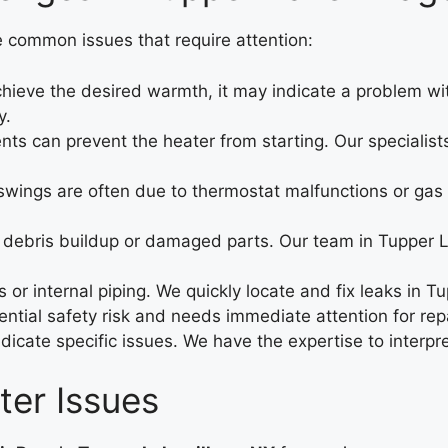
e common issues that require attention:
ieve the desired warmth, it may indicate a problem with 
y.
nts can prevent the heater from starting. Our specialist
ings are often due to thermostat malfunctions or gas li
debris buildup or damaged parts. Our team in Tupper La
or internal piping. We quickly locate and fix leaks in T
ntial safety risk and needs immediate attention for repa
ndicate specific issues. We have the expertise to interp
er Issues