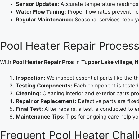
Sensor Updates:
Accurate temperature readings
Water Flow Tuning:
Proper flow rates prevent he
Regular Maintenance:
Seasonal services keep y
Pool Heater Repair Process
With
Pool Heater Repair Pros
in
Tupper Lake village, 
Inspection:
We inspect essential parts like the th
Testing Components:
Each component is tested 
Cleaning:
Cleaning interior and exterior parts p
Repair or Replacement:
Defective parts are fixe
Final Test:
After repairs, a test is conducted to 
Maintenance Tips:
Tips for ongoing care help y
Frequent Pool Heater Chall