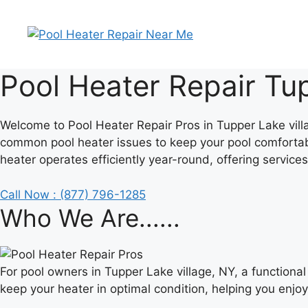
Skip
to
content
Pool Heater Repair Tup
Welcome to Pool Heater Repair Pros in Tupper Lake villag
common pool heater issues to keep your pool comfortab
heater operates efficiently year-round, offering services
Call Now : (877) 796-1285
Who We Are......
For pool owners in Tupper Lake village, NY, a function
keep your heater in optimal condition, helping you enjo