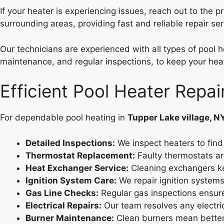
If your heater is experiencing issues, reach out to the p
surrounding areas, providing fast and reliable repair se
Our technicians are experienced with all types of pool h
maintenance, and regular inspections, to keep your heate
Efficient Pool Heater Repai
For dependable pool heating in
Tupper Lake village, N
Detailed Inspections:
We inspect heaters to find 
Thermostat Replacement:
Faulty thermostats ar
Heat Exchanger Service:
Cleaning exchangers ke
Ignition System Care:
We repair ignition systems
Gas Line Checks:
Regular gas inspections ensur
Electrical Repairs:
Our team resolves any electri
Burner Maintenance:
Clean burners mean better 