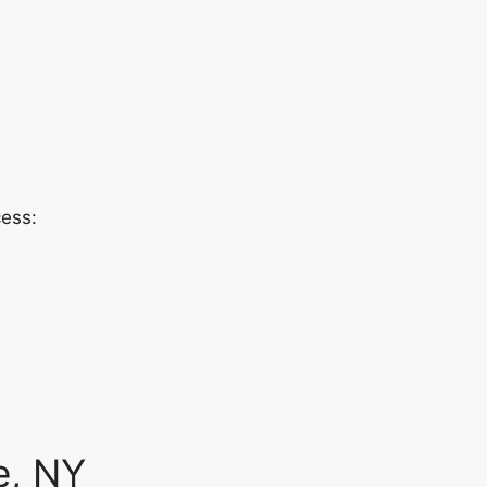
cess:
e, NY