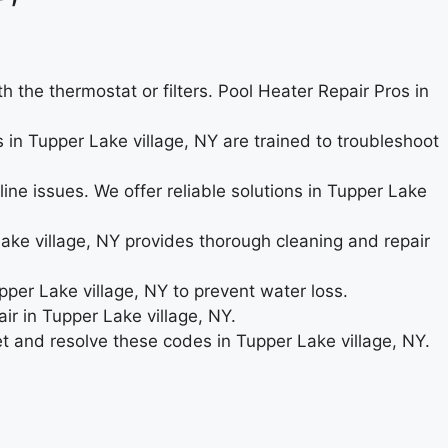
the thermostat or filters. Pool Heater Repair Pros in
s in Tupper Lake village, NY are trained to troubleshoot
ne issues. We offer reliable solutions in Tupper Lake
ke village, NY provides thorough cleaning and repair
upper Lake village, NY to prevent water loss.
ir in Tupper Lake village, NY.
ret and resolve these codes in Tupper Lake village, NY.