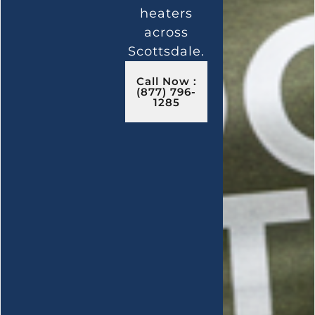
heaters
across
Scottsdale.
Call Now :
(877) 796-
1285