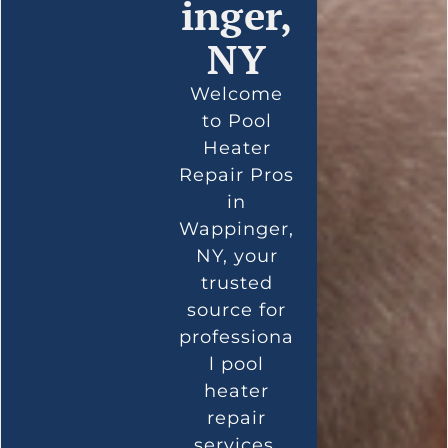
inger,
NY
Welcome
to Pool
Heater
Repair Pros
in
Wappinger,
NY, your
trusted
source for
professiona
l pool
heater
repair
services.