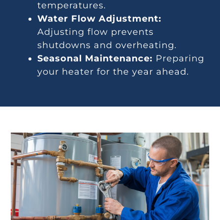
temperatures.
Water Flow Adjustment:
Adjusting flow prevents
shutdowns and overheating.
Seasonal Maintenance:
Preparing
your heater for the year ahead.