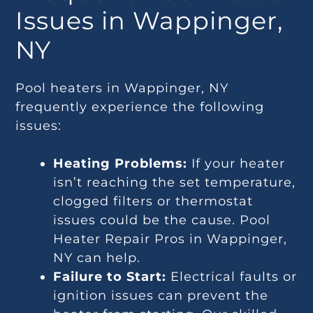
Issues in Wappinger,
NY
Pool heaters in Wappinger, NY
frequently experience the following
issues:
Heating Problems:
If your heater
isn’t reaching the set temperature,
clogged filters or thermostat
issues could be the cause. Pool
Heater Repair Pros in Wappinger,
NY can help.
Failure to Start:
Electrical faults or
ignition issues can prevent the