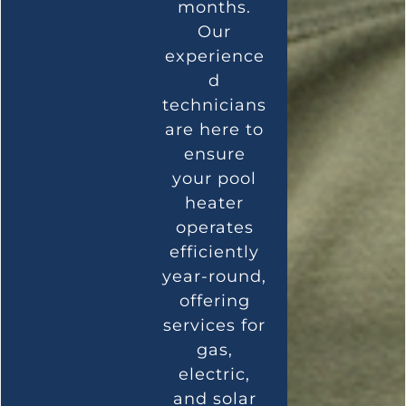
months.
Our
experience
d
technicians
are here to
ensure
your pool
heater
operates
efficiently
year-round,
offering
services for
gas,
electric,
and solar