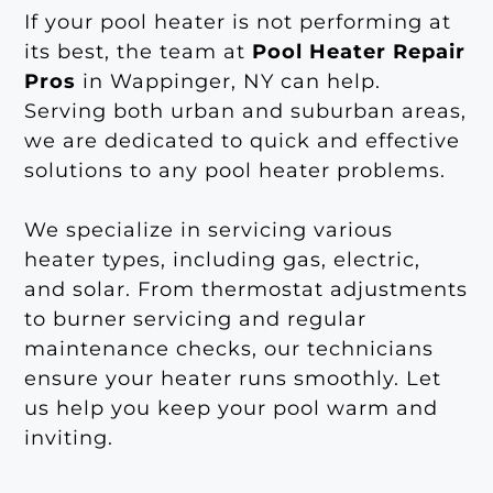
If your pool heater is not performing at
its best, the team at
Pool Heater Repair
Pros
in Wappinger, NY can help.
Serving both urban and suburban areas,
we are dedicated to quick and effective
solutions to any pool heater problems.
We specialize in servicing various
heater types, including gas, electric,
and solar. From thermostat adjustments
to burner servicing and regular
maintenance checks, our technicians
ensure your heater runs smoothly. Let
us help you keep your pool warm and
inviting.