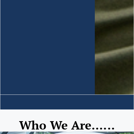
Who We Are......