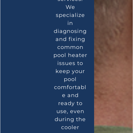
We
specialize
in
diagnosing
and fixing
common
pool heater
issues to
keep your
pool
comfortabl
e and
ready to
use, even
during the
cooler