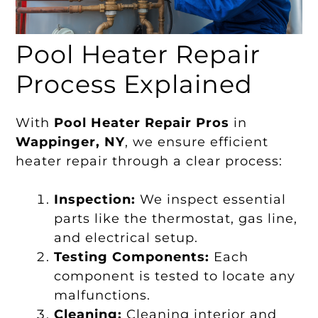
Pool Heater Repair
Process Explained
With
Pool Heater Repair Pros
in
Wappinger, NY
, we ensure efficient
heater repair through a clear process:
Inspection:
We inspect essential
parts like the thermostat, gas line,
and electrical setup.
Testing Components:
Each
component is tested to locate any
malfunctions.
Cleaning:
Cleaning interior and