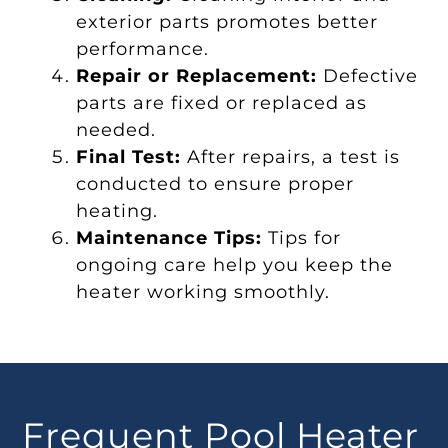
exterior parts promotes better
performance.
Repair or Replacement:
Defective
parts are fixed or replaced as
needed.
Final Test:
After repairs, a test is
conducted to ensure proper
heating.
Maintenance Tips:
Tips for
ongoing care help you keep the
heater working smoothly.
Frequent Pool Heater