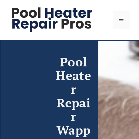
Pool
Heate
r
Repai
r
Wapp