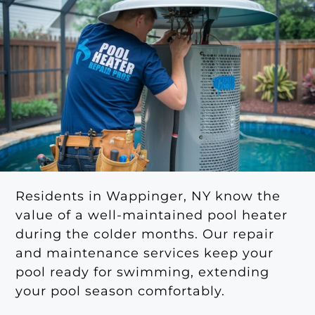
Residents in Wappinger, NY know the
value of a well-maintained pool heater
during the colder months. Our repair
and maintenance services keep your
pool ready for swimming, extending
your pool season comfortably.