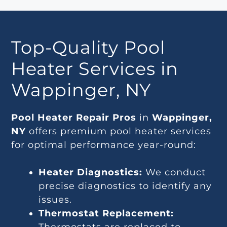
Top-Quality Pool
Heater Services in
Wappinger, NY
Pool Heater Repair Pros
in
Wappinger,
NY
offers premium pool heater services
for optimal performance year-round:
Heater Diagnostics:
We conduct
precise diagnostics to identify any
issues.
Thermostat Replacement: