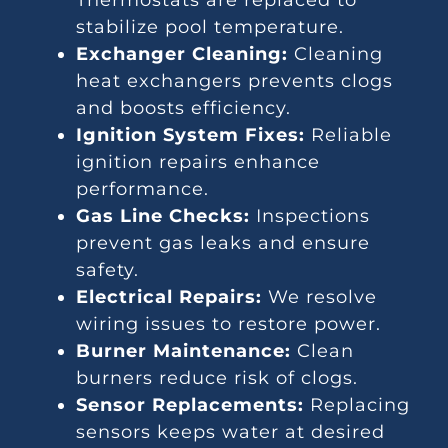
Thermostats are replaced to
stabilize pool temperature.
Exchanger Cleaning:
Cleaning
heat exchangers prevents clogs
and boosts efficiency.
Ignition System Fixes:
Reliable
ignition repairs enhance
performance.
Gas Line Checks:
Inspections
prevent gas leaks and ensure
safety.
Electrical Repairs:
We resolve
wiring issues to restore power.
Burner Maintenance:
Clean
burners reduce risk of clogs.
Sensor Replacements:
Replacing
sensors keeps water at desired