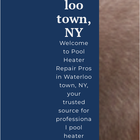
loo
town,
NY
Welcome
to Pool
Heater
Repair Pros
in Waterloo
town, NY,
your
trusted
source for
professiona
l pool
heater