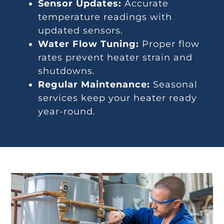
Sensor Updates:
Accurate
temperature readings with
updated sensors.
Water Flow Tuning:
Proper flow
rates prevent heater strain and
shutdowns.
Regular Maintenance:
Seasonal
services keep your heater ready
year-round.