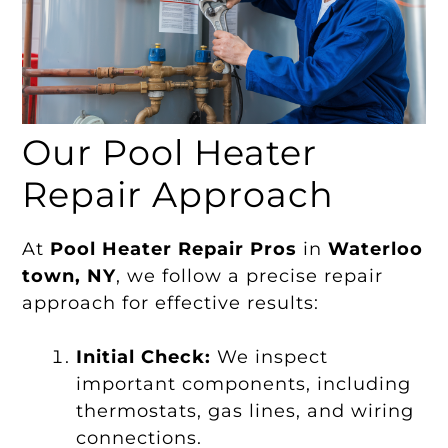
Our Pool Heater
Repair Approach
At
Pool Heater Repair Pros
in
Waterloo
town, NY
, we follow a precise repair
approach for effective results:
Initial Check:
We inspect
important components, including
thermostats, gas lines, and wiring
connections.