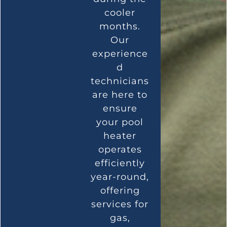
cooler
months.
Our
experience
d
technicians
are here to
ensure
your pool
heater
operates
efficiently
year-round,
offering
services for
gas,