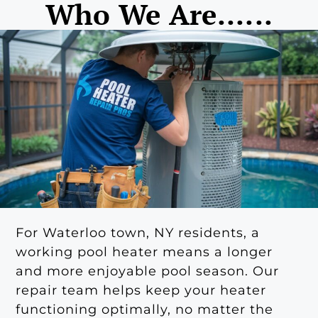
Who We Are......
For Waterloo town, NY residents, a
working pool heater means a longer
and more enjoyable pool season. Our
repair team helps keep your heater
functioning optimally, no matter the