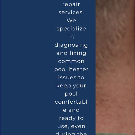
repair
services.
We
specialize
in
diagnosing
and fixing
common
pool heater
issues to
keep your
pool
comfortabl
e and
ready to
use, even
during the