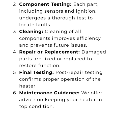
Component Testing:
Each part,
including sensors and ignition,
undergoes a thorough test to
locate faults.
Cleaning:
Cleaning of all
components improves efficiency
and prevents future issues.
Repair or Replacement:
Damaged
parts are fixed or replaced to
restore function.
Final Testing:
Post-repair testing
confirms proper operation of the
heater.
Maintenance Guidance:
We offer
advice on keeping your heater in
top condition.