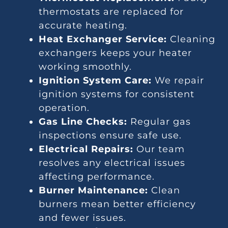
thermostats are replaced for
accurate heating.
Heat Exchanger Service:
Cleaning
exchangers keeps your heater
working smoothly.
Ignition System Care:
We repair
ignition systems for consistent
operation.
Gas Line Checks:
Regular gas
inspections ensure safe use.
Electrical Repairs:
Our team
resolves any electrical issues
affecting performance.
Burner Maintenance:
Clean
burners mean better efficiency
and fewer issues.