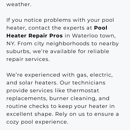
weather.
If you notice problems with your pool
heater, contact the experts at
Pool
Heater Repair Pros
in Waterloo town,
NY. From city neighborhoods to nearby
suburbs, we’re available for reliable
repair services.
We’re experienced with gas, electric,
and solar heaters. Our technicians
provide services like thermostat
replacements, burner cleaning, and
routine checks to keep your heater in
excellent shape. Rely on us to ensure a
cozy pool experience.