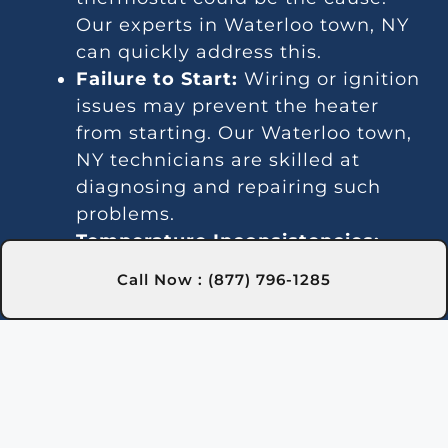
Our experts in Waterloo town, NY
can quickly address this.
Failure to Start:
Wiring or ignition
issues may prevent the heater
from starting. Our Waterloo town,
NY technicians are skilled at
diagnosing and repairing such
problems.
Temperature Inconsistencies:
Fluctuating temperatures may be
Call Now : (877) 796-1285
due to thermostat or gas line
issues. We provide reliable
solutions in Waterloo town, NY to
stabilize water temperature.
Strange Noises:
Noisy operation is
often caused by debris or