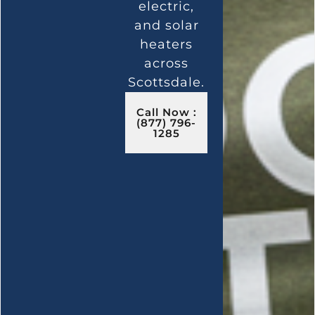
electric,
and solar
heaters
across
Scottsdale.
Call Now :
(877) 796-
1285