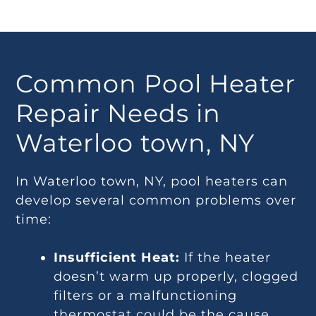
Common Pool Heater
Repair Needs in
Waterloo town, NY
In Waterloo town, NY, pool heaters can
develop several common problems over
time:
Insufficient Heat:
If the heater
doesn’t warm up properly, clogged
filters or a malfunctioning
thermostat could be the cause.