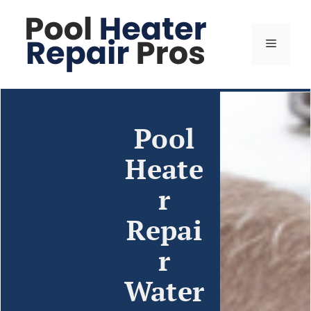
Pool
Heate
r
Repai
r
Water