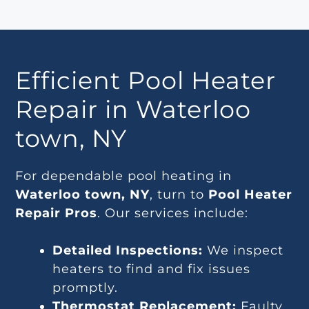
Efficient Pool Heater
Repair in Waterloo
town, NY
For dependable pool heating in
Waterloo town, NY
, turn to
Pool Heater
Repair Pros
. Our services include:
Detailed Inspections:
We inspect
heaters to find and fix issues
promptly.
Thermostat Replacement:
Faulty