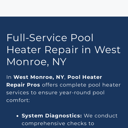
Full-Service Pool
Heater Repair in West
Monroe, NY
In
West Monroe, NY
,
Pool Heater
Repair Pros
offers complete pool heater
services to ensure year-round pool
comfort:
System Diagnostics:
We conduct
comprehensive checks to