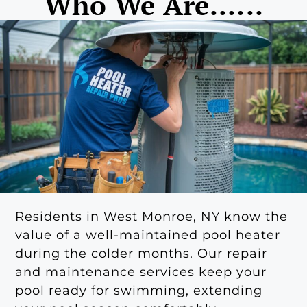
Who We Are......
Residents in West Monroe, NY know the
value of a well-maintained pool heater
during the colder months. Our repair
and maintenance services keep your
pool ready for swimming, extending