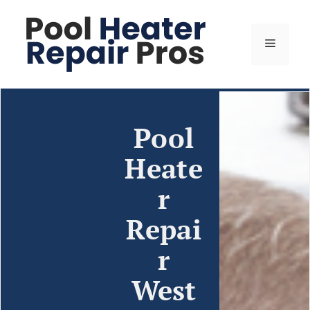
Pool
Heate
r
Repai
r
West