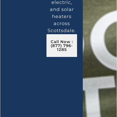
electric,
and solar
heaters
across
Scottsdale.
Call Now :
(877) 796-
1285