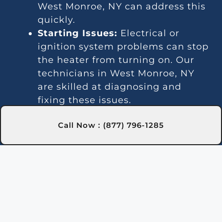
West Monroe, NY can address this
quickly.
Starting Issues:
Electrical or
ignition system problems can stop
the heater from turning on. Our
technicians in West Monroe, NY
are skilled at diagnosing and
fixing these issues.
Inconsistent Heating:
Fluctuating
Call Now : (877) 796-1285
temperatures can result from
thermostat or gas line problems.
We provide reliable solutions in
West Monroe, NY for steady
heating.
Strange Noises:
Debris buildup or
damaged parts can cause odd
sounds. Our team in West Monroe,