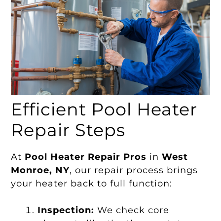
Efficient Pool Heater
Repair Steps
At
Pool Heater Repair Pros
in
West
Monroe, NY
, our repair process brings
your heater back to full function:
Inspection:
We check core