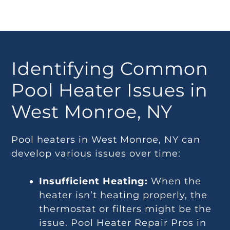
Identifying Common
Pool Heater Issues in
West Monroe, NY
Pool heaters in West Monroe, NY can
develop various issues over time:
Insufficient Heating:
When the
heater isn’t heating properly, the
thermostat or filters might be the
issue. Pool Heater Repair Pros in