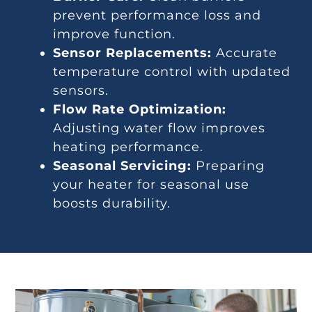
prevent performance loss and
improve function.
Sensor Replacements:
Accurate
temperature control with updated
sensors.
Flow Rate Optimization:
Adjusting water flow improves
heating performance.
Seasonal Servicing:
Preparing
your heater for seasonal use
boosts durability.