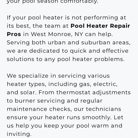
your pool season comfortably.
If your pool heater is not performing at
its best, the team at
Pool Heater Repair
Pros
in West Monroe, NY can help.
Serving both urban and suburban areas,
we are dedicated to quick and effective
solutions to any pool heater problems.
We specialize in servicing various
heater types, including gas, electric,
and solar. From thermostat adjustments
to burner servicing and regular
maintenance checks, our technicians
ensure your heater runs smoothly. Let
us help you keep your pool warm and
inviting.