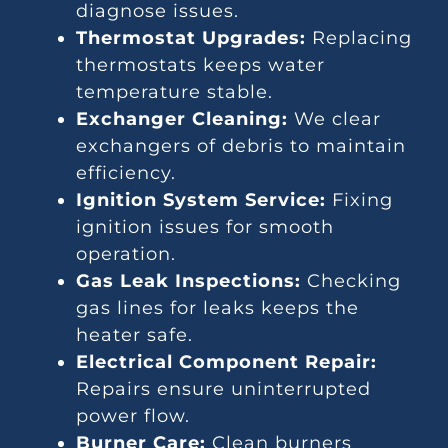
diagnose issues.
Thermostat Upgrades:
Replacing
thermostats keeps water
temperature stable.
Exchanger Cleaning:
We clear
exchangers of debris to maintain
efficiency.
Ignition System Service:
Fixing
ignition issues for smooth
operation.
Gas Leak Inspections:
Checking
gas lines for leaks keeps the
heater safe.
Electrical Component Repair:
Repairs ensure uninterrupted
power flow.
Burner Care:
Clean burners