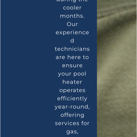
cooler
months.
Our
experience
d
technicians
are here to
ensure
your pool
heater
operates
efficiently
year-round,
offering
services for
gas,