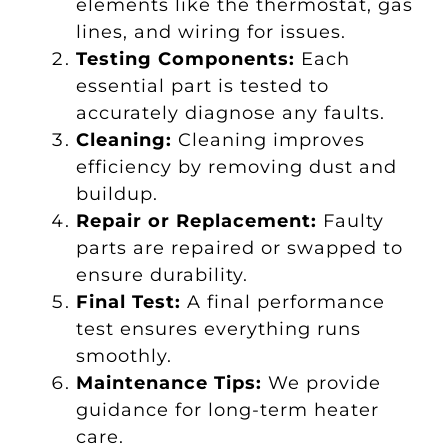
elements like the thermostat, gas
lines, and wiring for issues.
Testing Components:
Each
essential part is tested to
accurately diagnose any faults.
Cleaning:
Cleaning improves
efficiency by removing dust and
buildup.
Repair or Replacement:
Faulty
parts are repaired or swapped to
ensure durability.
Final Test:
A final performance
test ensures everything runs
smoothly.
Maintenance Tips:
We provide
guidance for long-term heater
care.