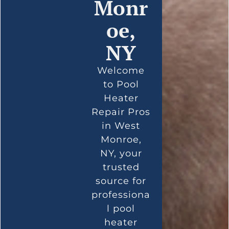
Monr
oe,
NY
Welcome
to Pool
Heater
Repair Pros
in West
Monroe,
NY, your
trusted
source for
professiona
l pool
heater