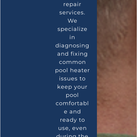
repair
services.
We
specialize
in
diagnosing
and fixing
common
pool heater
issues to
keep your
pool
comfortabl
e and
ready to
use, even
during the