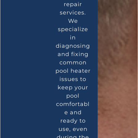
repair
services.
We
specialize
in
diagnosing
and fixing
common
pool heater
issues to
keep your
pool
comfortabl
e and
ready to
use, even
during the