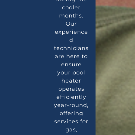
cooler
months.
Our
experience
d
technicians
are here to
ensure
your pool
heater
operates
efficiently
year-round,
offering
services for
gas,