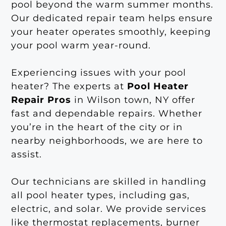
pool beyond the warm summer months.
Our dedicated repair team helps ensure
your heater operates smoothly, keeping
your pool warm year-round.
Experiencing issues with your pool
heater? The experts at
Pool Heater
Repair Pros
in Wilson town, NY offer
fast and dependable repairs. Whether
you’re in the heart of the city or in
nearby neighborhoods, we are here to
assist.
Our technicians are skilled in handling
all pool heater types, including gas,
electric, and solar. We provide services
like thermostat replacements, burner