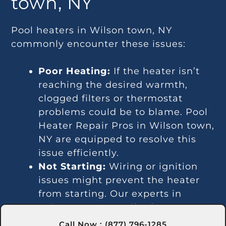
town, NY
Pool heaters in Wilson town, NY
commonly encounter these issues:
Poor Heating:
If the heater isn’t
reaching the desired warmth,
clogged filters or thermostat
problems could be to blame. Pool
Heater Repair Pros in Wilson town,
NY are equipped to resolve this
issue efficiently.
Not Starting:
Wiring or ignition
issues might prevent the heater
from starting. Our experts in
Wilson town, NY offer fast
solutions for these problems.
Call Now : (877) 796-1285