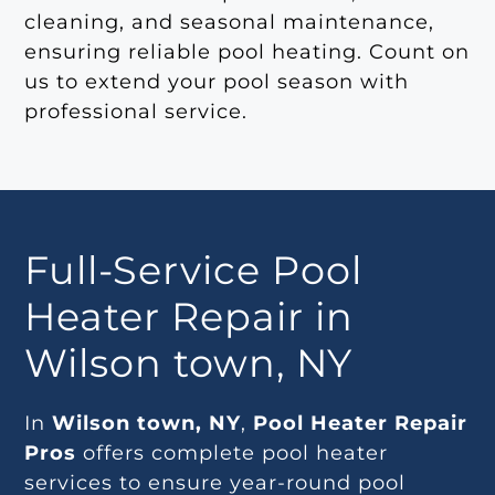
cleaning, and seasonal maintenance,
ensuring reliable pool heating. Count on
us to extend your pool season with
professional service.
Full-Service Pool
Heater Repair in
Wilson town, NY
In
Wilson town, NY
,
Pool Heater Repair
Pros
offers complete pool heater
services to ensure year-round pool