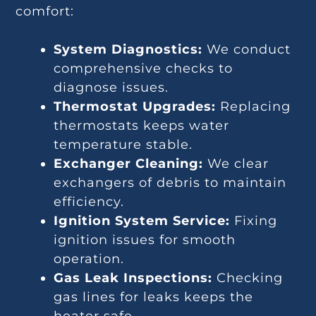
comfort:
System Diagnostics:
We conduct
comprehensive checks to
diagnose issues.
Thermostat Upgrades:
Replacing
thermostats keeps water
temperature stable.
Exchanger Cleaning:
We clear
exchangers of debris to maintain
efficiency.
Ignition System Service:
Fixing
ignition issues for smooth
operation.
Gas Leak Inspections:
Checking
gas lines for leaks keeps the