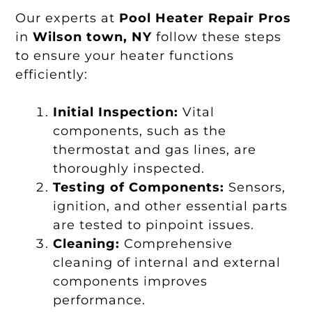
Our experts at
Pool Heater Repair Pros
in
Wilson town, NY
follow these steps
to ensure your heater functions
efficiently:
Initial Inspection:
Vital
components, such as the
thermostat and gas lines, are
thoroughly inspected.
Testing of Components:
Sensors,
ignition, and other essential parts
are tested to pinpoint issues.
Cleaning:
Comprehensive
cleaning of internal and external
components improves
performance.