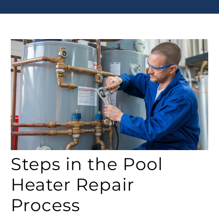
Steps in the Pool
Heater Repair
Process