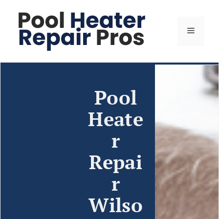
Pool
Heate
r
Repai
r
Wilso