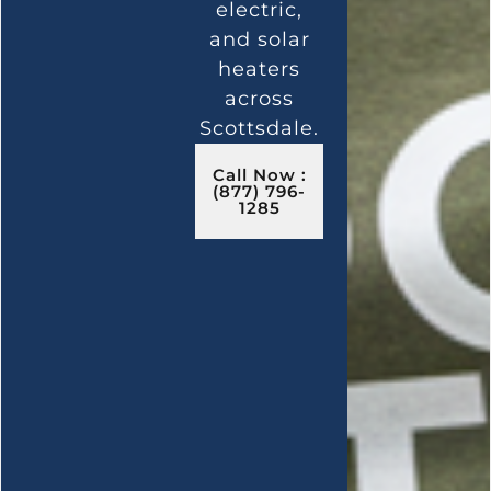
electric,
and solar
heaters
across
Scottsdale.
Call Now :
(877) 796-
1285