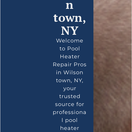
n
town,
NY
Welcome
to Pool
Heater
Repair Pros
in Wilson
town, NY,
your
trusted
source for
professiona
l pool
heater