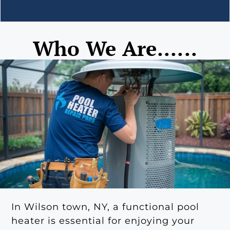
Who We Are......
In Wilson town, NY, a functional pool
heater is essential for enjoying your