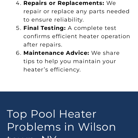
Repairs or Replacements:
We
repair or replace any parts needed
to ensure reliability.
Final Testing:
A complete test
confirms efficient heater operation
after repairs.
Maintenance Advice:
We share
tips to help you maintain your
heater’s efficiency.
Top Pool Heater
Problems in Wilson