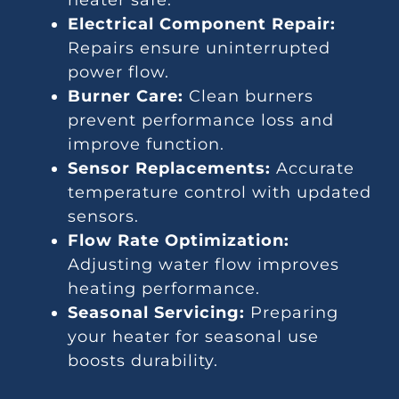
heater safe.
Electrical Component Repair:
Repairs ensure uninterrupted
power flow.
Burner Care:
Clean burners
prevent performance loss and
improve function.
Sensor Replacements:
Accurate
temperature control with updated
sensors.
Flow Rate Optimization:
Adjusting water flow improves
heating performance.
Seasonal Servicing:
Preparing
your heater for seasonal use
boosts durability.